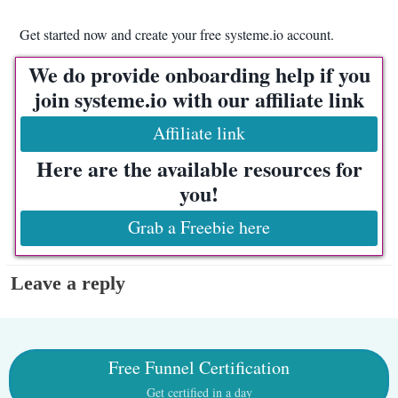
Get started now and create your free systeme.io account.
We do provide onboarding help if you
join systeme.io with our affiliate link
Affiliate link
Here are the available resources for
you!
Grab a Freebie here
Leave a reply
Free Funnel Certification
Get certified in a day