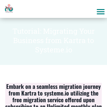
Tutorial: Migrating Your
Business from Kartra to
Systeme.io
Embark on a seamless migration journey
from Kartra to systeme.io utilizing the
free migration service offered upon
subscribing to an Unlimited monthly plan