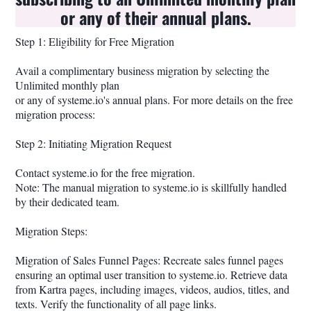
or any of their annual plans.
Step 1: Eligibility for Free Migration
Avail a complimentary business migration by selecting the
Unlimited monthly plan
or any of systeme.io's annual plans. For more details on the free
migration process:
Step 2: Initiating Migration Request
Contact systeme.io for the free migration.
Note: The manual migration to systeme.io is skillfully handled
by their dedicated team.
Migration Steps:
Migration of Sales Funnel Pages: Recreate sales funnel pages
ensuring an optimal user transition to systeme.io. Retrieve data
from Kartra pages, including images, videos, audios, titles, and
texts. Verify the functionality of all page links.