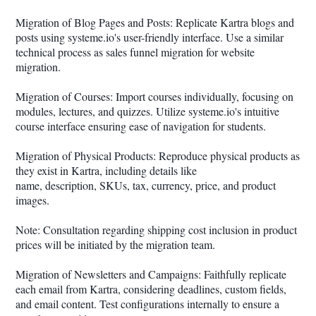
Migration of Blog Pages and Posts: Replicate Kartra blogs and
posts using systeme.io's user-friendly interface. Use a similar
technical process as sales funnel migration for website
migration.
Migration of Courses: Import courses individually, focusing on
modules, lectures, and quizzes. Utilize systeme.io's intuitive
course interface ensuring ease of navigation for students.
Migration of Physical Products: Reproduce physical products as
they exist in Kartra, including details like
name, description, SKUs, tax, currency, price, and product
images.
Note: Consultation regarding shipping cost inclusion in product
prices will be initiated by the migration team.
Migration of Newsletters and Campaigns: Faithfully replicate
each email from Kartra, considering deadlines, custom fields,
and email content. Test configurations internally to ensure a