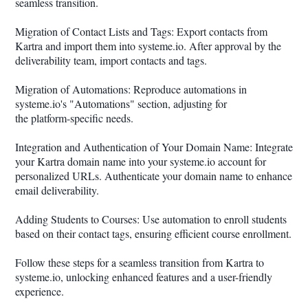
seamless transition.
Migration of Contact Lists and Tags: Export contacts from
Kartra and import them into systeme.io. After approval by the
deliverability team, import contacts and tags.
Migration of Automations: Reproduce automations in
systeme.io's "Automations" section, adjusting for
the platform-specific needs.
Integration and Authentication of Your Domain Name: Integrate
your Kartra domain name into your systeme.io account for
personalized URLs. Authenticate your domain name to enhance
email deliverability.
Adding Students to Courses: Use automation to enroll students
based on their contact tags, ensuring efficient course enrollment.
Follow these steps for a seamless transition from Kartra to
systeme.io, unlocking enhanced features and a user-friendly
experience.