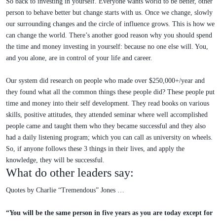
So back to investing in yourself. Everyone wants world to be better, other
person to behave better but change starts with us. Once we change, slowly
our surrounding changes and the circle of influence grows. This is how we
can change the world. There’s another good reason why you should spend
the time and money investing in yourself: because no one else will. You,
and you alone, are in control of your life and career.
Our system did research on people who made over $250,000+/year and
they found what all the common things these people did? These people put
time and money into their self development. They read books on various
skills, positive attitudes, they attended seminar where well accomplished
people came and taught them who they became successful and they also
had a daily listening program; which you can call as university on wheels.
So, if anyone follows these 3 things in their lives, and apply the
knowledge, they will be successful.
What do other leaders say:
Quotes by Charlie “Tremendous” Jones …
“You will be the same person in five years as you are today except for