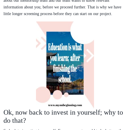
about our mentorship team and our team wants to know relevant
information about you; before we proceed further. That is why we have
little longer screening process before they can start on our project.
Ok, now back to invest in yourself; why to
do that?