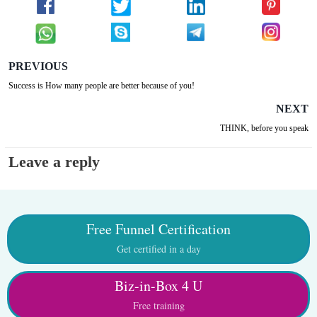
PREVIOUS
Success is How many people are better because of you!
NEXT
THINK, before you speak
Leave a reply
Free Funnel Certification
Get certified in a day
Biz-in-Box 4 U
Free training