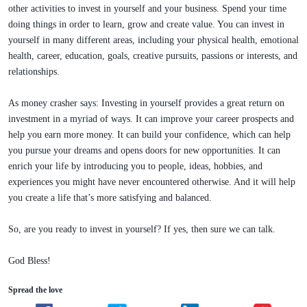
other activities to invest in yourself and your business. Spend your time
doing things in order to learn, grow and create value. You can invest in
yourself in many different areas, including your physical health, emotional
health, career, education, goals, creative pursuits, passions or interests, and
relationships.
As money crasher says: Investing in yourself provides a great return on
investment in a myriad of ways. It can improve your career prospects and
help you earn more money. It can build your confidence, which can help
you pursue your dreams and opens doors for new opportunities. It can
enrich your life by introducing you to people, ideas, hobbies, and
experiences you might have never encountered otherwise. And it will help
you create a life that’s more satisfying and balanced.
So, are you ready to invest in yourself? If yes, then sure we can talk.
God Bless!
Spread the love