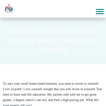
Secrets Your Parents Never
Told You About Investing In
Yourself.
To start your small home-based business, you need to invest in yourself.
Love yourself. Love yourself enough that you will invest in yourself. You
need to learn real-life education. My parents only told me to get good
grades, a degree which I can sell, and find a high-paying job. What did
your parents tell you?