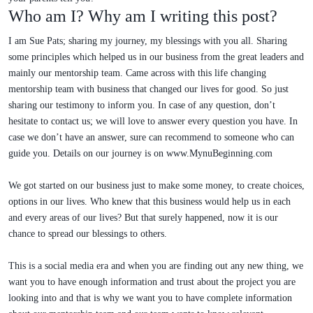
Who am I? Why am I writing this post?
I am Sue Pats; sharing my journey, my blessings with you all. Sharing
some principles which helped us in our business from the great leaders and
mainly our mentorship team. Came across with this life changing
mentorship team with business that changed our lives for good. So just
sharing our testimony to inform you. In case of any question, don’t
hesitate to contact us; we will love to answer every question you have. In
case we don’t have an answer, sure can recommend to someone who can
guide you. Details on our journey is on www.MynuBeginning.com
We got started on our business just to make some money, to create choices,
options in our lives. Who knew that this business would help us in each
and every areas of our lives? But that surely happened, now it is our
chance to spread our blessings to others.
This is a social media era and when you are finding out any new thing, we
want you to have enough information and trust about the project you are
looking into and that is why we want you to have complete information