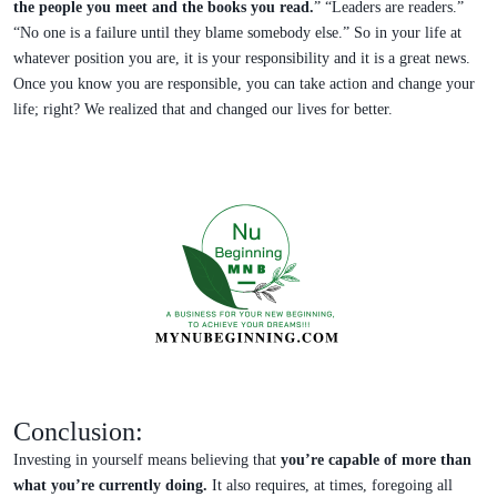
the people you meet and the books you read.
” “Leaders are readers.”
“No one is a failure until they blame somebody else.” So in your life at
whatever position you are, it is your responsibility and it is a great news.
Once you know you are responsible, you can take action and change your
life; right? We realized that and changed our lives for better.
Conclusion:
Investing in yourself means believing that
you’re capable of more than
what you’re currently doing.
It also requires, at times, foregoing all