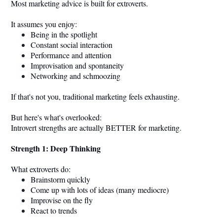
Most marketing advice is built for extroverts.
It assumes you enjoy:
Being in the spotlight
Constant social interaction
Performance and attention
Improvisation and spontaneity
Networking and schmoozing
If that's not you, traditional marketing feels exhausting.
But here's what's overlooked:
Introvert strengths are actually BETTER for marketing.
Strength 1: Deep Thinking
What extroverts do:
Brainstorm quickly
Come up with lots of ideas (many mediocre)
Improvise on the fly
React to trends