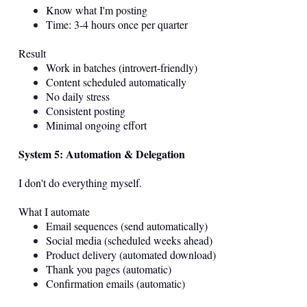
Know what I'm posting
Time: 3-4 hours once per quarter
Result
Work in batches (introvert-friendly)
Content scheduled automatically
No daily stress
Consistent posting
Minimal ongoing effort
System 5: Automation & Delegation
I don't do everything myself.
What I automate
Email sequences (send automatically)
Social media (scheduled weeks ahead)
Product delivery (automated download)
Thank you pages (automatic)
Confirmation emails (automatic)