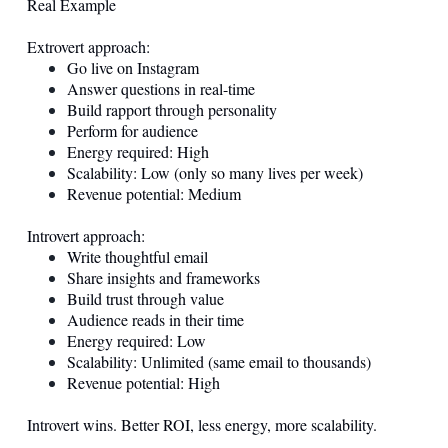
Real Example
Extrovert approach:
Go live on Instagram
Answer questions in real-time
Build rapport through personality
Perform for audience
Energy required: High
Scalability: Low (only so many lives per week)
Revenue potential: Medium
Introvert approach:
Write thoughtful email
Share insights and frameworks
Build trust through value
Audience reads in their time
Energy required: Low
Scalability: Unlimited (same email to thousands)
Revenue potential: High
Introvert wins. Better ROI, less energy, more scalability.