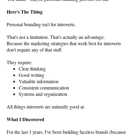
Here's The Thing
Personal branding isn't for introverts.
That's not a limitation. That's actually an advantage.
Because the marketing strategies that work best for introverts
don't require any of that stuff.
They require:
Clear thinking
Good writing
Valuable information
Consistent communication
Systems and organization
All things introverts are naturally good at.
What I Discovered
For the last 3 years, I've been building faceless brands (because