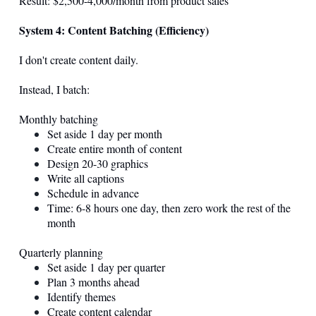
Result: $2,500-4,000/month from product sales
System 4: Content Batching (Efficiency)
I don't create content daily.
Instead, I batch:
Monthly batching
Set aside 1 day per month
Create entire month of content
Design 20-30 graphics
Write all captions
Schedule in advance
Time: 6-8 hours one day, then zero work the rest of the
month
Quarterly planning
Set aside 1 day per quarter
Plan 3 months ahead
Identify themes
Create content calendar