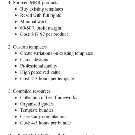
1. Sourced MRR products
Buy existing templates
Resell with full rights
Minimal work
60-80% profit margin
Cost: $47-97 per product
2. Custom templates
Create variations on existing templates
Canva designs
Professional quality
High perceived value
Cost: 2-3 hours per template
3. Compiled resources
Collection of best frameworks
Organized guides
Template bundles
Case study compilations
Cost: 4-5 hours per bundle