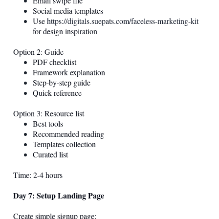
Email swipe file
Social media templates
Use
https://digitals.suepats.com/faceless-marketing-kit
for design inspiration
Option 2: Guide
PDF checklist
Framework explanation
Step-by-step guide
Quick reference
Option 3: Resource list
Best tools
Recommended reading
Templates collection
Curated list
Time: 2-4 hours
Day 7: Setup Landing Page
Create simple signup page: