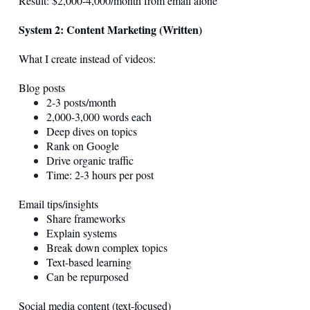
Result: $2,000-4,000/month from email alone
System 2: Content Marketing (Written)
What I create instead of videos:
Blog posts
2-3 posts/month
2,000-3,000 words each
Deep dives on topics
Rank on Google
Drive organic traffic
Time: 2-3 hours per post
Email tips/insights
Share frameworks
Explain systems
Break down complex topics
Text-based learning
Can be repurposed
Social media content (text-focused)