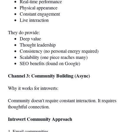
Real-time performance
Physical appearance
Constant engagement
Live interaction
They do provide:
Deep value
Thought leadership
Consistency (no personal energy required)
Scalability (one piece reaches many)
SEO benefits (found on Google)
Channel 3: Community Building (Async)
Why it works for introverts:
Community doesn't require constant interaction. It requires
thoughtful connection.
Introvert Community Approach
1. Email communities