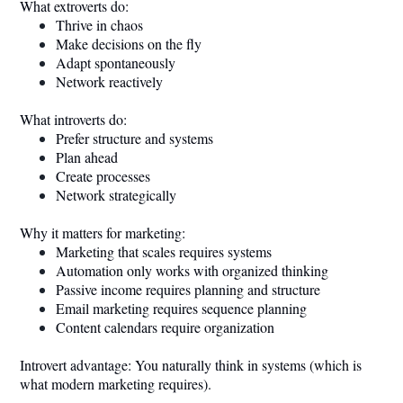
What extroverts do:
Thrive in chaos
Make decisions on the fly
Adapt spontaneously
Network reactively
What introverts do:
Prefer structure and systems
Plan ahead
Create processes
Network strategically
Why it matters for marketing:
Marketing that scales requires systems
Automation only works with organized thinking
Passive income requires planning and structure
Email marketing requires sequence planning
Content calendars require organization
Introvert advantage: You naturally think in systems (which is
what modern marketing requires).