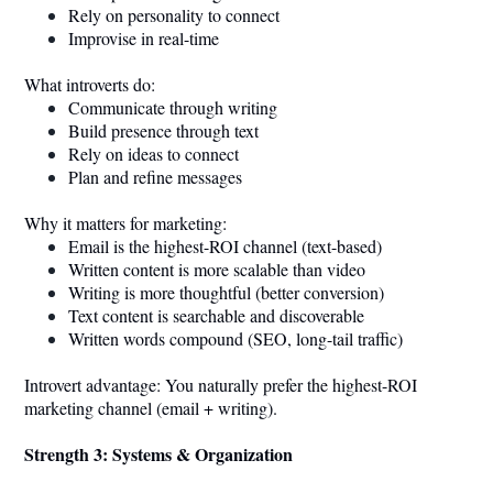
Rely on personality to connect
Improvise in real-time
What introverts do:
Communicate through writing
Build presence through text
Rely on ideas to connect
Plan and refine messages
Why it matters for marketing:
Email is the highest-ROI channel (text-based)
Written content is more scalable than video
Writing is more thoughtful (better conversion)
Text content is searchable and discoverable
Written words compound (SEO, long-tail traffic)
Introvert advantage: You naturally prefer the highest-ROI
marketing channel (email + writing).
Strength 3: Systems & Organization