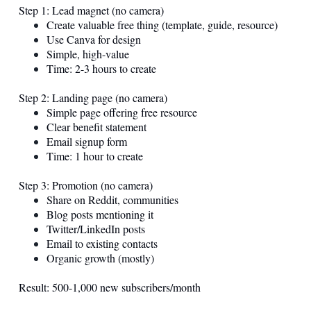
Step 1: Lead magnet (no camera)
Create valuable free thing (template, guide, resource)
Use Canva for design
Simple, high-value
Time: 2-3 hours to create
Step 2: Landing page (no camera)
Simple page offering free resource
Clear benefit statement
Email signup form
Time: 1 hour to create
Step 3: Promotion (no camera)
Share on Reddit, communities
Blog posts mentioning it
Twitter/LinkedIn posts
Email to existing contacts
Organic growth (mostly)
Result: 500-1,000 new subscribers/month