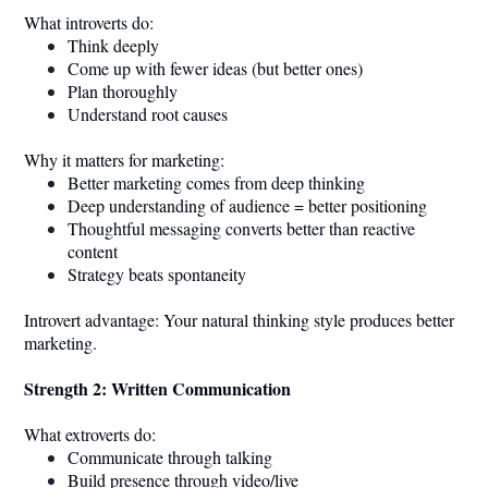
What introverts do:
Think deeply
Come up with fewer ideas (but better ones)
Plan thoroughly
Understand root causes
Why it matters for marketing:
Better marketing comes from deep thinking
Deep understanding of audience = better positioning
Thoughtful messaging converts better than reactive
content
Strategy beats spontaneity
Introvert advantage: Your natural thinking style produces better
marketing.
Strength 2: Written Communication
What extroverts do:
Communicate through talking
Build presence through video/live