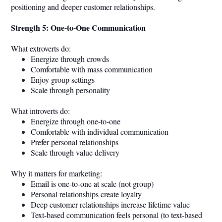
positioning and deeper customer relationships.
Strength 5: One-to-One Communication
What extroverts do:
Energize through crowds
Comfortable with mass communication
Enjoy group settings
Scale through personality
What introverts do:
Energize through one-to-one
Comfortable with individual communication
Prefer personal relationships
Scale through value delivery
Why it matters for marketing:
Email is one-to-one at scale (not group)
Personal relationships create loyalty
Deep customer relationships increase lifetime value
Text-based communication feels personal (to text-based