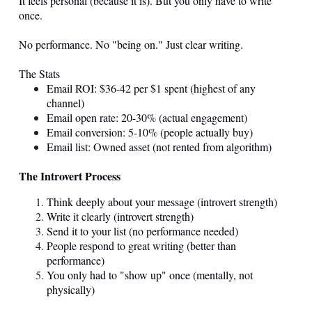
It feels personal (because it is). But you only have to write
once.
No performance. No "being on." Just clear writing.
The Stats
Email ROI: $36-42 per $1 spent (highest of any
channel)
Email open rate: 20-30% (actual engagement)
Email conversion: 5-10% (people actually buy)
Email list: Owned asset (not rented from algorithm)
The Introvert Process
Think deeply about your message (introvert strength)
Write it clearly (introvert strength)
Send it to your list (no performance needed)
People respond to great writing (better than
performance)
You only had to "show up" once (mentally, not
physically)