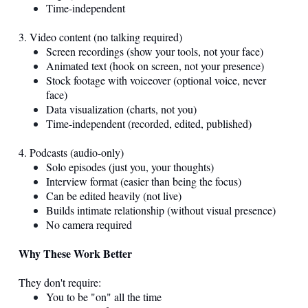
Time-independent
3. Video content (no talking required)
Screen recordings (show your tools, not your face)
Animated text (hook on screen, not your presence)
Stock footage with voiceover (optional voice, never
face)
Data visualization (charts, not you)
Time-independent (recorded, edited, published)
4. Podcasts (audio-only)
Solo episodes (just you, your thoughts)
Interview format (easier than being the focus)
Can be edited heavily (not live)
Builds intimate relationship (without visual presence)
No camera required
Why These Work Better
They don't require:
You to be "on" all the time