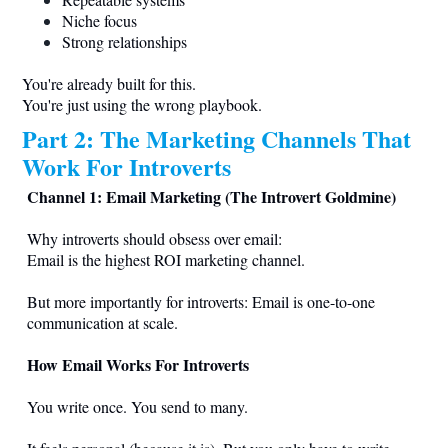
Niche focus
Strong relationships
You're already built for this.
You're just using the wrong playbook.
Part 2: The Marketing Channels That
Work For Introverts
Channel 1: Email Marketing (The Introvert Goldmine)
Why introverts should obsess over email:
Email is the highest ROI marketing channel.
But more importantly for introverts: Email is one-to-one
communication at scale.
How Email Works For Introverts
You write once. You send to many.