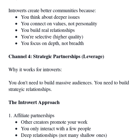
Introverts create better communities because:
You think about deeper issues
You connect on values, not personality
You build real relationships
You're selective (higher quality)
You focus on depth, not breadth
Channel 4: Strategic Partnerships (Leverage)
Why it works for introverts:
You don't need to build massive audiences. You need to build
strategic relationships.
The Introvert Approach
1. Affiliate partnerships
Other creators promote your work
You only interact with a few people
Deep relationships (not many shallow ones)