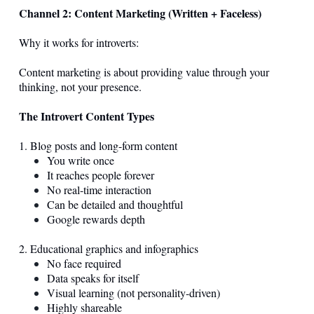
Channel 2: Content Marketing (Written + Faceless)
Why it works for introverts:
Content marketing is about providing value through your
thinking, not your presence.
The Introvert Content Types
1. Blog posts and long-form content
You write once
It reaches people forever
No real-time interaction
Can be detailed and thoughtful
Google rewards depth
2. Educational graphics and infographics
No face required
Data speaks for itself
Visual learning (not personality-driven)
Highly shareable