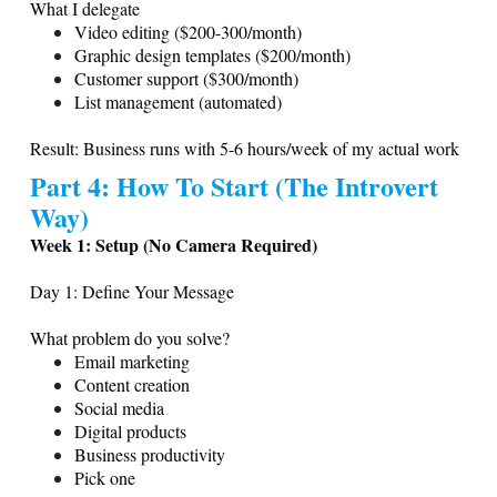
What I delegate
Video editing ($200-300/month)
Graphic design templates ($200/month)
Customer support ($300/month)
List management (automated)
Result: Business runs with 5-6 hours/week of my actual work
Part 4: How To Start (The Introvert
Way)
Week 1: Setup (No Camera Required)
Day 1: Define Your Message
What problem do you solve?
Email marketing
Content creation
Social media
Digital products
Business productivity
Pick one