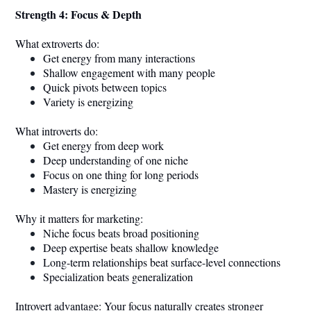
Strength 4: Focus & Depth
What extroverts do:
Get energy from many interactions
Shallow engagement with many people
Quick pivots between topics
Variety is energizing
What introverts do:
Get energy from deep work
Deep understanding of one niche
Focus on one thing for long periods
Mastery is energizing
Why it matters for marketing:
Niche focus beats broad positioning
Deep expertise beats shallow knowledge
Long-term relationships beat surface-level connections
Specialization beats generalization
Introvert advantage: Your focus naturally creates stronger