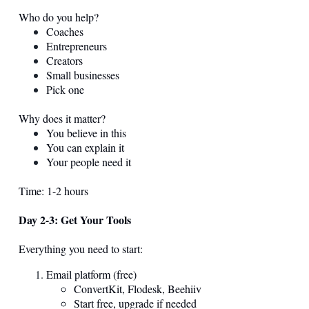
Who do you help?
Coaches
Entrepreneurs
Creators
Small businesses
Pick one
Why does it matter?
You believe in this
You can explain it
Your people need it
Time: 1-2 hours
Day 2-3: Get Your Tools
Everything you need to start:
Email platform (free)
ConvertKit, Flodesk, Beehiiv
Start free, upgrade if needed