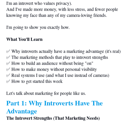
I'm an introvert who values privacy).
And I've made more money, with less stress, and fewer people
knowing my face than any of my camera-loving friends.
I'm going to show you exactly how.
What You'll Learn
✅ Why introverts actually have a marketing advantage (it's real)
✅ The marketing methods that play to introvert strengths
✅ How to build an audience without being "on"
✅ How to make money without personal visibility
✅ Real systems I use (and what I use instead of cameras)
✅ How to get started this week
Let's talk about marketing for people like us.
Part 1: Why Introverts Have The
Advantage
The Introvert Strengths (That Marketing Needs)