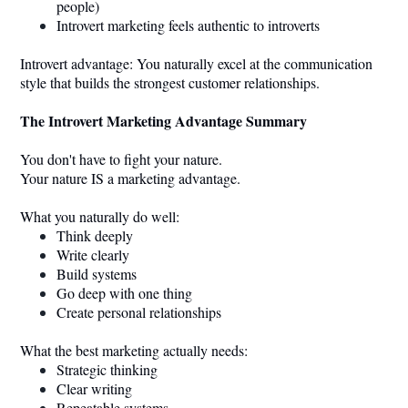
people)
Introvert marketing feels authentic to introverts
Introvert advantage: You naturally excel at the communication
style that builds the strongest customer relationships.
The Introvert Marketing Advantage Summary
You don't have to fight your nature.
Your nature IS a marketing advantage.
What you naturally do well:
Think deeply
Write clearly
Build systems
Go deep with one thing
Create personal relationships
What the best marketing actually needs:
Strategic thinking
Clear writing
Repeatable systems