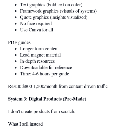
Text graphics (bold text on color)
Framework graphics (visuals of systems)
Quote graphics (insights visualized)
No face required
Use Canva for all
PDF guides
Longer form content
Lead magnet material
In-depth resources
Downloadable for reference
Time: 4-6 hours per guide
Result: $800-1,500/month from content-driven traffic
System 3: Digital Products (Pre-Made)
I don't create products from scratch.
What I sell instead