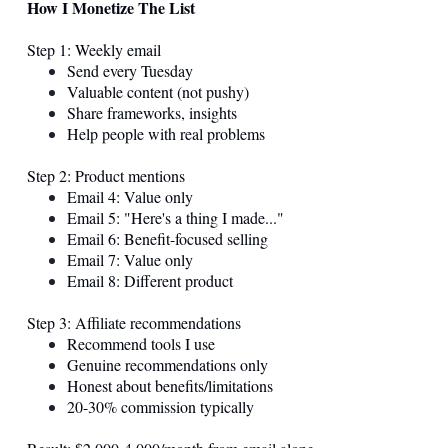
How I Monetize The List
Step 1: Weekly email
Send every Tuesday
Valuable content (not pushy)
Share frameworks, insights
Help people with real problems
Step 2: Product mentions
Email 4: Value only
Email 5: "Here's a thing I made..."
Email 6: Benefit-focused selling
Email 7: Value only
Email 8: Different product
Step 3: Affiliate recommendations
Recommend tools I use
Genuine recommendations only
Honest about benefits/limitations
20-30% commission typically