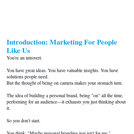
Introduction: Marketing For People
Like Us
You're an introvert.
You have great ideas. You have valuable insights. You have
solutions people need.
But the thought of being on camera makes your stomach turn.
The idea of building a personal brand, being "on" all the time,
performing for an audience—it exhausts you just thinking about
it.
So you don't start.
You think: "Maybe personal branding just isn't for me."