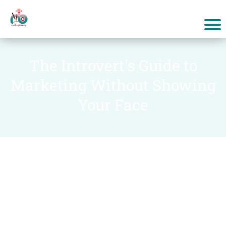
The Introvert's Guide to
Marketing Without Showing
Your Face