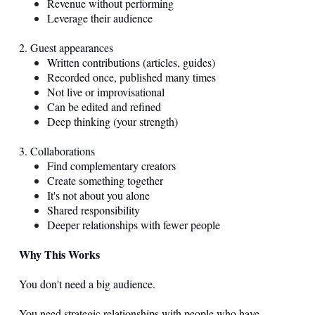
Revenue without performing
Leverage their audience
2. Guest appearances
Written contributions (articles, guides)
Recorded once, published many times
Not live or improvisational
Can be edited and refined
Deep thinking (your strength)
3. Collaborations
Find complementary creators
Create something together
It's not about you alone
Shared responsibility
Deeper relationships with fewer people
Why This Works
You don't need a big audience.
You need strategic relationships with people who have