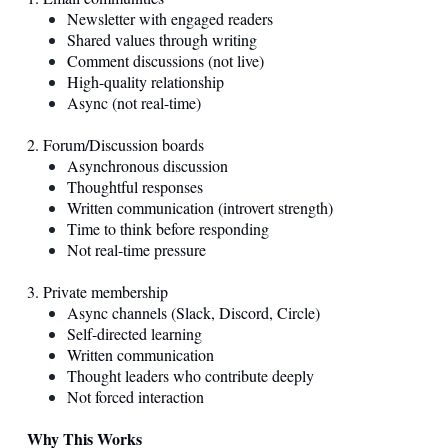
Newsletter with engaged readers
Shared values through writing
Comment discussions (not live)
High-quality relationship
Async (not real-time)
2. Forum/Discussion boards
Asynchronous discussion
Thoughtful responses
Written communication (introvert strength)
Time to think before responding
Not real-time pressure
3. Private membership
Async channels (Slack, Discord, Circle)
Self-directed learning
Written communication
Thought leaders who contribute deeply
Not forced interaction
Why This Works