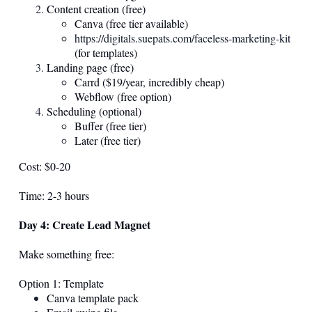
Content creation (free)
Canva (free tier available)
https://digitals.suepats.com/faceless-marketing-kit
(for templates)
Landing page (free)
Carrd ($19/year, incredibly cheap)
Webflow (free option)
Scheduling (optional)
Buffer (free tier)
Later (free tier)
Cost: $0-20
Time: 2-3 hours
Day 4: Create Lead Magnet
Make something free:
Option 1: Template
Canva template pack