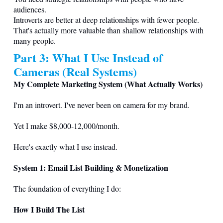
audiences.
Introverts are better at deep relationships with fewer people.
That's actually more valuable than shallow relationships with
many people.
Part 3: What I Use Instead of
Cameras (Real Systems)
My Complete Marketing System (What Actually Works)
I'm an introvert. I've never been on camera for my brand.
Yet I make $8,000-12,000/month.
Here's exactly what I use instead.
System 1: Email List Building & Monetization
The foundation of everything I do:
How I Build The List