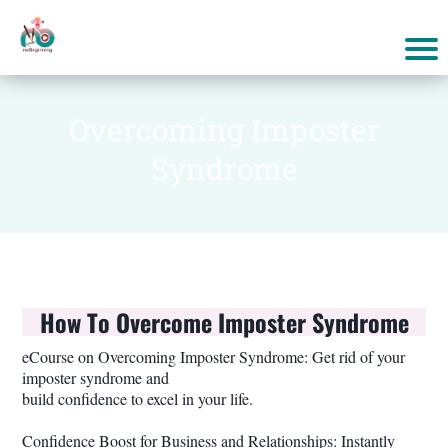
Overcoming Imposter
Syndrome
How To Overcome Imposter Syndrome
eCourse on Overcoming Imposter Syndrome: Get rid of your
imposter syndrome and
build confidence to excel in your life.
Confidence Boost for Business and Relationships: Instantly