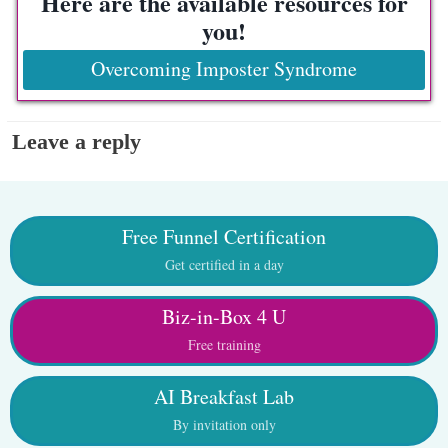
Here are the available resources for
you!
Overcoming Imposter Syndrome
Leave a reply
Free Funnel Certification
Get certified in a day
Biz-in-Box 4 U
Free training
AI Breakfast Lab
By invitation only