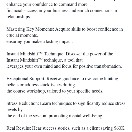
enhance your confidence to command more
financial success in your business and enrich connections in
relationships.
Mastering Key Moments: Acquire skills to boost confidence in
crucial moments,
ensuring you make a lasting impact.
Instant Mindshift™ Technique: Discover the power of the
Instant Mindshift™ technique, a tool that
leverages your own mind and focus for positive transformation.
Exceptional Support: Receive guidance to overcome limiting
beliefs or address stuck issues during
the course workshop, tailored to your specific needs.
Stress Reduction: Learn techniques to significantly reduce stress
levels by
the end of the session, promoting mental well-being.
Real Results: Hear success stories, such as a client saving $60K