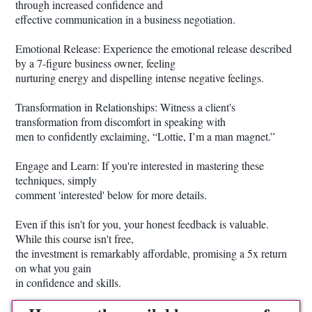
through increased confidence and
effective communication in a business negotiation.
Emotional Release: Experience the emotional release described
by a 7-figure business owner, feeling
nurturing energy and dispelling intense negative feelings.
Transformation in Relationships: Witness a client's
transformation from discomfort in speaking with
men to confidently exclaiming, “Lottie, I’m a man magnet.”
Engage and Learn: If you're interested in mastering these
techniques, simply
comment 'interested' below for more details.
Even if this isn't for you, your honest feedback is valuable.
While this course isn't free,
the investment is remarkably affordable, promising a 5x return
on what you gain
in confidence and skills.