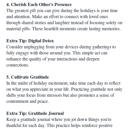
4. Cherish Each Other's Presence
The greatest gift you can give during the holidays is your time
and attention. Make an effort to connect with loved ones
through shared stories and laughter instead of focusing solely on
material gifts. These heartfelt moments create lasting memories.
Extra Tip: Digital Detox
Consider unplugging from your devices during gatherings to
fully engage with those around you. This simple act can
enhance the quality of your interactions and deepen
connections.
5. Cultivate Gratitude
In the midst of holiday excitement, take time each day to reflect
on what you appreciate in your life. Practicing gratitude not only
shifts your focus from stressors but also promotes a sense of
contentment and peace.
Extra Tip: Gratitude Journal
Keep a gratitude journal where you jot down things you're
thankful for each day. This practice helps reinforce positive