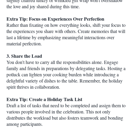
slightly charred turkey or wrinkled gift wrap won’t overshadow
the love and joy shared during this time.
Extra Tip: Focus on Experiences Over Perfection
Rather than fixating on how everything looks, shift your focus to
the experiences you share with others. Create memories that will
last a lifetime by emphasizing meaningful interactions over
material perfection.
3. Share the Load
You don’t have to carry all the responsibilities alone. Engage
family and friends in preparations by delegating tasks. Hosting a
potluck can lighten your cooking burden while introducing a
delightful variety of dishes to the table. Remember, the holiday
spirit thrives in collaboration.
Extra Tip: Create a Holiday Task List
Draft a list of tasks that need to be completed and assign them to
various people involved in the celebration. This not only
distributes the workload but also fosters teamwork and bonding
among participants.