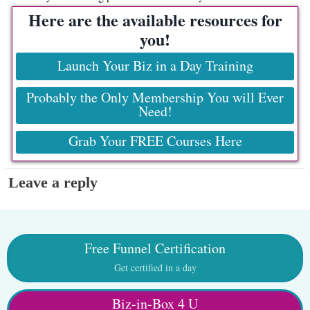
Here are the available resources for
you!
Launch Your Biz in a Day Training
Probably the Only Membership You will Ever
Need!
Grab Your FREE Courses Here
Leave a reply
Free Funnel Certification
Get certified in a day
Biz-in-Box 4 U