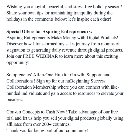
Wishing you a joyful, peaceful, and stress-free holiday season!
Share your own tips for maintaining tranquility during the
holidays in the comments below; let’s inspire each other!
Special Offers for Aspiring Entrepreneurs:
Aspiring Entrepreneurs Make Money with Digital Products!
Discover how I transformed my sales journey from months of
stagnation to generating daily revenue through digital products.
Join our FREE WEBINAR to learn more about this exciting
opportunity!
Solopreneurs' All-in-One Hub for Growth, Support, and
Collaborations! Sign up for our nuBeginning Success
Collaboration Membership where you can connect with like-
minded individuals and gain access to resources to elevate your
business.
Convert Concepts to Cash Now! Take advantage of our free
trial and let us help you sell your digital products globally using
affiliates from over 200+ countries.
Thank you for being part of our community!