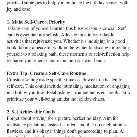
practical strategies to help you embrace the holiday season with
joy and ease.
1. Make Self-Care a Priority
Taking care of yourself during this busy season is crucial. Self-
care is essential, not selfish. Allocate time in your day for
activities that rejuvenate you. Whether it's indulging in a good
book, taking a peaceful walk in the winter landscape, or treating
yourself to a relaxing bath, these moments of self-reflection help
recharge your energy and maintain your well-being.
Extra Tip: Create a Self-Care Routine
Consider setting aside specific times each week dedicated to
self-care. This could include journaling, meditation, or engaging
in a hobby you love. Establishing a routine helps ensure that you
prioritize your well-being amidst the holiday chaos.
2. Set Achievable Goals
Forget about striving for a picture-perfect holiday. Aim for
realistic expectations instead. Understand that no celebration is
flawless, and it’s okay if things don’t go according to plan. A