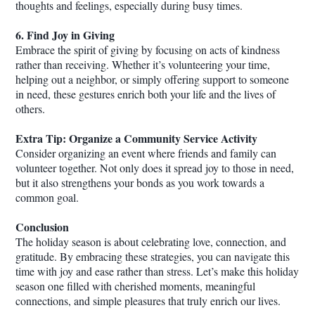
thoughts and feelings, especially during busy times.
6. Find Joy in Giving
Embrace the spirit of giving by focusing on acts of kindness
rather than receiving. Whether it’s volunteering your time,
helping out a neighbor, or simply offering support to someone
in need, these gestures enrich both your life and the lives of
others.
Extra Tip: Organize a Community Service Activity
Consider organizing an event where friends and family can
volunteer together. Not only does it spread joy to those in need,
but it also strengthens your bonds as you work towards a
common goal.
Conclusion
The holiday season is about celebrating love, connection, and
gratitude. By embracing these strategies, you can navigate this
time with joy and ease rather than stress. Let’s make this holiday
season one filled with cherished moments, meaningful
connections, and simple pleasures that truly enrich our lives.