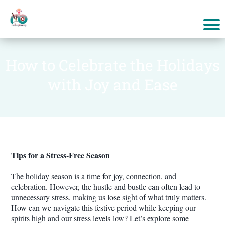
How to Celebrate the Holidays
with Joy and Ease
Tips for a Stress-Free Season
The holiday season is a time for joy, connection, and
celebration. However, the hustle and bustle can often lead to
unnecessary stress, making us lose sight of what truly matters.
How can we navigate this festive period while keeping our
spirits high and our stress levels low? Let’s explore some