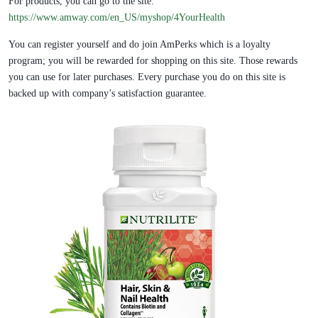
For products, you can go to the site:
https://www.amway.com/en_US/myshop/4YourHealth
You can register yourself and do join AmPerks which is a loyalty
program; you will be rewarded for shopping on this site. Those rewards
you can use for later purchases. Every purchase you do on this site is
backed up with company’s satisfaction guarantee.