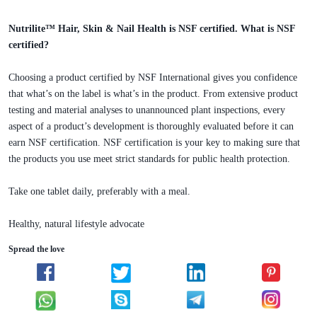
Nutrilite™ Hair, Skin & Nail Health is NSF certified. What is NSF
certified?
Choosing a product certified by NSF International gives you confidence
that what’s on the label is what’s in the product. From extensive product
testing and material analyses to unannounced plant inspections, every
aspect of a product’s development is thoroughly evaluated before it can
earn NSF certification. NSF certification is your key to making sure that
the products you use meet strict standards for public health protection.
Take one tablet daily, preferably with a meal.
Healthy, natural lifestyle advocate
Spread the love