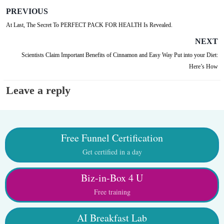
PREVIOUS
At Last, The Secret To PERFECT PACK FOR HEALTH Is Revealed.
NEXT
Scientists Claim Important Benefits of Cinnamon and Easy Way Put into your Diet:
Here’s How
Leave a reply
Free Funnel Certification
Get certified in a day
Biz-in-Box 4 U
Free training
AI Breakfast Lab