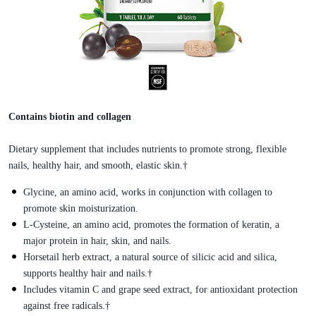
Contains biotin and collagen
Dietary supplement that includes nutrients to promote strong, flexible
nails, healthy hair, and smooth, elastic skin.†
Glycine, an amino acid, works in conjunction with collagen to
promote skin moisturization.
L-Cysteine, an amino acid, promotes the formation of keratin, a
major protein in hair, skin, and nails.
Horsetail herb extract, a natural source of silicic acid and silica,
supports healthy hair and nails.†
Includes vitamin C and grape seed extract, for antioxidant protection
against free radicals.†