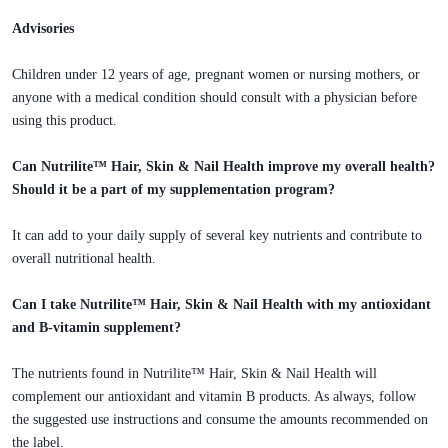
Advisories
Children under 12 years of age, pregnant women or nursing mothers, or
anyone with a medical condition should consult with a physician before
using this product.
Can Nutrilite™ Hair, Skin & Nail Health improve my overall health?
Should it be a part of my supplementation program?
It can add to your daily supply of several key nutrients and contribute to
overall nutritional health.
Can I take Nutrilite™ Hair, Skin & Nail Health with my antioxidant
and B-vitamin supplement?
The nutrients found in Nutrilite™ Hair, Skin & Nail Health will
complement our antioxidant and vitamin B products. As always, follow
the suggested use instructions and consume the amounts recommended on
the label.