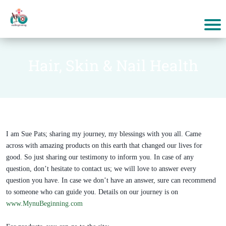
Hair, Skin & Nail Health
I am Sue Pats; sharing my journey, my blessings with you all. Came
across with amazing products on this earth that changed our lives for
good. So just sharing our testimony to inform you. In case of any
question, don’t hesitate to contact us; we will love to answer every
question you have. In case we don’t have an answer, sure can recommend
to someone who can guide you. Details on our journey is on
www.MynuBeginning.com