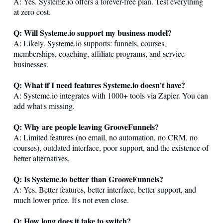
A: Yes.
Systeme.io
offers a forever-free plan. Test everything
at zero cost.
Q: Will
Systeme.io
support my business model?
A: Likely.
Systeme.io
supports: funnels, courses,
memberships, coaching, affiliate programs, and service
businesses.
Q: What if I need features
Systeme.io
doesn't have?
A:
Systeme.io
integrates with 1000+ tools via Zapier. You can
add what's missing.
Q: Why are people leaving GrooveFunnels?
A: Limited features (no email, no automation, no CRM, no
courses), outdated interface, poor support, and the existence of
better alternatives.
Q: Is
Systeme.io
better than GrooveFunnels?
A: Yes. Better features, better interface, better support, and
much lower price. It's not even close.
Q: How long does it take to switch?