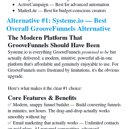
ActiveCampaign — Best for advanced automation
MailerLite — Best for budget-conscious creators
Alternative #1:
Systeme.io
— Best
Overall GrooveFunnels Alternative
The Modern Platform That
GrooveFunnels Should Have Been
Systeme.io
is everything GrooveFunnels
promised to be
but
actually delivered: a modern, intuitive, powerful all-in-one
platform that's affordable and genuinely enjoyable to use. For
GrooveFunnels users frustrated by limitations, it's the obvious
upgrade.
Here's what makes it the clear #1 choice:
Core Features & Benefits
✅ Modern, snappy funnel builder — Build converting funnels
in minutes, not hours. The drag-and-drop actually works
smoothly without lag
✅ Email marketing that actually works — Unlimited contacts
on paid plans. AI-powered copywriting, advanced