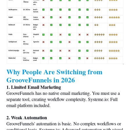
Why People Are Switching from
GrooveFunnels in 2026
1. Limited Email Marketing
GrooveFunnels has no native email marketing. You must use a
separate tool, creating workflow complexity.
Systeme.io
: Full
email platform included.
2. Weak Automation
GrooveFunnels' automation is basic. No complex workflows or
conditional logic.
Systeme.io
: Advanced automation with visual