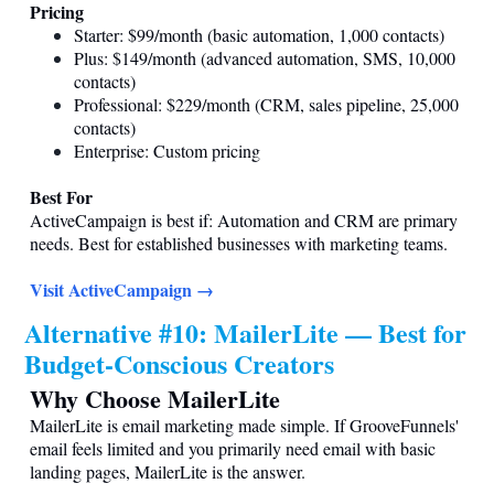
Pricing
Starter: $99/month (basic automation, 1,000 contacts)
Plus: $149/month (advanced automation, SMS, 10,000
contacts)
Professional: $229/month (CRM, sales pipeline, 25,000
contacts)
Enterprise: Custom pricing
Best For
ActiveCampaign is best if: Automation and CRM are primary
needs. Best for established businesses with marketing teams.
Visit ActiveCampaign →
Alternative #10: MailerLite — Best for
Budget-Conscious Creators
Why Choose MailerLite
MailerLite is email marketing made simple. If GrooveFunnels'
email feels limited and you primarily need email with basic
landing pages, MailerLite is the answer.