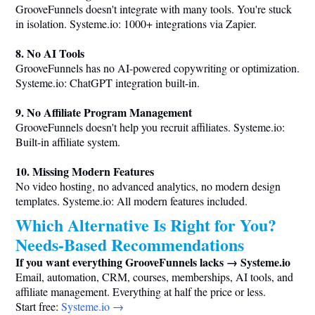
GrooveFunnels doesn't integrate with many tools. You're stuck
in isolation.
Systeme.io
: 1000+ integrations via Zapier.
8. No AI Tools
GrooveFunnels has no AI-powered copywriting or optimization.
Systeme.io
: ChatGPT integration built-in.
9. No Affiliate Program Management
GrooveFunnels doesn't help you recruit affiliates.
Systeme.io
:
Built-in affiliate system.
10. Missing Modern Features
No video hosting, no advanced analytics, no modern design
templates.
Systeme.io
: All modern features included.
Which Alternative Is Right for You?
Needs-Based Recommendations
If you want everything GrooveFunnels lacks →
Systeme.io
Email, automation, CRM, courses, memberships, AI tools, and
affiliate management. Everything at half the price or less.
Start free:
Systeme.io
→