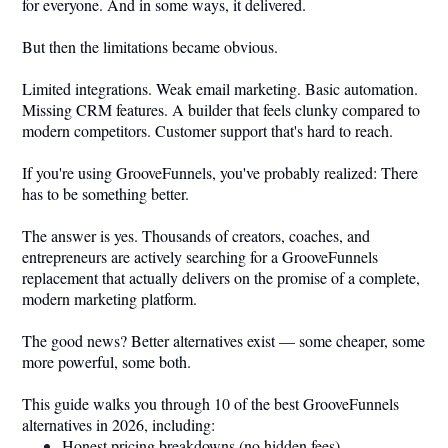
for everyone. And in some ways, it delivered.
But then the limitations became obvious.
Limited integrations. Weak email marketing. Basic automation.
Missing CRM features. A builder that feels clunky compared to
modern competitors. Customer support that's hard to reach.
If you're using GrooveFunnels, you've probably realized: There
has to be something better.
The answer is yes. Thousands of creators, coaches, and
entrepreneurs are actively searching for a GrooveFunnels
replacement that actually delivers on the promise of a complete,
modern marketing platform.
The good news? Better alternatives exist — some cheaper, some
more powerful, some both.
This guide walks you through 10 of the best GrooveFunnels
alternatives in 2026, including:
Honest pricing breakdowns (no hidden fees)