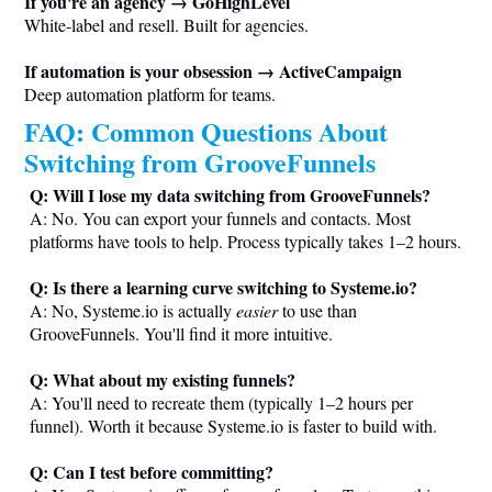
If you're an agency → GoHighLevel
White-label and resell. Built for agencies.
If automation is your obsession → ActiveCampaign
Deep automation platform for teams.
FAQ: Common Questions About
Switching from GrooveFunnels
Q: Will I lose my data switching from GrooveFunnels?
A: No. You can export your funnels and contacts. Most
platforms have tools to help. Process typically takes 1–2 hours.
Q: Is there a learning curve switching to
Systeme.io
?
A: No,
Systeme.io
is actually
easier
to use than
GrooveFunnels. You'll find it more intuitive.
Q: What about my existing funnels?
A: You'll need to recreate them (typically 1–2 hours per
funnel). Worth it because
Systeme.io
is faster to build with.
Q: Can I test before committing?