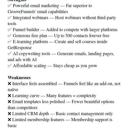
✅ Powerful email marketing — Far superior to
GrooveFunnels' email capabilities
✅ Integrated webinars — Host webinars without third-party
tools
✅ Funnel builder — Added to compete with larger platforms
✅ Generous free plan — Up to 500 contacts forever free
✅ E-learning platform — Create and sell courses inside
GetResponse
✅ AI copywriting tools — Generate emails, landing pages,
and ads with AI
✅ Affordable scaling — Stays cheap as you grow
Weaknesses
❌ Interface feels assembled — Funnels feel like an add-on, not
native
❌ Learning curve — Many features = complexity
❌ Email templates less polished — Fewer beautiful options
than competitors
❌ Limited CRM depth — Basic contact management only
❌ Limited membership features — Membership support is
basic