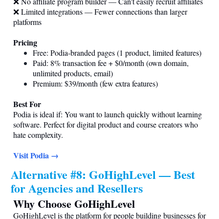
❌ No affiliate program builder — Can't easily recruit affiliates
❌ Limited integrations — Fewer connections than larger
platforms
Pricing
Free: Podia-branded pages (1 product, limited features)
Paid: 8% transaction fee + $0/month (own domain,
unlimited products, email)
Premium: $39/month (few extra features)
Best For
Podia is ideal if: You want to launch quickly without learning
software. Perfect for digital product and course creators who
hate complexity.
Visit Podia →
Alternative #8: GoHighLevel — Best
for Agencies and Resellers
Why Choose GoHighLevel
GoHighLevel is the platform for people building businesses for