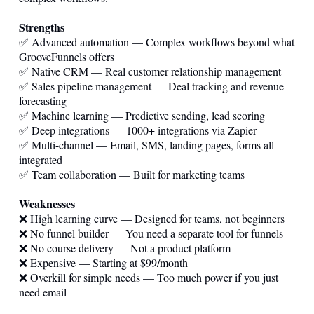
Strengths
✅ Advanced automation — Complex workflows beyond what
GrooveFunnels offers
✅ Native CRM — Real customer relationship management
✅ Sales pipeline management — Deal tracking and revenue
forecasting
✅ Machine learning — Predictive sending, lead scoring
✅ Deep integrations — 1000+ integrations via Zapier
✅ Multi-channel — Email, SMS, landing pages, forms all
integrated
✅ Team collaboration — Built for marketing teams
Weaknesses
❌ High learning curve — Designed for teams, not beginners
❌ No funnel builder — You need a separate tool for funnels
❌ No course delivery — Not a product platform
❌ Expensive — Starting at $99/month
❌ Overkill for simple needs — Too much power if you just
need email