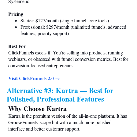
Systeme.io
Pricing
Starter: $127/month (single funnel, core tools)
Professional: $297/month (unlimited funnels, advanced
features, priority support)
Best For
ClickFunnels excels if: You're selling info products, running
webinars, or obsessed with funnel conversion metrics. Best for
conversion-focused entrepreneurs.
Visit ClickFunnels 2.0 →
Alternative #3: Kartra — Best for
Polished, Professional Features
Why Choose Kartra
Kartra is the premium version of the all-in-one platform. It has
GrooveFunnels' scope but with a much more polished
interface and better customer support.