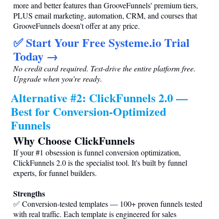
more and better features than GrooveFunnels' premium tiers,
PLUS email marketing, automation, CRM, and courses that
GrooveFunnels doesn't offer at any price.
✅ Start Your Free
Systeme.io
Trial
Today →
No credit card required. Test-drive the entire platform free.
Upgrade when you're ready.
Alternative #2: ClickFunnels 2.0 —
Best for Conversion-Optimized
Funnels
Why Choose ClickFunnels
If your #1 obsession is funnel conversion optimization,
ClickFunnels 2.0 is the specialist tool. It's built by funnel
experts, for funnel builders.
Strengths
✅ Conversion-tested templates — 100+ proven funnels tested
with real traffic. Each template is engineered for sales