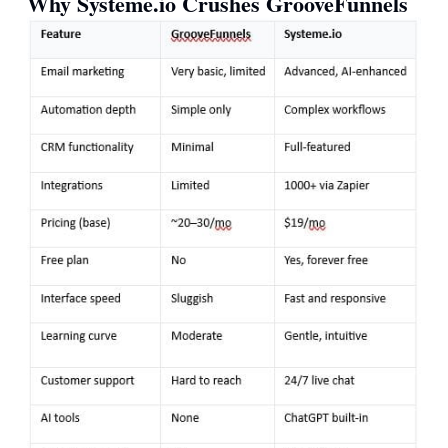
Why
Systeme.io
Crushes GrooveFunnels