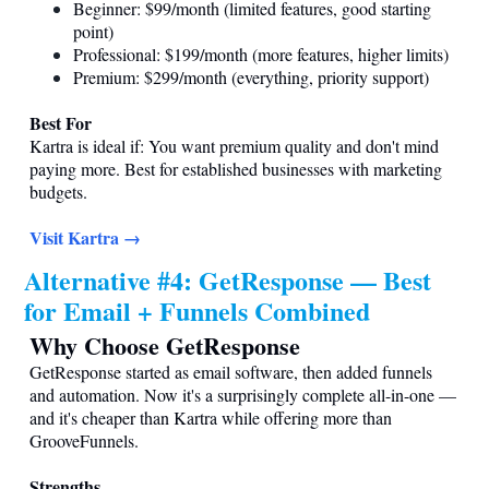
Beginner: $99/month (limited features, good starting
point)
Professional: $199/month (more features, higher limits)
Premium: $299/month (everything, priority support)
Best For
Kartra is ideal if: You want premium quality and don't mind
paying more. Best for established businesses with marketing
budgets.
Visit Kartra →
Alternative #4: GetResponse — Best
for Email + Funnels Combined
Why Choose GetResponse
GetResponse started as email software, then added funnels
and automation. Now it's a surprisingly complete all-in-one —
and it's cheaper than Kartra while offering more than
GrooveFunnels.
Strengths