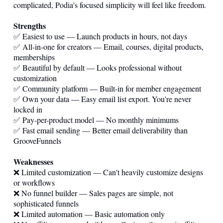
complicated, Podia's focused simplicity will feel like freedom.
Strengths
✅ Easiest to use — Launch products in hours, not days
✅ All-in-one for creators — Email, courses, digital products,
memberships
✅ Beautiful by default — Looks professional without
customization
✅ Community platform — Built-in for member engagement
✅ Own your data — Easy email list export. You're never
locked in
✅ Pay-per-product model — No monthly minimums
✅ Fast email sending — Better email deliverability than
GrooveFunnels
Weaknesses
❌ Limited customization — Can't heavily customize designs
or workflows
❌ No funnel builder — Sales pages are simple, not
sophisticated funnels
❌ Limited automation — Basic automation only