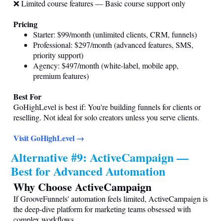
❌ Limited course features — Basic course support only
Pricing
Starter: $99/month (unlimited clients, CRM, funnels)
Professional: $297/month (advanced features, SMS,
priority support)
Agency: $497/month (white-label, mobile app,
premium features)
Best For
GoHighLevel is best if: You're building funnels for clients or
reselling. Not ideal for solo creators unless you serve clients.
Visit GoHighLevel →
Alternative #9: ActiveCampaign —
Best for Advanced Automation
Why Choose ActiveCampaign
If GrooveFunnels' automation feels limited, ActiveCampaign is
the deep-dive platform for marketing teams obsessed with
complex workflows.