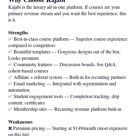
Kajabi is the luxury all-in-one platform. If courses are your
primary revenue stream and you want the best experience, this
is it.
Strengths
✅ Best-in-class course platform — Superior course experience
compared to competitors
✅ Beautiful templates — Gorgeous designs out of the box.
Looks premium
✅ Community features — Discussion boards, live Q&A,
cohort-based courses
✅ Affiliate + referral system — Built-in for recruiting partners
✅ Email marketing — Integrated with segmentation and
automation
✅ Student engagement tools — Completion tracking, drip
content, certificates
✅ Membership sites — Recurring revenue platform built-in
Weaknesses
❌ Premium pricing — Starting at $149/month (most expensive
on this list)