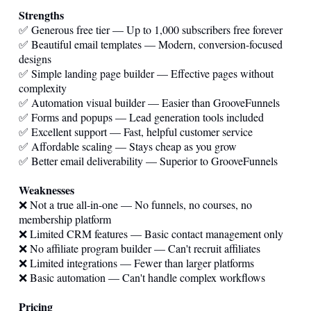
Strengths
✅ Generous free tier — Up to 1,000 subscribers free forever
✅ Beautiful email templates — Modern, conversion-focused
designs
✅ Simple landing page builder — Effective pages without
complexity
✅ Automation visual builder — Easier than GrooveFunnels
✅ Forms and popups — Lead generation tools included
✅ Excellent support — Fast, helpful customer service
✅ Affordable scaling — Stays cheap as you grow
✅ Better email deliverability — Superior to GrooveFunnels
Weaknesses
❌ Not a true all-in-one — No funnels, no courses, no
membership platform
❌ Limited CRM features — Basic contact management only
❌ No affiliate program builder — Can't recruit affiliates
❌ Limited integrations — Fewer than larger platforms
❌ Basic automation — Can't handle complex workflows
Pricing