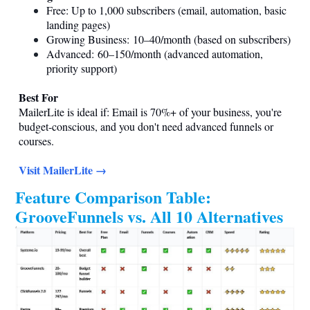
Free: Up to 1,000 subscribers (email, automation, basic
landing pages)
Growing Business: 10–40/month (based on subscribers)
Advanced: 60–150/month (advanced automation,
priority support)
Best For
MailerLite is ideal if: Email is 70%+ of your business, you're
budget-conscious, and you don't need advanced funnels or
courses.
Visit MailerLite →
Feature Comparison Table:
GrooveFunnels vs. All 10 Alternatives