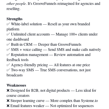
other people
. It's GrooveFunnels reimagined for agencies and
reselling.
Strengths
✅ White-label solution — Resell as your own branded
platform
✅ Unlimited client accounts — Manage 100+ clients under
one dashboard
✅ Built-in CRM — Deeper than GrooveFunnels
✅ SMS + voice calling — Send SMS and make calls natively
✅ Reputation management — Review automation and
feedback tools
✅ Agency-friendly pricing — All features at one price
✅ Two-way SMS — True SMS conversations, not just
broadcasts
Weaknesses
❌ Designed for B2B, not digital products — Less ideal for
course creators
❌ Steeper learning curve — More complex than
Systeme.io
❌ Email features weaker — Not optimized for sequences