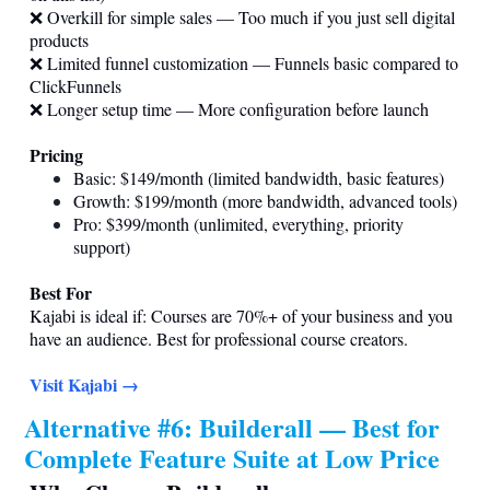
❌ Overkill for simple sales — Too much if you just sell digital
products
❌ Limited funnel customization — Funnels basic compared to
ClickFunnels
❌ Longer setup time — More configuration before launch
Pricing
Basic: $149/month (limited bandwidth, basic features)
Growth: $199/month (more bandwidth, advanced tools)
Pro: $399/month (unlimited, everything, priority
support)
Best For
Kajabi is ideal if: Courses are 70%+ of your business and you
have an audience. Best for professional course creators.
Visit Kajabi →
Alternative #6: Builderall — Best for
Complete Feature Suite at Low Price