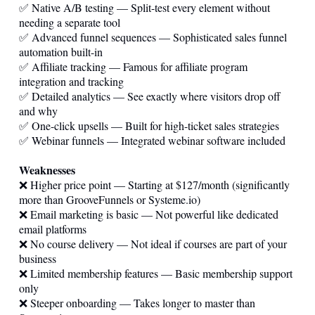
✅ Native A/B testing — Split-test every element without
needing a separate tool
✅ Advanced funnel sequences — Sophisticated sales funnel
automation built-in
✅ Affiliate tracking — Famous for affiliate program
integration and tracking
✅ Detailed analytics — See exactly where visitors drop off
and why
✅ One-click upsells — Built for high-ticket sales strategies
✅ Webinar funnels — Integrated webinar software included
Weaknesses
❌ Higher price point — Starting at $127/month (significantly
more than GrooveFunnels or
Systeme.io
)
❌ Email marketing is basic — Not powerful like dedicated
email platforms
❌ No course delivery — Not ideal if courses are part of your
business
❌ Limited membership features — Basic membership support
only
❌ Steeper onboarding — Takes longer to master than