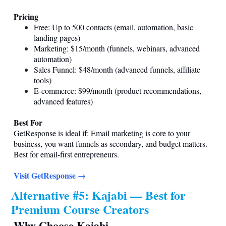
Pricing
Free: Up to 500 contacts (email, automation, basic
landing pages)
Marketing: $15/month (funnels, webinars, advanced
automation)
Sales Funnel: $48/month (advanced funnels, affiliate
tools)
E-commerce: $99/month (product recommendations,
advanced features)
Best For
GetResponse is ideal if: Email marketing is core to your
business, you want funnels as secondary, and budget matters.
Best for email-first entrepreneurs.
Visit GetResponse →
Alternative #5: Kajabi — Best for
Premium Course Creators
Why Choose Kajabi