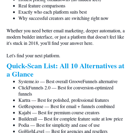
Real feature comparisons
Exactly who each platform suits best
Why successful creators are switching right now
Whether you need better email marketing, deeper automation, a
modern builder interface, or just a platform that doesn't feel like
it's stuck in 2018, you'll find your answer here.
Let's find your next platform.
Quick-Scan List: All 10 Alternatives at
a Glance
Systeme.io
— Best overall GrooveFunnels alternative
ClickFunnels 2.0 — Best for conversion-optimized
funnels
Kartra — Best for polished, professional features
GetResponse — Best for email + funnels combined
Kajabi — Best for premium course creators
Builderall — Best for complete feature suite at low price
Podia — Best for simplicity and ease of use
GoHighLevel — Best for agencies and resellers