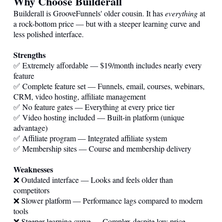
Why Choose Builderall
Builderall is GrooveFunnels' older cousin. It has
everything
at
a rock-bottom price — but with a steeper learning curve and
less polished interface.
Strengths
✅ Extremely affordable — $19/month includes nearly every
feature
✅ Complete feature set — Funnels, email, courses, webinars,
CRM, video hosting, affiliate management
✅ No feature gates — Everything at every price tier
✅ Video hosting included — Built-in platform (unique
advantage)
✅ Affiliate program — Integrated affiliate system
✅ Membership sites — Course and membership delivery
Weaknesses
❌ Outdated interface — Looks and feels older than
competitors
❌ Slower platform — Performance lags compared to modern
tools
❌ Steeper learning curve — Complex despite low price