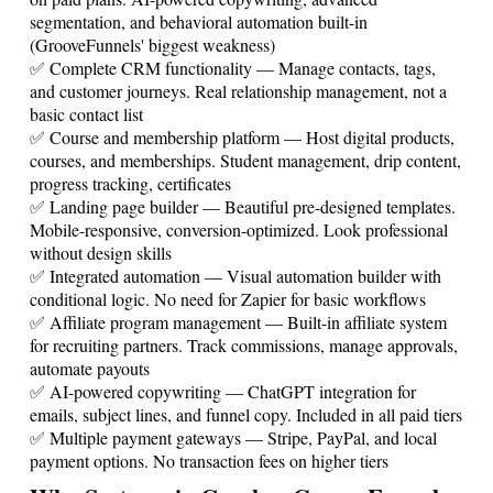
segmentation, and behavioral automation built-in
(GrooveFunnels' biggest weakness)
✅ Complete CRM functionality — Manage contacts, tags,
and customer journeys. Real relationship management, not a
basic contact list
✅ Course and membership platform — Host digital products,
courses, and memberships. Student management, drip content,
progress tracking, certificates
✅ Landing page builder — Beautiful pre-designed templates.
Mobile-responsive, conversion-optimized. Look professional
without design skills
✅ Integrated automation — Visual automation builder with
conditional logic. No need for Zapier for basic workflows
✅ Affiliate program management — Built-in affiliate system
for recruiting partners. Track commissions, manage approvals,
automate payouts
✅ AI-powered copywriting — ChatGPT integration for
emails, subject lines, and funnel copy. Included in all paid tiers
✅ Multiple payment gateways — Stripe, PayPal, and local
payment options. No transaction fees on higher tiers