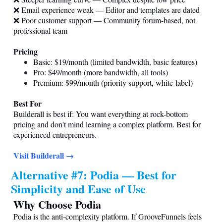
❌ Email experience weak — Editor and templates are dated
❌ Poor customer support — Community forum-based, not
professional team
Pricing
Basic: $19/month (limited bandwidth, basic features)
Pro: $49/month (more bandwidth, all tools)
Premium: $99/month (priority support, white-label)
Best For
Builderall is best if: You want everything at rock-bottom
pricing and don't mind learning a complex platform. Best for
experienced entrepreneurs.
Visit Builderall →
Alternative #7: Podia — Best for
Simplicity and Ease of Use
Why Choose Podia
Podia is the anti-complexity platform. If GrooveFunnels feels