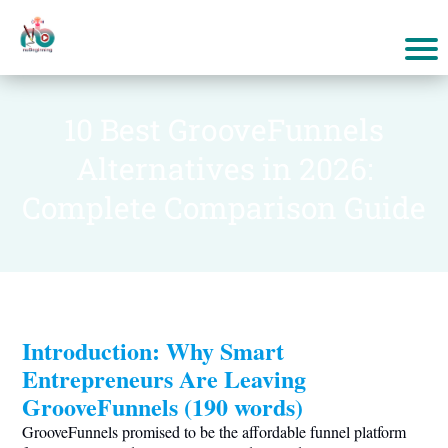
10 Best GrooveFunnels
Alternatives in 2026:
Complete Comparison Guide
Introduction: Why Smart
Entrepreneurs Are Leaving
GrooveFunnels (190 words)
GrooveFunnels promised to be the affordable funnel platform