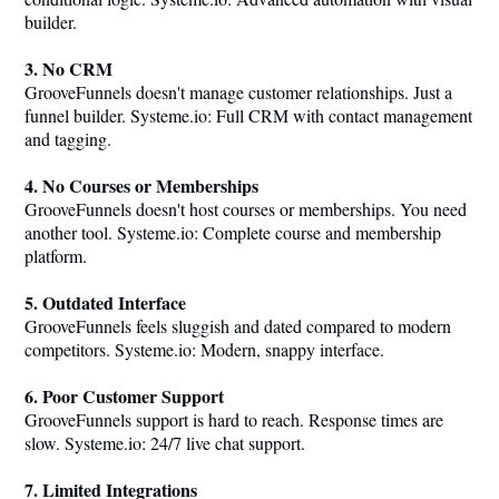
builder.
3. No CRM
GrooveFunnels doesn't manage customer relationships. Just a
funnel builder.
Systeme.io
: Full CRM with contact management
and tagging.
4. No Courses or Memberships
GrooveFunnels doesn't host courses or memberships. You need
another tool.
Systeme.io
: Complete course and membership
platform.
5. Outdated Interface
GrooveFunnels feels sluggish and dated compared to modern
competitors.
Systeme.io
: Modern, snappy interface.
6. Poor Customer Support
GrooveFunnels support is hard to reach. Response times are
slow.
Systeme.io
: 24/7 live chat support.
7. Limited Integrations