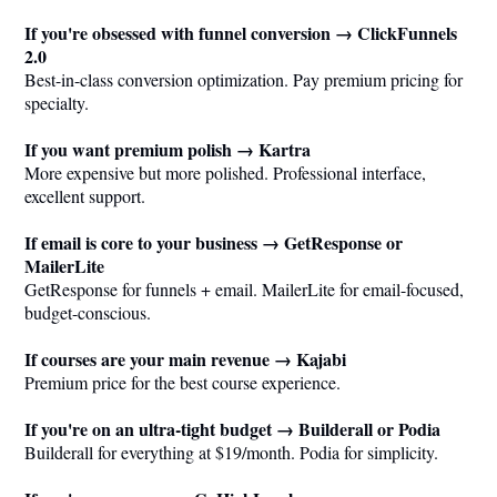
If you're obsessed with funnel conversion → ClickFunnels
2.0
Best-in-class conversion optimization. Pay premium pricing for
specialty.
If you want premium polish → Kartra
More expensive but more polished. Professional interface,
excellent support.
If email is core to your business → GetResponse or
MailerLite
GetResponse for funnels + email. MailerLite for email-focused,
budget-conscious.
If courses are your main revenue → Kajabi
Premium price for the best course experience.
If you're on an ultra-tight budget → Builderall or Podia
Builderall for everything at $19/month. Podia for simplicity.