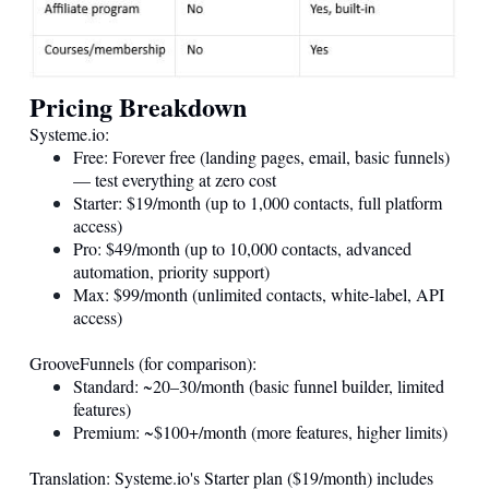
Pricing Breakdown
Systeme.io
:
Free: Forever free (landing pages, email, basic funnels)
— test everything at zero cost
Starter: $19/month (up to 1,000 contacts, full platform
access)
Pro: $49/month (up to 10,000 contacts, advanced
automation, priority support)
Max: $99/month (unlimited contacts, white-label, API
access)
GrooveFunnels (for comparison):
Standard: ~20–30/month (basic funnel builder, limited
features)
Premium: ~$100+/month (more features, higher limits)
Translation:
Systeme.io
's Starter plan ($19/month) includes