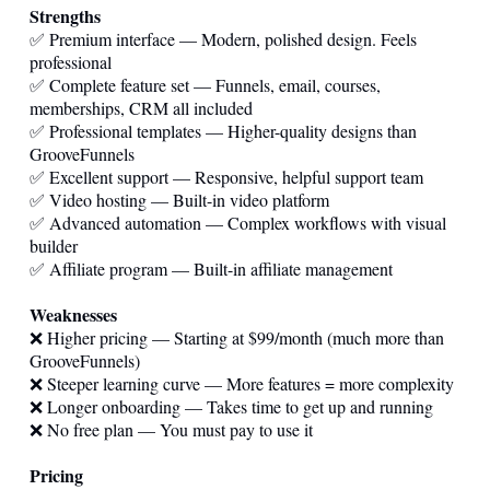
Strengths
✅ Premium interface — Modern, polished design. Feels
professional
✅ Complete feature set — Funnels, email, courses,
memberships, CRM all included
✅ Professional templates — Higher-quality designs than
GrooveFunnels
✅ Excellent support — Responsive, helpful support team
✅ Video hosting — Built-in video platform
✅ Advanced automation — Complex workflows with visual
builder
✅ Affiliate program — Built-in affiliate management
Weaknesses
❌ Higher pricing — Starting at $99/month (much more than
GrooveFunnels)
❌ Steeper learning curve — More features = more complexity
❌ Longer onboarding — Takes time to get up and running
❌ No free plan — You must pay to use it
Pricing