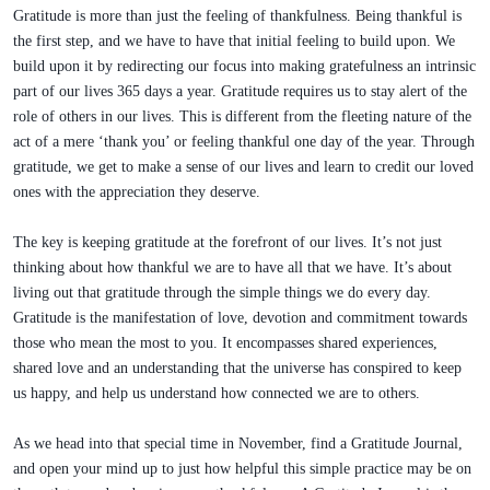
Gratitude is more than just the feeling of thankfulness. Being thankful is
the first step, and we have to have that initial feeling to build upon. We
build upon it by redirecting our focus into making gratefulness an intrinsic
part of our lives 365 days a year. Gratitude requires us to stay alert of the
role of others in our lives. This is different from the fleeting nature of the
act of a mere ‘thank you’ or feeling thankful one day of the year. Through
gratitude, we get to make a sense of our lives and learn to credit our loved
ones with the appreciation they deserve.
The key is keeping gratitude at the forefront of our lives. It’s not just
thinking about how thankful we are to have all that we have. It’s about
living out that gratitude through the simple things we do every day.
Gratitude is the manifestation of love, devotion and commitment towards
those who mean the most to you. It encompasses shared experiences,
shared love and an understanding that the universe has conspired to keep
us happy, and help us understand how connected we are to others.
As we head into that special time in November, find a Gratitude Journal,
and open your mind up to just how helpful this simple practice may be on