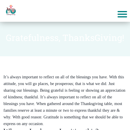
Gratefulness, ThanksGiving!
It’s always important to reflect on all of the blessings you have. With this
attitude, you will go places, be prosperous; that is what we did. Just
sharing our blessings. Being grateful is feeling or showing an appreciation
of kindness; thankful. It’s always important to reflect on all of the
blessings you have. When gathered around the Thanksgiving table, most
families reserve at least a minute or two to express thankful they are &
why. With good reason: Gratitude is something that we should be able to
express on any occasion.