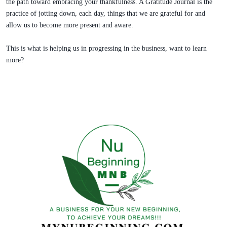
the path toward embracing your thankfulness. A Gratitude Journal is the
practice of jotting down, each day, things that we are grateful for and
allow us to become more present and aware.
This is what is helping us in progressing in the business, want to learn
more?