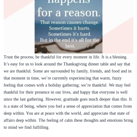
Trust the process; be thankful for every moment in life. It is a blessing.
It’s easy for us to look around the Thanksgiving dinner table and say that
we are thankful. Some are surrounded by family, friends, and food and in
that moment in time, we’re currently experiencing that warm, fuzzy
feeling that comes with a holiday gathering; we’re thankful. We may feel
thankful for their presence in our lives, and happy that everyone is well
since the last gathering. However, gratitude goes much deeper than this. It
is a state of being, where you feel a sense of appreciation that comes from
deep within. You are at peace with the world, and appreciate that state of
affairs deep within. The feeling of calm these thoughts and emotions bring
to mind we find fulfilling.