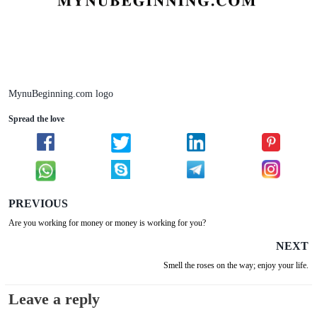
MynuBeginning.com logo
Spread the love
PREVIOUS
Are you working for money or money is working for you?
NEXT
Smell the roses on the way; enjoy your life.
Leave a reply