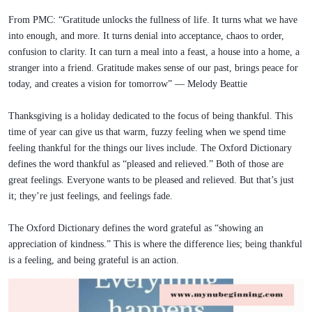
From PMC: “Gratitude unlocks the fullness of life. It turns what we have
into enough, and more. It turns denial into acceptance, chaos to order,
confusion to clarity. It can turn a meal into a feast, a house into a home, a
stranger into a friend. Gratitude makes sense of our past, brings peace for
today, and creates a vision for tomorrow” — Melody Beattie
Thanksgiving is a holiday dedicated to the focus of being thankful. This
time of year can give us that warm, fuzzy feeling when we spend time
feeling thankful for the things our lives include. The Oxford Dictionary
defines the word thankful as “pleased and relieved.” Both of those are
great feelings. Everyone wants to be pleased and relieved. But that’s just
it; they’re just feelings, and feelings fade.
The Oxford Dictionary defines the word grateful as “showing an
appreciation of kindness.” This is where the difference lies; being thankful
is a feeling, and being grateful is an action.