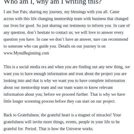
Who am I, why am I writing this?
I am Sue Pats; sharing my journey, my blessings with you all. Came
across with this life changing mentorship team with business that changed
our lives for good. So just sharing our testimony to inform you. In case of
any question, don’t hesitate to contact us; we will love to answer every
question you have. In case we don’t have an answer, sure can recommend
to someone who can guide you. Details on our journey is on
www.MynuBeginning.com
This is a social media era and when you are finding out any new thing, we
want you to have enough information and trust about the project you are
looking into and that is why we want you to have complete information
about our mentorship team and our team wants to know relevant
information about you; before we proceed further. That is why we have
little longer screening process before they can start on our project.
Back to Gratefulness; the grateful heart is a magnet of miracles! Your
gratefulness will invite more things, events, people in your life to be
grateful for. Period. That is how the Universe works.