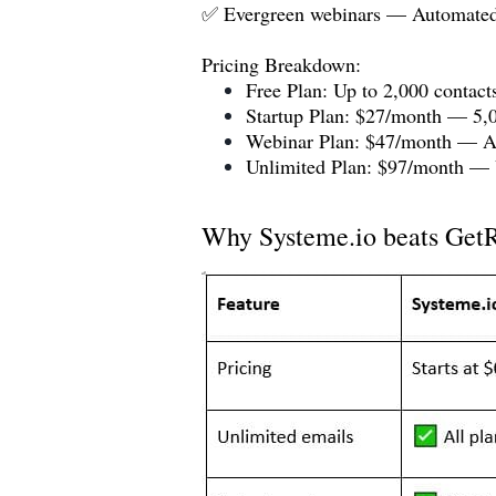
✅ Evergreen webinars — Automated 
Pricing Breakdown:
Free Plan: Up to 2,000 contacts
Startup Plan: $27/month — 5,0
Webinar Plan: $47/month — Ad
Unlimited Plan: $97/month — U
Why
Systeme.io
beats GetR