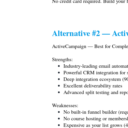
No credit card required. Build your f
Alternative #2 — Act
ActiveCampaign — Best for Comple
Strengths:
Industry-leading email automa
Powerful CRM integration for 
Deep integration ecosystem (9
Excellent deliverability rates
Advanced split testing and rep
Weaknesses:
No built-in funnel builder (requ
No course hosting or membersh
Expensive as your list grows 