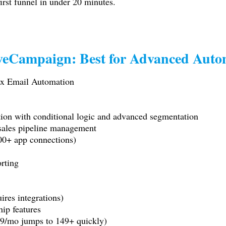
irst funnel in under 20 minutes.
iveCampaign: Best for Advanced Auto
x Email Automation
tion with conditional logic and advanced segmentation
sales pipeline management
00+ app connections)
orting
ires integrations)
ip features
(49/mo jumps to 149+ quickly)