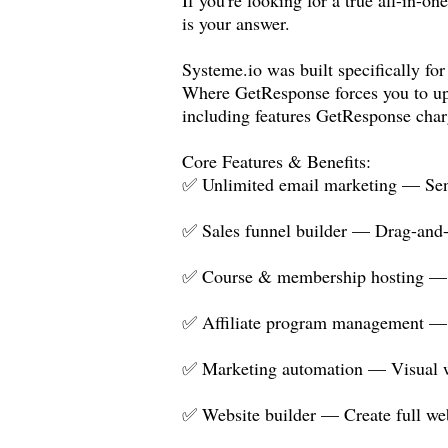
is your answer.
Systeme.io
was built specifically for
Where GetResponse forces you to up
including features GetResponse char
Core Features & Benefits:
✅ Unlimited email marketing — Send 
✅ Sales funnel builder — Drag-and-d
✅ Course & membership hosting — Bu
✅ Affiliate program management — R
✅ Marketing automation — Visual wo
✅ Website builder — Create full we