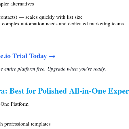
pler alternatives
ontacts) — scales quickly with list size
th complex automation needs and dedicated marketing teams
e.io Trial Today →
the entire platform free. Upgrade when you're ready.
a: Best for Polished All-in-One Exper
n-One Platform
h professional templates