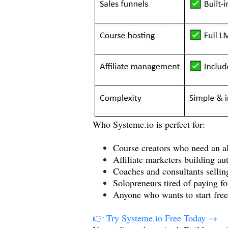
Who
Systeme.io
is perfect for:
Course creators who need an al
Affiliate marketers building a
Coaches and consultants selling
Solopreneurs tired of paying fo
Anyone who wants to start free
👉 Try
Systeme.io
Free Today →