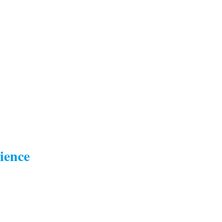
ience