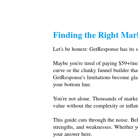
Finding the Right Mar
Let's be honest: GetResponse has its s
Maybe you're tired of paying $59+/mon
curve or the clunky funnel builder tha
GetResponse's limitations become glari
your bottom line.
You're not alone. Thousands of market
value without the complexity or inflat
This guide cuts through the noise. Be
strengths, and weaknesses. Whether you
your answer here.