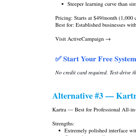
Steeper learning curve than sim
Pricing: Starts at $49/month (1,000 c
Best for: Established businesses wi
Visit ActiveCampaign →
✅ Start Your Free System
No credit card required. Test-drive 
Alternative #3 — Kartr
Kartra — Best for Professional All-i
Strengths:
Extremely polished interface wit