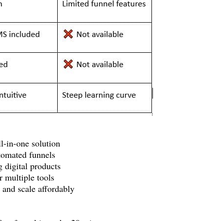
l-in-one solution
utomated funnels
 digital products
r multiple tools
 and scale affordably