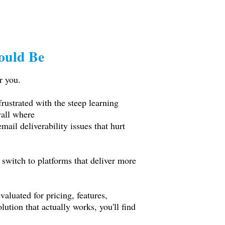
ould Be
r you.
rustrated with the steep learning
wall where
ail deliverability issues that hurt
 switch to platforms that deliver more
aluated for pricing, features,
ution that actually works, you'll find