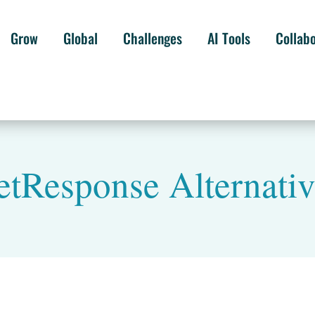
Grow
Global
Challenges
AI Tools
Collab
etResponse Alternativ