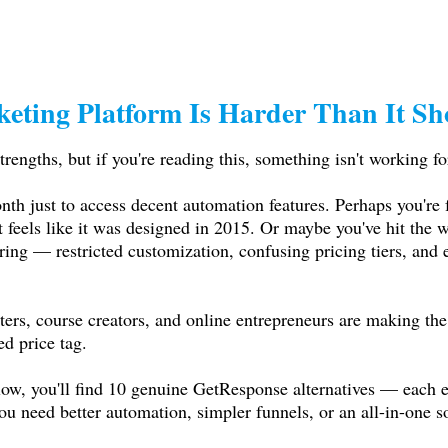
keting Platform Is Harder Than It Sh
trengths, but if you're reading this, something isn't working fo
th just to access decent automation features. Perhaps you're f
t feels like it was designed in 2015. Or maybe you've hit the 
ng — restricted customization, confusing pricing tiers, and em
ers, course creators, and online entrepreneurs are making the
ed price tag.
low, you'll find 10 genuine GetResponse alternatives — each ev
 need better automation, simpler funnels, or an all-in-one sol