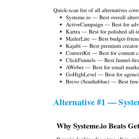
Quick-scan list of all alternatives cove
Systeme.io
— Best overall altern
ActiveCampaign — Best for adv
Kartra — Best for polished all-i
MailerLite — Best budget-frien
Kajabi — Best premium creator
ConvertKit — Best for content c
ClickFunnels — Best funnel-firs
AWeber — Best for email market
GoHighLevel — Best for agenci
Brevo (Sendinblue) — Best free
Alternative #1 —
Syste
Why
Systeme.io
Beats Ge
If you're looking for a true all-in-