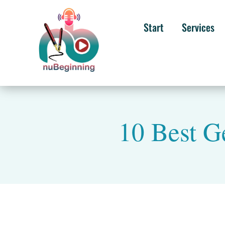
Start
Services
10 Best G