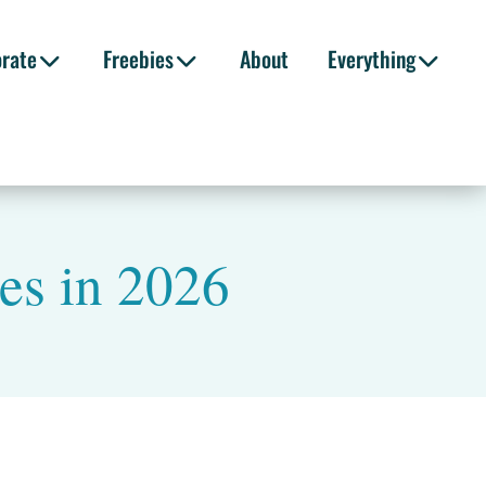
orate
Freebies
About
Everything
es in 2026