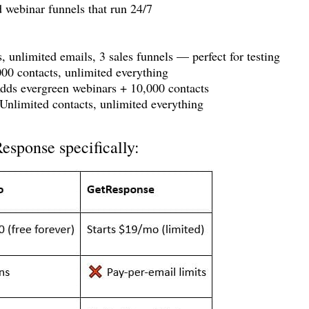
webinar funnels that run 24/7
, unlimited emails, 3 sales funnels — perfect for testing
00 contacts, unlimited everything
ds evergreen webinars + 10,000 contacts
nlimited contacts, unlimited everything
esponse specifically: