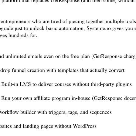
 entrepreneurs who are tired of piecing together multiple tool
grade just to unlock basic automation,
Systeme.io
gives you 
ges hundreds for.
unlimited emails even on the free plan (GetResponse charges
rop funnel creation with templates that actually convert
ilt-in LMS to deliver courses without third-party plugins
un your own affiliate program in-house (GetResponse doesn't
rkflow builder with triggers, tags, and sequences
bsites and landing pages without WordPress