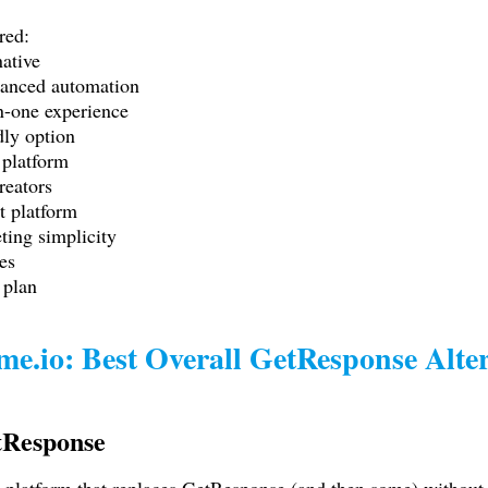
red:
ative
anced automation
n-one experience
dly option
 platform
reators
t platform
ing simplicity
es
 plan
me.io
: Best Overall GetResponse Alte
tResponse
one platform that replaces GetResponse (and then some) withou