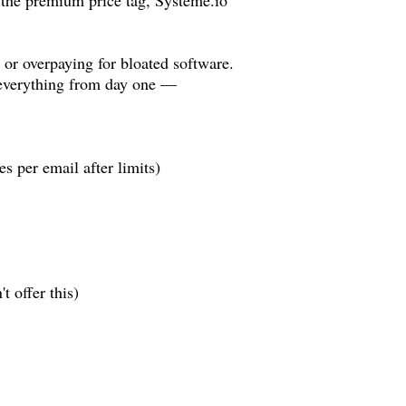
s or overpaying for bloated software.
everything from day one —
 per email after limits)
 offer this)