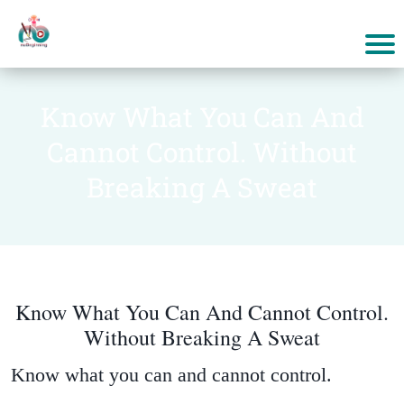
Know What You Can And
Cannot Control. Without
Breaking A Sweat
Know What You Can And Cannot Control.
Without Breaking A Sweat
Know what you can and cannot control.