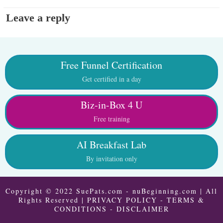
Leave a reply
Free Funnel Certification
Get certified in a day
Biz-in-Box 4 U
Free training
AI Breakfast Lab
By invitation only
Copyright © 2022 SuePats.com - nuBeginning.com | All
Rights Reserved |
PRIVACY POLICY
-
TERMS &
CONDITIONS
-
DISCLAIMER