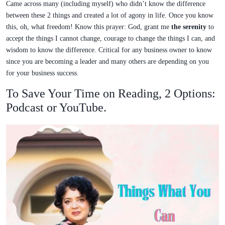
Came across many (including myself) who didn’t know the difference
between these 2 things and created a lot of agony in life. Once you know
this, oh, what freedom! Know this prayer: God, grant me
the serenity
to
accept the things I cannot change, courage to change the things I can, and
wisdom to know the difference. Critical for any business owner to know
since you are becoming a leader and many others are depending on you
for your business success.
To Save Your Time on Reading, 2 Options:
Podcast or YouTube.