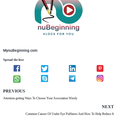
MynuBeginning.com
Spread the love
PREVIOUS
Attention-getting Ways To Choose Your Association Wisely
NEXT
Common Causes Of Under Eye Puffiness And How To Help Reduce It