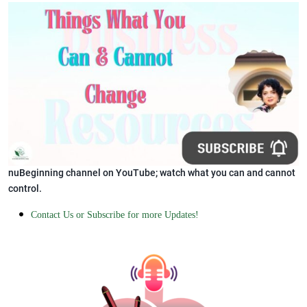
nuBeginning channel on YouTube; watch what you can and cannot
control.
Contact Us or Subscribe for more Updates!