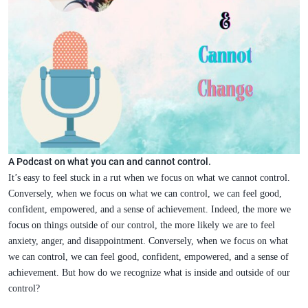
A Podcast on what you can and cannot control.
It’s easy to feel stuck in a rut when we focus on what we cannot control.
Conversely, when we focus on what we can control, we can feel good,
confident, empowered, and a sense of achievement. Indeed, the more we
focus on things outside of our control, the more likely we are to feel
anxiety, anger, and disappointment. Conversely, when we focus on what
we can control, we can feel good, confident, empowered, and a sense of
achievement. But how do we recognize what is inside and outside of our
control?