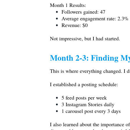
Month 1 Results:
Followers gained: 47
Average engagement rate: 2.3%
Revenue: $0
Not impressive, but I had started.
Month 2-3: Finding M
This is where everything changed. I d
I established a posting schedule:
5 feed posts per week
3 Instagram Stories daily
1 carousel post every 3 days
I also learned about the importance of