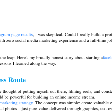
tagram page results
, I was skeptical. Could I really build a pr
h zero social media marketing experience and a full-time job
the leap. Here's my brutally honest story about starting a
face
lessons I learned along the way.
ess Route
 thought of putting myself out there, filming reels, and cons
ld be powerful for building an online income stream.
 marketing strategy
. The concept was simple: create valuable 
al photos—just pure value delivered through graphics, text over