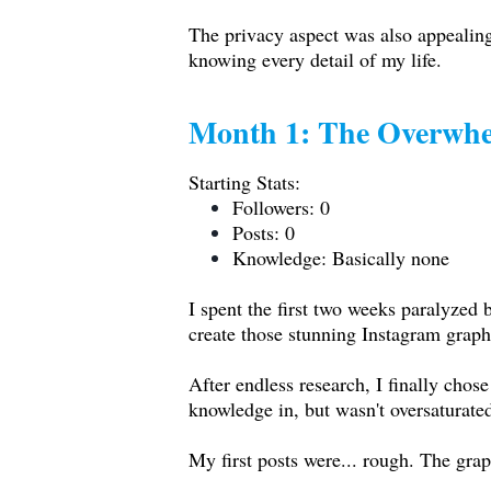
The privacy aspect was also appealing
knowing every detail of my life.
Month 1: The Overwhe
Starting Stats:
Followers: 0
Posts: 0
Knowledge: Basically none
I spent the first two weeks paralyze
create those stunning Instagram graph
After endless research, I finally chos
knowledge in, but wasn't oversaturate
My first posts were... rough. The gra