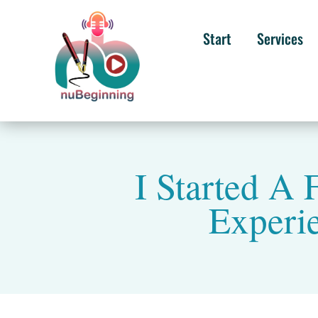
Start
Services
I Started A 
Experi