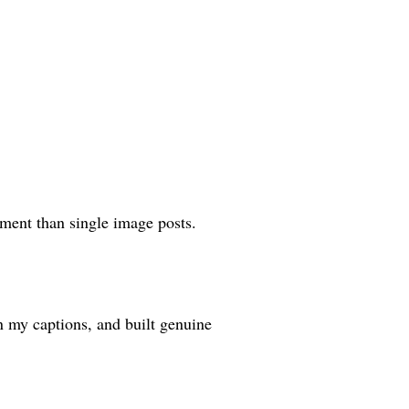
ment than single image posts.
n my captions, and built genuine