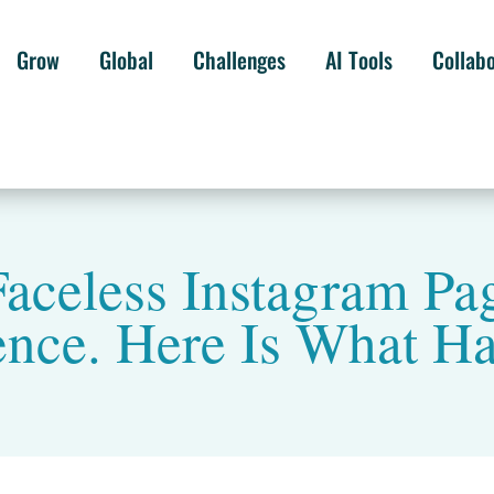
Grow
Global
Challenges
AI Tools
Collab
Faceless Instagram P
ence. Here Is What H