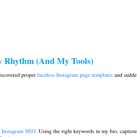
y Rhythm (And My Tools)
iscovered proper
faceless Instagram page templates
and sudden
Instagram SEO
. Using the right keywords in my bio, caption