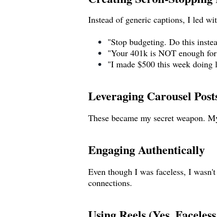
Instead of generic captions, I led wi
"Stop budgeting. Do this inste
"Your 401k is NOT enough for 
"I made $500 this week doing l
Leveraging Carousel Post
These became my secret weapon. M
Engaging Authentically
Even though I was faceless, I wasn't
connections.
Using Reels (Yes, Faceless