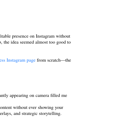
ofitable presence on Instagram without
, the idea seemed almost too good to
less Instagram page
from scratch—the
tantly appearing on camera filled me
content without ever showing your
lays, and strategic storytelling.