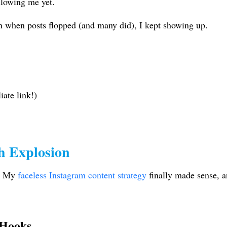
llowing me yet.
 when posts flopped (and many did), I kept showing up.
iate link!)
h Explosion
. My
faceless Instagram content strategy
finally made sense, an
 Hooks