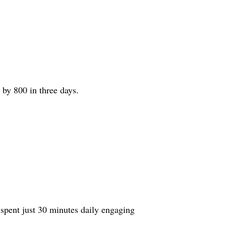
by 800 in three days.
 spent just 30 minutes daily engaging