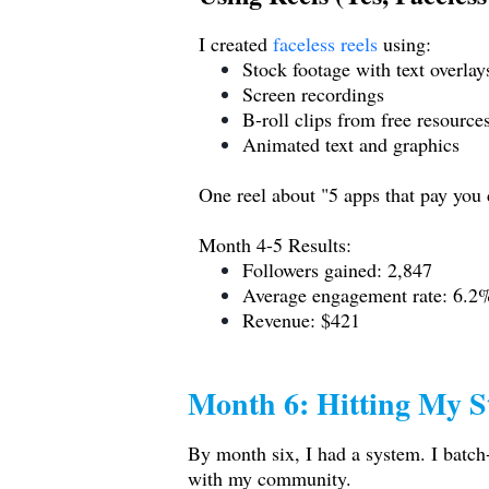
I created
faceless reels
using:
Stock footage with text overlay
Screen recordings
B-roll clips from free resource
Animated text and graphics
One reel about "5 apps that pay you
Month 4-5 Results:
Followers gained: 2,847
Average engagement rate: 6.2
Revenue: $421
Month 6: Hitting My S
By month six, I had a system. I batch
with my community.