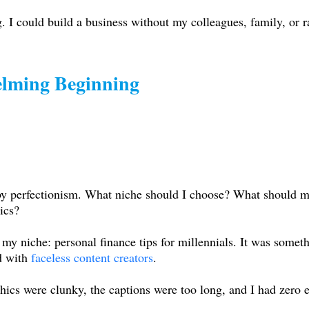
. I could build a business without my colleagues, family, or
lming Beginning
d by perfectionism. What niche should I choose? What should 
ics?
e my niche: personal finance tips for millennials. It was some
d with
faceless content creators
.
phics were clunky, the captions were too long, and I had zero