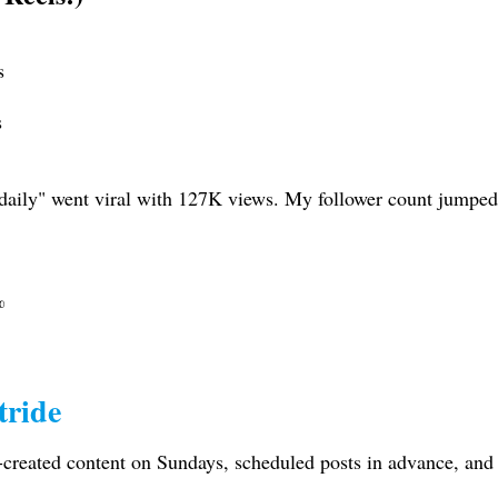
s
s
 daily" went viral with 127K views. My follower count jumped 
%
tride
-created content on Sundays, scheduled posts in advance, and