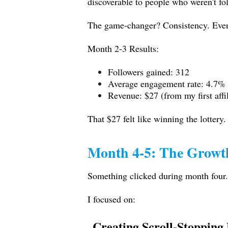
discoverable to people who weren't fo
The game-changer? Consistency. Even
Month 2-3 Results:
Followers gained: 312
Average engagement rate: 4.7%
Revenue: $27 (from my first affil
That $27 felt like winning the lottery.
Month 4-5: The Growt
Something clicked during month four
I focused on:
Creating Scroll-Stopping