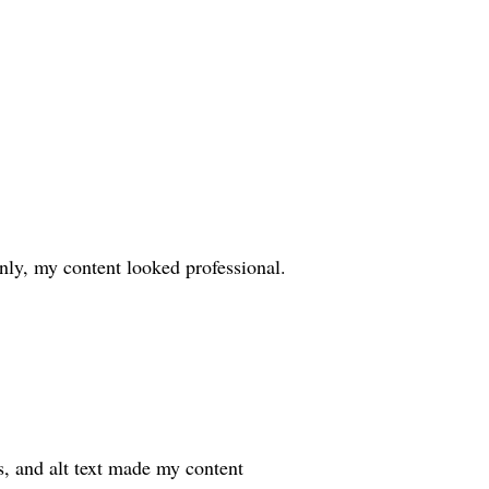
ly, my content looked professional.
s, and alt text made my content