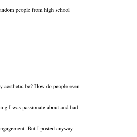
 random people from high school
my aesthetic be? How do people even
thing I was passionate about and had
 engagement. But I posted anyway.