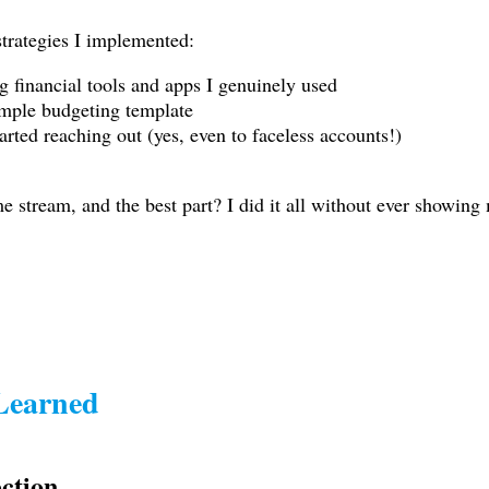
trategies I implemented:
g financial tools and apps I genuinely used
imple budgeting template
rted reaching out (yes, even to faceless accounts!)
 stream, and the best part? I did it all without ever showing
 Learned
ection