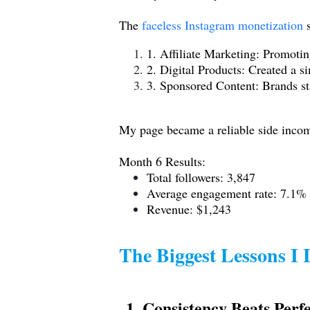
The
faceless Instagram monetization
s
1. Affiliate Marketing: Promotin
2. Digital Products: Created a s
3. Sponsored Content: Brands sta
My page became a reliable side income
Month 6 Results:
Total followers: 3,847
Average engagement rate: 7.1%
Revenue: $1,243
The Biggest Lessons I
1. Consistency Beats Perf