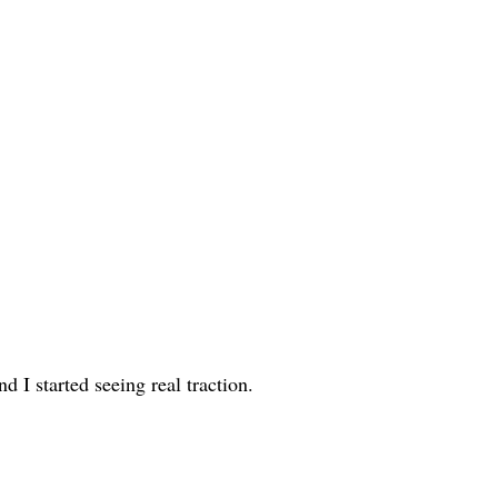
d I started seeing real traction.