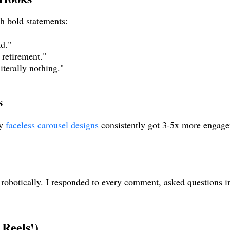
th bold statements:
ad."
retirement."
iterally nothing."
s
y
faceless carousel designs
consistently got 3-5x more engage
 robotically. I responded to every comment, asked questions i
 Reels!)