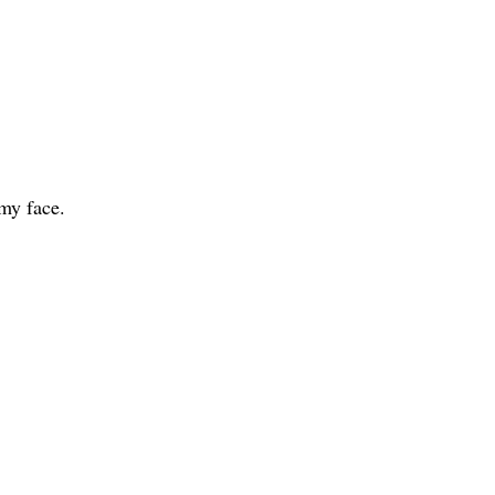
 my face.