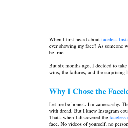
When I first heard about
faceless Ins
ever showing my face? As someone wit
be true.
But six months ago, I decided to take 
wins, the failures, and the surprising 
Why I Chose the Facel
Let me be honest: I'm camera-shy. The
with dread. But I knew Instagram cou
That's when I discovered the
faceless
face. No videos of yourself, no person