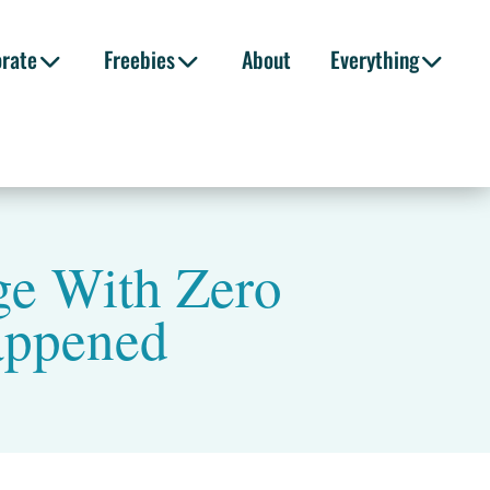
orate
Freebies
About
Everything
age With Zero
appened