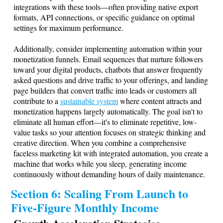
integrations with these tools—often providing native export
formats, API connections, or specific guidance on optimal
settings for maximum performance.
Additionally, consider implementing automation within your
monetization funnels. Email sequences that nurture followers
toward your digital products, chatbots that answer frequently
asked questions and drive traffic to your offerings, and landing
page builders that convert traffic into leads or customers all
contribute to a
sustainable system
where content attracts and
monetization happens largely automatically. The goal isn't to
eliminate all human effort—it's to eliminate repetitive, low-
value tasks so your attention focuses on strategic thinking and
creative direction. When you combine a comprehensive
faceless marketing kit with integrated automation, you create a
machine that works while you sleep, generating income
continuously without demanding hours of daily maintenance.
Section 6: Scaling From Launch to
Five-Figure Monthly Income