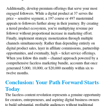
Additionally, develop premium offerings that serve your most
engaged followers. While a digital product at 37 serves the
price − sensitive segment, a
197 course or 497 mastermind
appeals to followers further along in their journey. By creating
a tiered product ecosystem, you′re multiplying revenue per
follower without proportional increase in marketing effort.
Finally, implement strategic monetization through multiple
channels simultaneously. Rather than depending entirely on
digital product sales, layer in affiliate commissions, partnership
opportunities, and eventually, high − ticket service offerings.
When you follow this multi − channel approach powered by a
comprehensive faceless marketing bundle, accounts that once
generated 5,000, 10,000, or $20,000 monthly within six to
twelve months.
Conclusion: Your Path Forward Starts
Today
The faceless content revolution represents a genuine opportunity
for creators, entrepreneurs, and aspiring digital business owners
to build substantial, profitable audiences without traditional