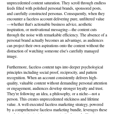
unprecedented content saturation. They scroll through endless
feeds filled with polished personal brands, sponsored posts,
and carefully constructed personas. Consequently, when they
encounter a faceless account delivering pure, unfiltered value
—whether that's actionable business advice, aesthetic
inspiration, or motivational messaging—the content cuts
through the noise with remarkable efficiency. The absence of a
personal brand actually becomes an advantage, as audiences
can project their own aspirations onto the content without the
distraction of watching someone else's carefully managed
image.
Furthermore, faceless content taps into deeper psychological
principles including social proof, reciprocity, and pattern
recognition. When an account consistently delivers high-
quality, valuable content without demanding personal attention
or engagement, audiences develop stronger loyalty and trust.
They're following an idea, a philosophy, or a niche—not a
person. This creates unprecedented stickiness and lifetime
value. A well-executed faceless marketing strategy, powered
by a comprehensive faceless marketing bundle, leverages these