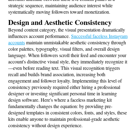
strategic sequence, maintaining audience interest while
systematically moving followers toward monetization.
Design and Aesthetic Consistency
Beyond content category, the visual presentation dramatically
influences account performance.
Successful faceless Instagram
accounts
maintain unmistakable aesthetic consistency through
color palettes, typography, visual filters, and overall design
language. When followers scroll their feed and encounter your
account's distinctive visual style, they immediately recognize it
—even before reading text. This visual recognition triggers
recall and builds brand association, increasing both
engagement and follower loyalty. Implementing this level of
consistency previously required either hiring a professional
designer or investing significant personal time in learning
design software. Here's where a faceless marketing kit
fundamentally changes the equation: by providing pre-
designed templates in consistent colors, fonts, and styles, these
kits enable anyone to maintain professional-grade aesthetic
consistency without design experience.