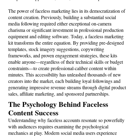
The power of faceless marketing lies in its democratization of
content creation. Previously, building a substantial social
media following required either exceptional on-camera
charisma or significant investment in professional production
equipment and editing software. Today, a faceless marketing
kit transforms the entire equation. By providing pre-designed
templates, stock imagery suggestions, copywriting
frameworks, and proven engagement strategies, these kits
enable anyone—regardless of their technical skills or budget
constraints—to create professional-caliber content within
minutes. This accessibility has unleashed thousands of new
creators into the market, each building loyal followings and
generating impressive revenue streams through digital product
sales, affiliate marketing, and sponsored partnerships.
The Psychology Behind Faceless
Content Success
Understanding why faceless accounts resonate so powerfully
with audiences requires examining the psychological
mechanics at play. Modern social media users experience