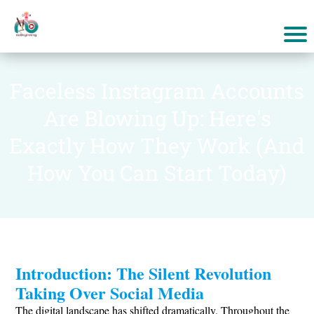
Faceless Instagram Accounts
Are Blowing Up: Here's
Exactly How They Work (And
How You Can Start Today)
Introduction: The Silent Revolution
Taking Over Social Media
The digital landscape has shifted dramatically. Throughout the