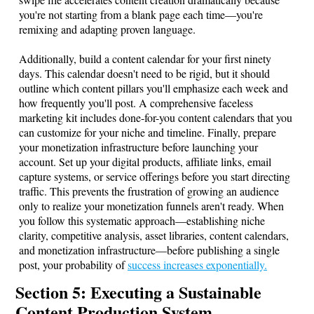
you're not starting from a blank page each time—you're
remixing and adapting proven language.
Additionally, build a content calendar for your first ninety
days. This calendar doesn't need to be rigid, but it should
outline which content pillars you'll emphasize each week and
how frequently you'll post. A comprehensive faceless
marketing kit includes done-for-you content calendars that you
can customize for your niche and timeline. Finally, prepare
your monetization infrastructure before launching your
account. Set up your digital products, affiliate links, email
capture systems, or service offerings before you start directing
traffic. This prevents the frustration of growing an audience
only to realize your monetization funnels aren't ready. When
you follow this systematic approach—establishing niche
clarity, competitive analysis, asset libraries, content calendars,
and monetization infrastructure—before publishing a single
post, your probability of
success increases exponentially.
Section 5: Executing a Sustainable
Content Production System