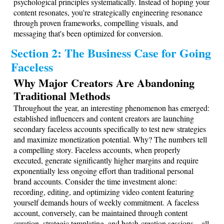
psychological principles systematically. Instead of hoping your
content resonates, you're strategically engineering resonance
through proven frameworks, compelling visuals, and
messaging that's been optimized for conversion.
Section 2: The Business Case for Going
Faceless
Why Major Creators Are Abandoning
Traditional Methods
Throughout the year, an interesting phenomenon has emerged:
established influencers and content creators are launching
secondary faceless accounts specifically to test new strategies
and maximize monetization potential. Why? The numbers tell
a compelling story. Faceless accounts, when properly
executed, generate significantly higher margins and require
exponentially less ongoing effort than traditional personal
brand accounts. Consider the time investment alone:
recording, editing, and optimizing video content featuring
yourself demands hours of weekly commitment. A faceless
account, conversely, can be maintained through content
curation, strategic templating, and batch-creation sessions—all