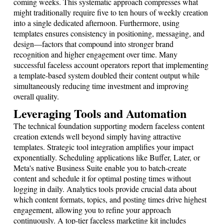
coming weeks. This systematic approach compresses what
might traditionally require five to ten hours of weekly creation
into a single dedicated afternoon. Furthermore, using
templates ensures consistency in positioning, messaging, and
design—factors that compound into stronger brand
recognition and higher engagement over time. Many
successful faceless account operators report that implementing
a template-based system doubled their content output while
simultaneously reducing time investment and improving
overall quality.
Leveraging Tools and Automation
The technical foundation supporting modern faceless content
creation extends well beyond simply having attractive
templates. Strategic tool integration amplifies your impact
exponentially. Scheduling applications like Buffer, Later, or
Meta's native Business Suite enable you to batch-create
content and schedule it for optimal posting times without
logging in daily. Analytics tools provide crucial data about
which content formats, topics, and posting times drive highest
engagement, allowing you to refine your approach
continuously. A top-tier faceless marketing kit includes