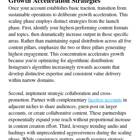
Growth Acceleration Strategies
Once your account establishes basic traction, transition from
sustainable operations to deliberate growth acceleration. This
scaling phase employs distinct strategies from the launch
phase. First, identify your highest-performing content formats
and topics, then dramatically increase output in those specific
areas. Rather than maintaining equal distribution across all five
content pillars, emphasize the two or three pillars generating
highest engagement. This concentration accelerates growth
because you're optimizing for algorithmic distribution:
Instagram's algorithm increasingly rewards accounts that
develop distinctive expertise and consistent value delivery
within narrow domains.
Second, implement strategic collaboration and cross-
promotion. Partner with complementary
faceless accounts
in
adjacent niches to share audiences, guest-post on larger
accounts, or create collaborative content. These partnerships
exponentially expand your reach without proportional increase
in content creation effort. Third, leverage trending audio and
hashtags with unprecedented aggressiveness during the scaling
phase. While consistency matters, growth requires strategic