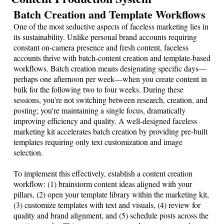
Batch Creation and Template Workflows
One of the most seductive aspects of faceless marketing lies in
its sustainability. Unlike personal brand accounts requiring
constant on-camera presence and fresh content, faceless
accounts thrive with batch-content creation and template-based
workflows. Batch creation means designating specific days—
perhaps one afternoon per week—when you create content in
bulk for the following two to four weeks. During these
sessions, you're not switching between research, creation, and
posting; you're maintaining a single focus, dramatically
improving efficiency and quality. A well-designed faceless
marketing kit accelerates batch creation by providing pre-built
templates requiring only text customization and image
selection.
To implement this effectively, establish a content creation
workflow: (1) brainstorm content ideas aligned with your
pillars, (2) open your template library within the marketing kit,
(3) customize templates with text and visuals, (4) review for
quality and brand alignment, and (5) schedule posts across the