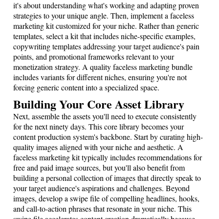
it's about understanding what's working and adapting proven
strategies to your unique angle. Then, implement a faceless
marketing kit customized for your niche. Rather than generic
templates, select a kit that includes niche-specific examples,
copywriting templates addressing your target audience's pain
points, and promotional frameworks relevant to your
monetization strategy. A quality faceless marketing bundle
includes variants for different niches, ensuring you're not
forcing generic content into a specialized space.
Building Your Core Asset Library
Next, assemble the assets you'll need to execute consistently
for the next ninety days. This core library becomes your
content production system's backbone. Start by curating high-
quality images aligned with your niche and aesthetic. A
faceless marketing kit typically includes recommendations for
free and paid image sources, but you'll also benefit from
building a personal collection of images that directly speak to
your target audience's aspirations and challenges. Beyond
images, develop a swipe file of compelling headlines, hooks,
and call-to-action phrases that resonate in your niche. This
swipe file accelerates content creation dramatically because