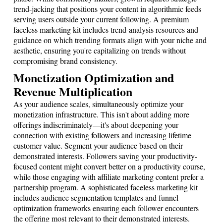
trend-jacking that positions your content in algorithmic feeds
serving users outside your current following. A premium
faceless marketing kit includes trend-analysis resources and
guidance on which trending formats align with your niche and
aesthetic, ensuring you're capitalizing on trends without
compromising brand consistency.
Monetization Optimization and
Revenue Multiplication
As your audience scales, simultaneously optimize your
monetization infrastructure. This isn't about adding more
offerings indiscriminately—it's about deepening your
connection with existing followers and increasing lifetime
customer value. Segment your audience based on their
demonstrated interests. Followers saving your productivity-
focused content might convert better on a productivity course,
while those engaging with affiliate marketing content prefer a
partnership program. A sophisticated faceless marketing kit
includes audience segmentation templates and funnel
optimization frameworks ensuring each follower encounters
the offering most relevant to their demonstrated interests.