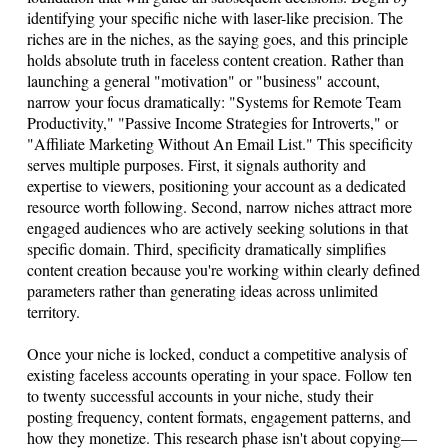
identifying your specific niche with laser-like precision. The
riches are in the niches, as the saying goes, and this principle
holds absolute truth in faceless content creation. Rather than
launching a general "motivation" or "business" account,
narrow your focus dramatically: "Systems for Remote Team
Productivity," "Passive Income Strategies for Introverts," or
"Affiliate Marketing Without An Email List." This specificity
serves multiple purposes. First, it signals authority and
expertise to viewers, positioning your account as a dedicated
resource worth following. Second, narrow niches attract more
engaged audiences who are actively seeking solutions in that
specific domain. Third, specificity dramatically simplifies
content creation because you're working within clearly defined
parameters rather than generating ideas across unlimited
territory.
Once your niche is locked, conduct a competitive analysis of
existing faceless accounts operating in your space. Follow ten
to twenty successful accounts in your niche, study their
posting frequency, content formats, engagement patterns, and
how they monetize. This research phase isn't about copying—