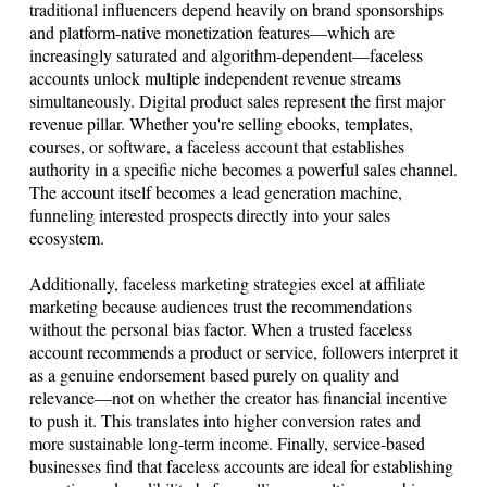
traditional influencers depend heavily on brand sponsorships
and platform-native monetization features—which are
increasingly saturated and algorithm-dependent—faceless
accounts unlock multiple independent revenue streams
simultaneously. Digital product sales represent the first major
revenue pillar. Whether you're selling ebooks, templates,
courses, or software, a faceless account that establishes
authority in a specific niche becomes a powerful sales channel.
The account itself becomes a lead generation machine,
funneling interested prospects directly into your sales
ecosystem.
Additionally, faceless marketing strategies excel at affiliate
marketing because audiences trust the recommendations
without the personal bias factor. When a trusted faceless
account recommends a product or service, followers interpret it
as a genuine endorsement based purely on quality and
relevance—not on whether the creator has financial incentive
to push it. This translates into higher conversion rates and
more sustainable long-term income. Finally, service-based
businesses find that faceless accounts are ideal for establishing