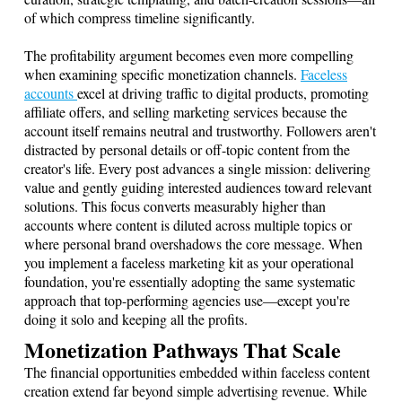
of which compress timeline significantly.
The profitability argument becomes even more compelling
when examining specific monetization channels.
Faceless
accounts
excel at driving traffic to digital products, promoting
affiliate offers, and selling marketing services because the
account itself remains neutral and trustworthy. Followers aren't
distracted by personal details or off-topic content from the
creator's life. Every post advances a single mission: delivering
value and gently guiding interested audiences toward relevant
solutions. This focus converts measurably higher than
accounts where content is diluted across multiple topics or
where personal brand overshadows the core message. When
you implement a faceless marketing kit as your operational
foundation, you're essentially adopting the same systematic
approach that top-performing agencies use—except you're
doing it solo and keeping all the profits.
Monetization Pathways That Scale
The financial opportunities embedded within faceless content
creation extend far beyond simple advertising revenue. While