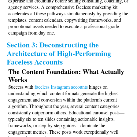
expertise and credibility before selling consulting, coaching, or
agency services. A comprehensive faceless marketing kit
accelerates all these pathways simultaneously by providing the
templates, content calendars, copywriting frameworks, and
promotional assets needed to execute a professional-grade
campaign from day one.
Section 3: Deconstructing the
Architecture of High-Performing
Faceless Accounts
The Content Foundation: What Actually
Works
Success with
faceless Instagram accounts
hinges on
understanding which content formats generate the highest
engagement and conversion within the platform's current
algorithm. Throughout the year, several content categories
consistently outperform others. Educational carousel posts—
typically six to ten slides containing actionable insights,
frameworks, or step-by-step guides—dominate the
engagement metrics. These posts work exceptionally well