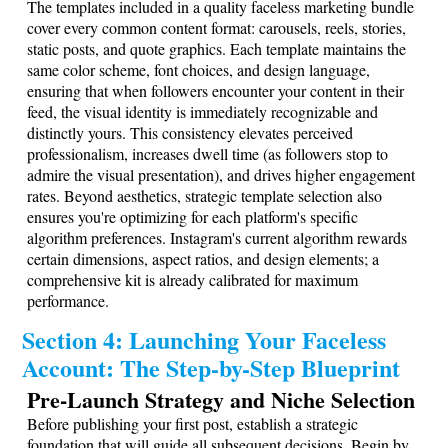
The templates included in a quality faceless marketing bundle
cover every common content format: carousels, reels, stories,
static posts, and quote graphics. Each template maintains the
same color scheme, font choices, and design language,
ensuring that when followers encounter your content in their
feed, the visual identity is immediately recognizable and
distinctly yours. This consistency elevates perceived
professionalism, increases dwell time (as followers stop to
admire the visual presentation), and drives higher engagement
rates. Beyond aesthetics, strategic template selection also
ensures you're optimizing for each platform's specific
algorithm preferences. Instagram's current algorithm rewards
certain dimensions, aspect ratios, and design elements; a
comprehensive kit is already calibrated for maximum
performance.
Section 4: Launching Your Faceless
Account: The Step-by-Step Blueprint
Pre-Launch Strategy and Niche Selection
Before publishing your first post, establish a strategic
foundation that will guide all subsequent decisions. Begin by