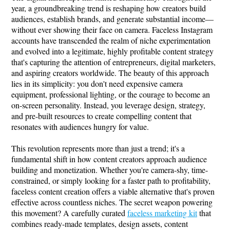
year, a groundbreaking trend is reshaping how creators build
audiences, establish brands, and generate substantial income—
without ever showing their face on camera. Faceless Instagram
accounts have transcended the realm of niche experimentation
and evolved into a legitimate, highly profitable content strategy
that's capturing the attention of entrepreneurs, digital marketers,
and aspiring creators worldwide. The beauty of this approach
lies in its simplicity: you don't need expensive camera
equipment, professional lighting, or the courage to become an
on-screen personality. Instead, you leverage design, strategy,
and pre-built resources to create compelling content that
resonates with audiences hungry for value.
This revolution represents more than just a trend; it's a
fundamental shift in how content creators approach audience
building and monetization. Whether you're camera-shy, time-
constrained, or simply looking for a faster path to profitability,
faceless content creation offers a viable alternative that's proven
effective across countless niches. The secret weapon powering
this movement? A carefully curated
faceless marketing kit
that
combines ready-made templates, design assets, content