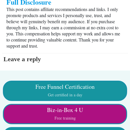
Full Disclosure
This post contains affiliate recommendations and links. I only
promote products and services I personally use, trust, and
believe will genuinely benefit my audience. If you purchase
through my links, I may earn a commission at no extra cost to
you. This compensation helps support my work and allows me
to continue providing valuable content. Thank you for your
support and trust.
Leave a reply
Free Funnel Certification
Get certified in a day
Biz-in-Box 4 U
Free training