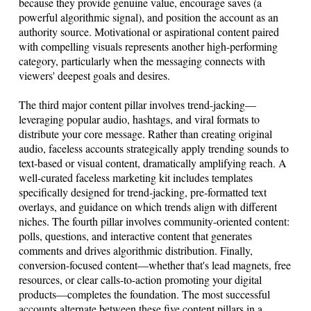
because they provide genuine value, encourage saves (a
powerful algorithmic signal), and position the account as an
authority source. Motivational or aspirational content paired
with compelling visuals represents another high-performing
category, particularly when the messaging connects with
viewers' deepest goals and desires.
The third major content pillar involves trend-jacking—
leveraging popular audio, hashtags, and viral formats to
distribute your core message. Rather than creating original
audio, faceless accounts strategically apply trending sounds to
text-based or visual content, dramatically amplifying reach. A
well-curated faceless marketing kit includes templates
specifically designed for trend-jacking, pre-formatted text
overlays, and guidance on which trends align with different
niches. The fourth pillar involves community-oriented content:
polls, questions, and interactive content that generates
comments and drives algorithmic distribution. Finally,
conversion-focused content—whether that's lead magnets, free
resources, or clear calls-to-action promoting your digital
products—completes the foundation. The most successful
accounts alternate between these five content pillars in a