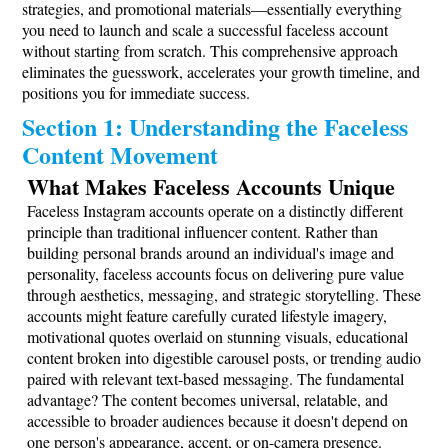
strategies, and promotional materials—essentially everything
you need to launch and scale a successful faceless account
without starting from scratch. This comprehensive approach
eliminates the guesswork, accelerates your growth timeline, and
positions you for immediate success.
Section 1: Understanding the Faceless
Content Movement
What Makes Faceless Accounts Unique
Faceless Instagram accounts operate on a distinctly different
principle than traditional influencer content. Rather than
building personal brands around an individual's image and
personality, faceless accounts focus on delivering pure value
through aesthetics, messaging, and strategic storytelling. These
accounts might feature carefully curated lifestyle imagery,
motivational quotes overlaid on stunning visuals, educational
content broken into digestible carousel posts, or trending audio
paired with relevant text-based messaging. The fundamental
advantage? The content becomes universal, relatable, and
accessible to broader audiences because it doesn't depend on
one person's appearance, accent, or on-camera presence.