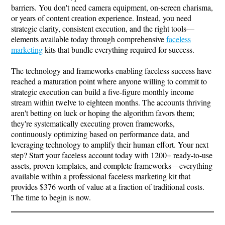
barriers. You don't need camera equipment, on-screen charisma,
or years of content creation experience. Instead, you need
strategic clarity, consistent execution, and the right tools—
elements available today through comprehensive
faceless
marketing
kits that bundle everything required for success.
The technology and frameworks enabling faceless success have
reached a maturation point where anyone willing to commit to
strategic execution can build a five-figure monthly income
stream within twelve to eighteen months. The accounts thriving
aren't betting on luck or hoping the algorithm favors them;
they're systematically executing proven frameworks,
continuously optimizing based on performance data, and
leveraging technology to amplify their human effort. Your next
step? Start your faceless account today with 1200+ ready-to-use
assets, proven templates, and complete frameworks—everything
available within a professional faceless marketing kit that
provides $376 worth of value at a fraction of traditional costs.
The time to begin is now.