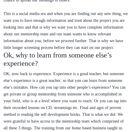
chance to spread our blessings to others.
This is a social media era and when you are finding out any new thing, we
want you to have enough information and trust about the project you are
looking into and that is why we want you to have complete information
about our mentorship team and our team wants to know relevant
information about you; before we proceed further. That is why we have
little longer screening process before they can start on our project.
Ok, why to learn from someone else’s
experience?
OK, now back to experience. Experience is a good teacher, but someone
else’s experience is a great teacher; so that you can learn from someone
else’s mistakes. How can you tap into other people’s experience? You can
get private or group mentorship from someone who is accomplished in
your field, who is at a level where you want to reach. Or you can tap into
their recorded lessons on CD, streamings etc. Final and ages of proven
method is reading the self development books. That is what we did. We
were grateful to have access to the mentorship team which comprised of
all these 3 things. The training from our home based business taught us