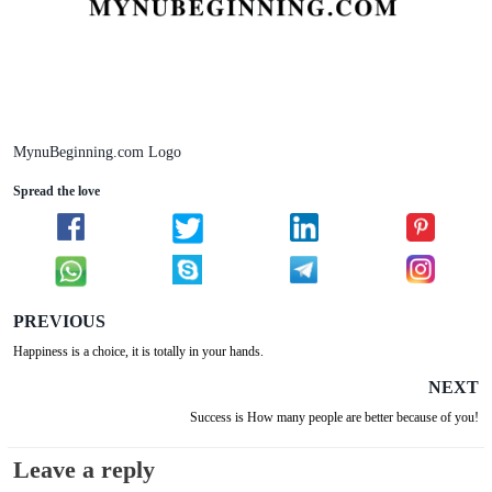
MynuBeginning.com Logo
Spread the love
PREVIOUS
Happiness is a choice, it is totally in your hands.
NEXT
Success is How many people are better because of you!
Leave a reply