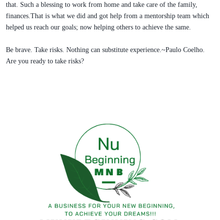
that. Such a blessing to work from home and take care of the family,
finances.That is what we did and got help from a mentorship team which
helped us reach our goals; now helping others to achieve the same.
Be brave. Take risks. Nothing can substitute experience.~Paulo Coelho.
Are you ready to take risks?