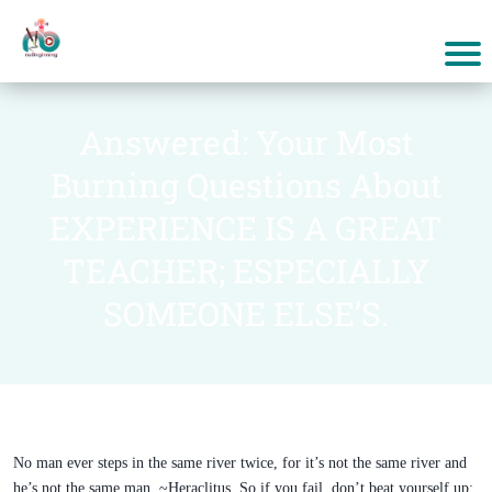
Answered: Your Most
Burning Questions About
EXPERIENCE IS A GREAT
TEACHER; ESPECIALLY
SOMEONE ELSE’S.
No man ever steps in the same river twice, for it’s not the same river and
he’s not the same man. ~Heraclitus. So if you fail, don’t beat yourself up;