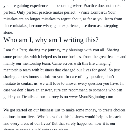
you are gaining experience and becoming wiser. Practice does not make
perfect. Only perfect practice makes perfect. ~Vince Lombardi Your
mistakes are no longer mistakes to regret about, as far as you learn from
those mistakes, become wiser, gain experience, use them as a stepping
stone.
Who am I, why am I writing this?
I am Sue Pats; sharing my journey, my blessings with you all. Sharing
some principles which helped us in our business from the great leaders and
mainly our mentorship team. Came across with this life changing
mentorship team with business that changed our lives for good. So just
sharing our testimony to inform you. In case of any question, don’t
hesitate to contact us; we will love to answer every question you have. In
case we don’t have an answer, sure can recommend to someone who can
guide you. Details on our journey is on www.MynuBeginning.com
We got started on our business just to make some money, to create choices,
options in our lives. Who knew that this business would help us in each
and every areas of our lives? But that surely happened, now it is our