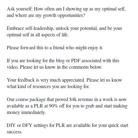
Ask yourself: How often am I showing up as my optimal self,
and where are my growth opportunities?
Embrace self-leadership, unlock your potential, and be your
optimal self in all aspects of life.
Please forward this to a friend who might enjoy it.
If you are looking for the blog or PDF associated with this
video. Please let us know in the comments below.
Your feedback is very much appreciated. Please let us know
what kind of resources you are looking for.
Our course package that proved $4k revenue in a week is now
available as a PLR at 90% off for you to grab and start making
money immediately.
DIY or DFY settings for PLR are available for your quick start
success.