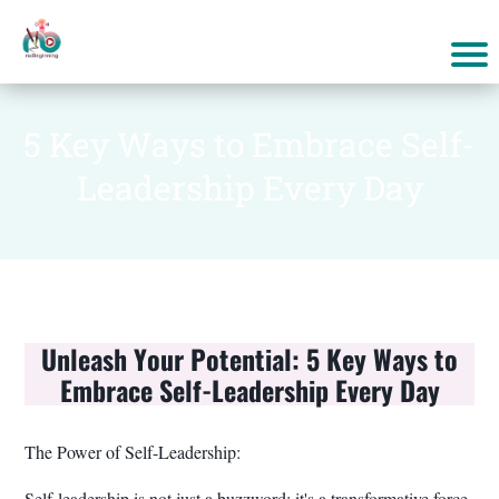
5 Key Ways to Embrace Self-
Leadership Every Day
Unleash Your Potential: 5 Key Ways to
Embrace Self-Leadership Every Day
The Power of Self-Leadership:
Self-leadership is not just a buzzword; it's a transformative force