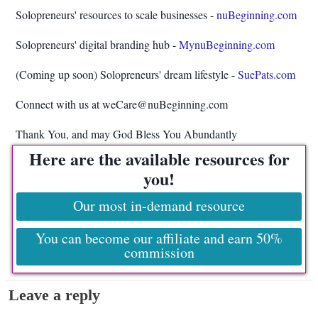
Solopreneurs' resources to scale businesses -
nuBeginning.com
Solopreneurs' digital branding hub -
MynuBeginning.com
(Coming up soon) Solopreneurs' dream lifestyle -
SuePats.com
Connect with us at weCare@nuBeginning.com
Thank You, and may God Bless You Abundantly
Here are the available resources for
you!
Our most in-demand resource
You can become our affiliate and earn 50%
commission
Leave a reply