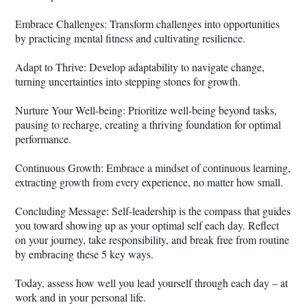
Embrace Challenges: Transform challenges into opportunities
by practicing mental fitness and cultivating resilience.
Adapt to Thrive: Develop adaptability to navigate change,
turning uncertainties into stepping stones for growth.
Nurture Your Well-being: Prioritize well-being beyond tasks,
pausing to recharge, creating a thriving foundation for optimal
performance.
Continuous Growth: Embrace a mindset of continuous learning,
extracting growth from every experience, no matter how small.
Concluding Message: Self-leadership is the compass that guides
you toward showing up as your optimal self each day. Reflect
on your journey, take responsibility, and break free from routine
by embracing these 5 key ways.
Today, assess how well you lead yourself through each day – at
work and in your personal life.