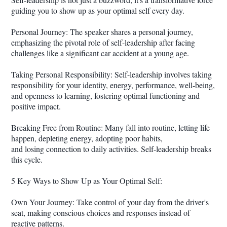
guiding you to show up as your optimal self every day.
Personal Journey: The speaker shares a personal journey,
emphasizing the pivotal role of self-leadership after facing
challenges like a significant car accident at a young age.
Taking Personal Responsibility: Self-leadership involves taking
responsibility for your identity, energy, performance, well-being,
and openness to learning, fostering optimal functioning and
positive impact.
Breaking Free from Routine: Many fall into routine, letting life
happen, depleting energy, adopting poor habits,
and losing connection to daily activities. Self-leadership breaks
this cycle.
5 Key Ways to Show Up as Your Optimal Self:
Own Your Journey: Take control of your day from the driver's
seat, making conscious choices and responses instead of
reactive patterns.