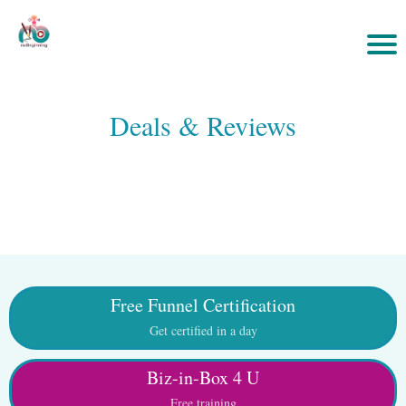
Deals & Reviews
Free Funnel Certification
Get certified in a day
Biz-in-Box 4 U
Free training