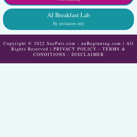
AI Breakfast Lab
By invitation only
Copyright © 2022 SuePats.com - nuBeginning.com | All
Rights Reserved |
PRIVACY POLICY
-
TERMS &
CONDITIONS
-
DISCLAIMER