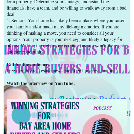
for a property. Determine your strategy, understand the
financials, have a team, and be willing to walk away from a bad
deal.
4. Seniors: Your home has likely been a place where you raised
your family and/or made many lifelong memories. If you are
thinking of making a move, you need to consider all your
options. Your property is your nest egg and likely a legacy for
others. Making the right move is critical as you won't likely get
another opportunity.
Gift for the audience:
Free monthly real estate newsletter, free home evaluation.
Watch the interview on YouTube: