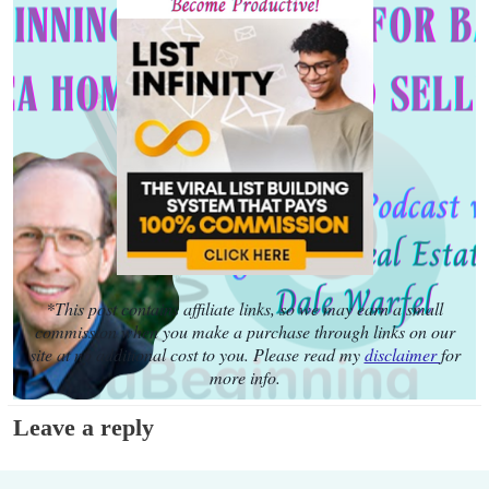
*This post contains affiliate links, so we may earn a small
commission when you make a purchase through links on our
site at no additional cost to you. Please read my
disclaimer
for
more info.
Leave a reply