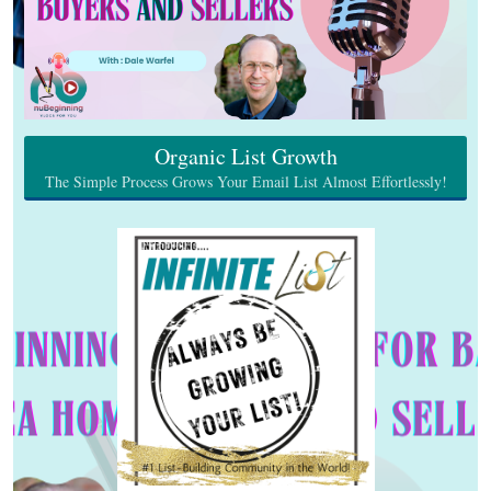
Organic List Growth
The Simple Process Grows Your Email List Almost Effortlessly!