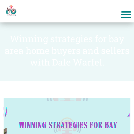
Winning strategies for bay
area home buyers and sellers
with Dale Warfel.