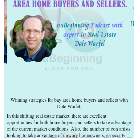
Winning strategies for bay area home buyers and sellers with
Dale Warfel.
In this shifting real estate market, there are excellent
opportunities for both home buyers and sellers to take advantage
of the current market conditions. Also, the number of con artists
looking to take advantage of unwary homeowners, especially