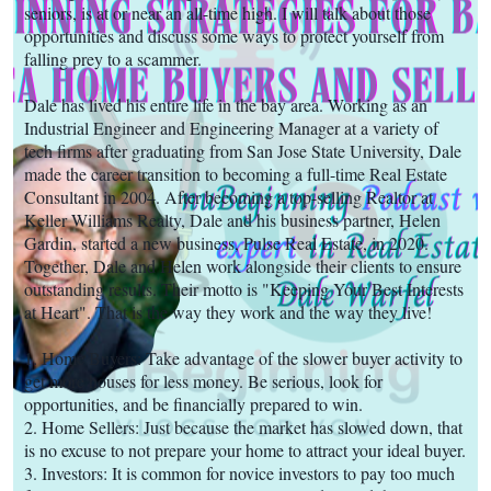
seniors, is at or near an all-time high. I will talk about those
opportunities and discuss some ways to protect yourself from
falling prey to a scammer.
Dale has lived his entire life in the bay area. Working as an
Industrial Engineer and Engineering Manager at a variety of
tech firms after graduating from San Jose State University, Dale
made the career transition to becoming a full-time Real Estate
Consultant in 2004. After becoming a top-selling Realtor at
Keller Williams Realty, Dale and his business partner, Helen
Gardin, started a new business, Pulse Real Estate, in 2020.
Together, Dale and Helen work alongside their clients to ensure
outstanding results. Their motto is "Keeping Your Best Interests
at Heart". That is the way they work and the way they live!
1. Home Buyers: Take advantage of the slower buyer activity to
get more houses for less money. Be serious, look for
opportunities, and be financially prepared to win.
2. Home Sellers: Just because the market has slowed down, that
is no excuse to not prepare your home to attract your ideal buyer.
3. Investors: It is common for novice investors to pay too much