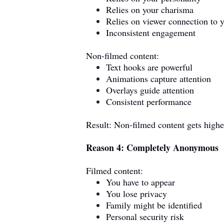
Relies on your charisma
Relies on viewer connection to 
Inconsistent engagement
Non-filmed content:
Text hooks are powerful
Animations capture attention
Overlays guide attention
Consistent performance
Result: Non-filmed content gets high
Reason 4: Completely Anonymous
Filmed content:
You have to appear
You lose privacy
Family might be identified
Personal security risk