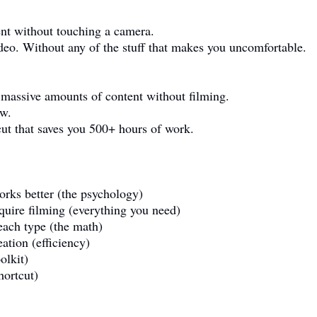
ent without touching a camera.
deo. Without any of the stuff that makes you uncomfortable.
 massive amounts of content without filming.
ow.
cut that saves you 500+ hours of work.
rks better (the psychology)
equire filming (everything you need)
ach type (the math)
ation (efficiency)
olkit)
hortcut)