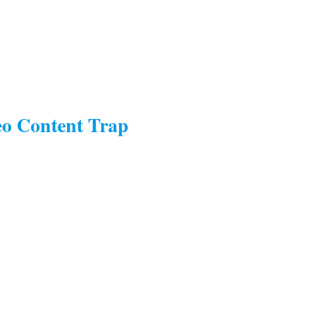
eo Content Trap