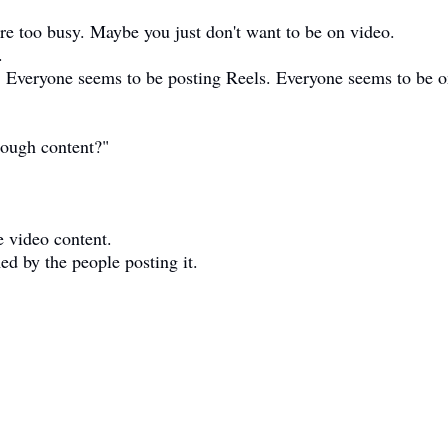
e too busy. Maybe you just don't want to be on video.
.
. Everyone seems to be posting Reels. Everyone seems to be 
enough content?"
e video content.
med by the people posting it.