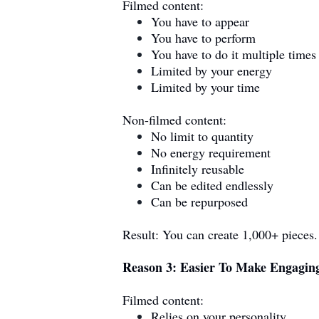
Filmed content:
You have to appear
You have to perform
You have to do it multiple times
Limited by your energy
Limited by your time
Non-filmed content:
No limit to quantity
No energy requirement
Infinitely reusable
Can be edited endlessly
Can be repurposed
Result: You can create 1,000+ pieces
Reason 3: Easier To Make Engagin
Filmed content:
Relies on your personality