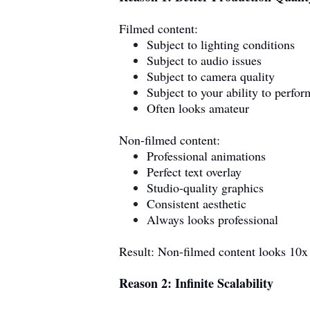
Filmed content:
Subject to lighting conditions
Subject to audio issues
Subject to camera quality
Subject to your ability to perfor
Often looks amateur
Non-filmed content:
Professional animations
Perfect text overlay
Studio-quality graphics
Consistent aesthetic
Always looks professional
Result: Non-filmed content looks 10x
Reason 2: Infinite Scalability