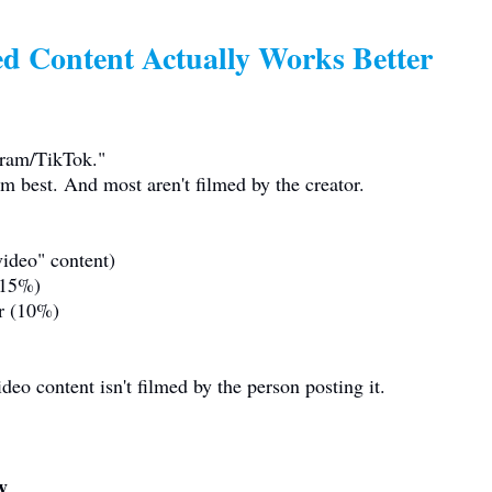
d Content Actually Works Better
gram/TikTok."
rm best. And most aren't filmed by the creator.
ideo" content)
 (15%)
er (10%)
eo content isn't filmed by the person posting it.
y