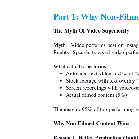
Part 1: Why Non-Filme
The Myth Of Video Superiority
Myth: "Video performs best on Insta
Reality: Specific types of video perfo
What actually performs:
Animated text videos (70% of "v
Stock footage with text overlay
Screen recordings with voiceov
Actual filmed content (5%)
The insight: 95% of top-performing vid
Why Non-Filmed Content Wins
Reason 1: Better Production Qualit