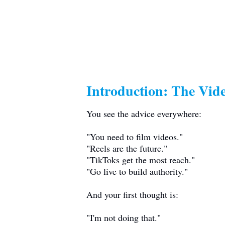
Introduction: The Vid
You see the advice everywhere:
"You need to film videos."
"Reels are the future."
"TikToks get the most reach."
"Go live to build authority."
And your first thought is:
"I'm not doing that."