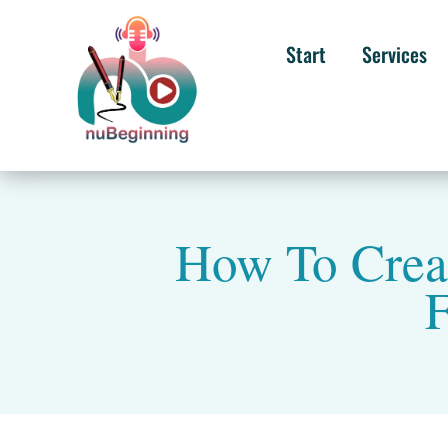
Start
Services
How To Creat
F