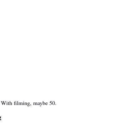
. With filming, maybe 50.
g