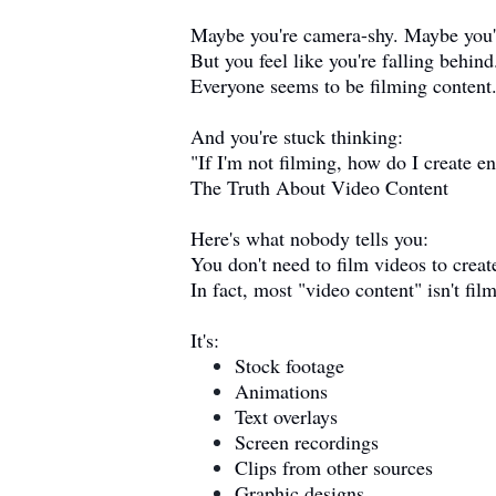
Maybe you're camera-shy. Maybe you'r
But you feel like you're falling behind
Everyone seems to be filming content
And you're stuck thinking:
"If I'm not filming, how do I create 
The Truth About Video Content
Here's what nobody tells you:
You don't need to film videos to creat
In fact, most "video content" isn't fil
It's:
Stock footage
Animations
Text overlays
Screen recordings
Clips from other sources
Graphic designs