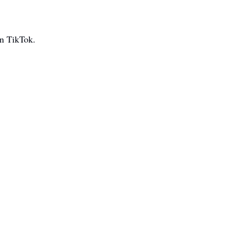
on TikTok.