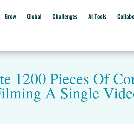
Grow
Global
Challenges
AI Tools
Collab
e 1200 Pieces Of Co
ilming A Single Vid