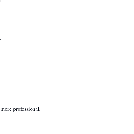
m
 more professional.