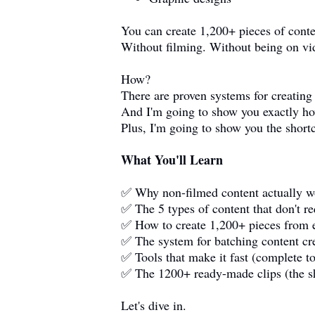
You can create 1,200+ pieces of cont
Without filming. Without being on vi
How?
There are proven systems for creating
And I'm going to show you exactly h
Plus, I'm going to show you the short
What You'll Learn
✅ Why non-filmed content actually wo
✅ The 5 types of content that don't r
✅ How to create 1,200+ pieces from e
✅ The system for batching content cre
✅ Tools that make it fast (complete to
✅ The 1200+ ready-made clips (the s
Let's dive in.