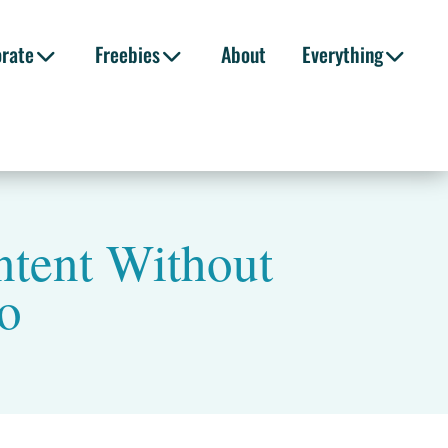
orate
Freebies
About
Everything
ntent Without
eo