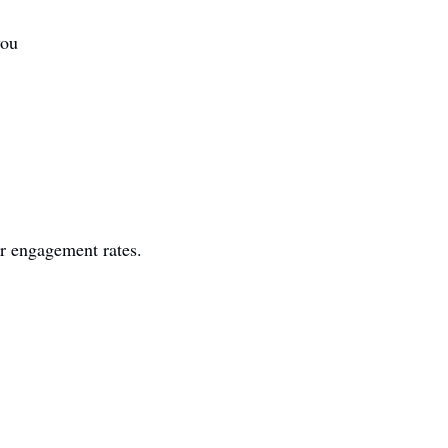
you
er engagement rates.