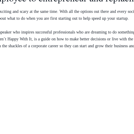
citing and scary at the same time. With all the options out there and every soc
out what to do when you are first starting out to help speed up your startup.
nd speaker who inspires successful professionals who are dreaming to do someth
n’t Happy With It, is a guide on how to make better decisions or live with th
the shackles of a corporate career so they can start and grow their business an