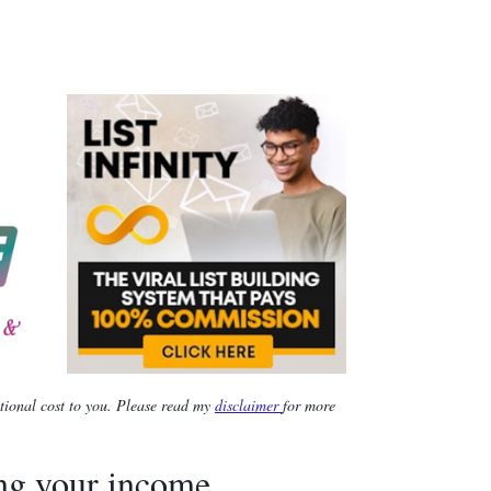
itional cost to you. Please read my
disclaimer
for more
ing your income