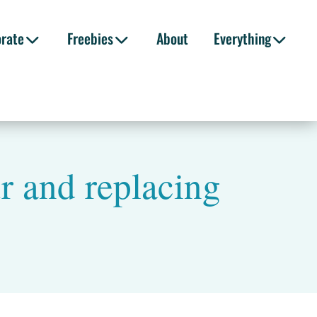
orate
Freebies
About
Everything
r and replacing