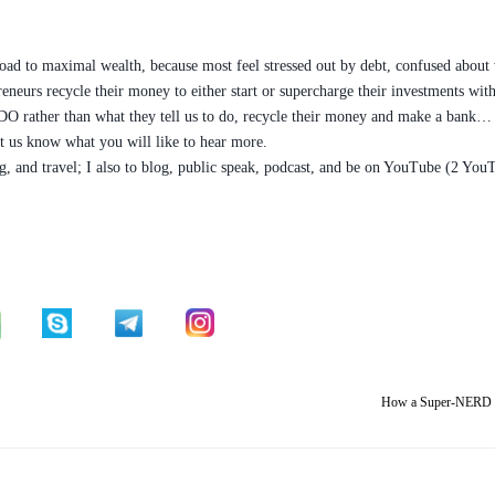
 road to maximal wealth, because most feel stressed out by debt, confused about
epreneurs recycle their money to either start or supercharge their investments w
DO rather than what they tell us to do, recycle their money and make a bank… 
t us know what you will like to hear more.
iving, and travel; I also to blog, public speak, podcast, and be on YouTube (2 Y
How a Super-NERD u