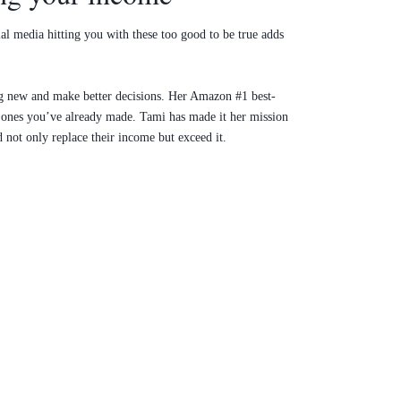
ial media hitting you with these too good to be true adds
ing new and make better decisions. Her Amazon #1 best-
e ones you’ve already made. Tami has made it her mission
d not only replace their income but exceed it.