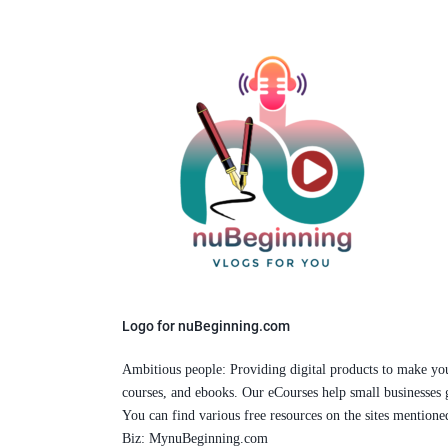
Logo for nuBeginning.com
Ambitious people: Providing digital products to make your l
courses, and ebooks. Our eCourses help small businesses 
You can find various free resources on the sites mention
Biz: MynuBeginning.com