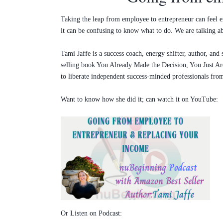
Taking the leap from employee to entrepreneur can feel ex
it can be confusing to know what to do. We are talking ab
Tami Jaffe is a success coach, energy shifter, author, a
selling book You Already Made the Decision, You Just Are
to liberate independent success-minded professionals from 
Want to know how she did it; can watch it on YouTube:
Or Listen on Podcast: