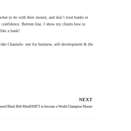
 what to do with their money, and don’t trust banks or
ith confidence. Bottom line, I show my clients how to
like a bank!
ouTube Channels- one for business, self-development & the
NEXT
sed Black Belt MindSHIFT to become a World Champion Master