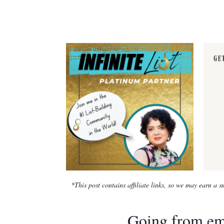
*This post contains affiliate links, so we may earn a
Going from emp