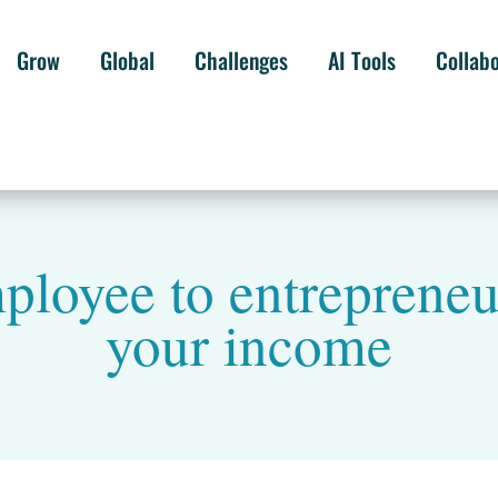
Grow
Global
Challenges
AI Tools
Collab
loyee to entrepreneu
your income