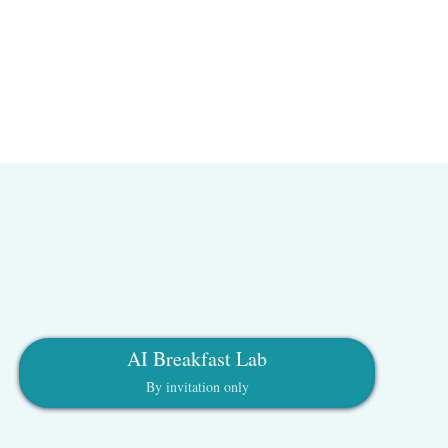
AI Breakfast Lab
By invitation only