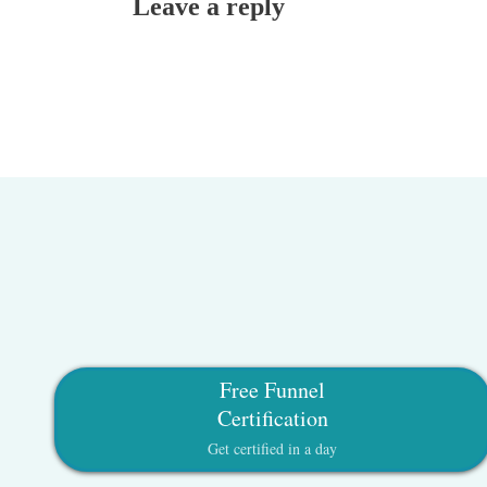
Leave a reply
Free Funnel
Certification
Get certified in a day