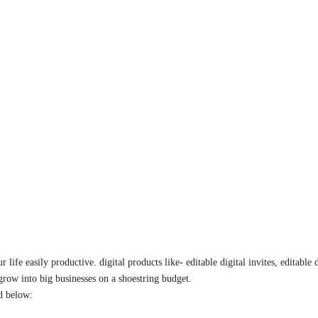
ife easily productive. digital products like- editable digital invites, editable 
grow into big businesses on a shoestring budget.
ed below: