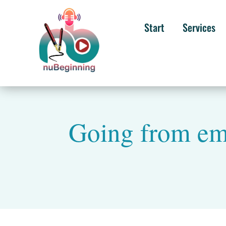
Start
Services
Going from emp