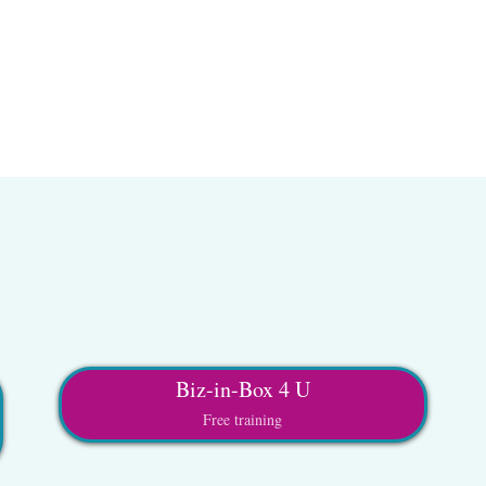
Biz-in-Box 4 U
Free training