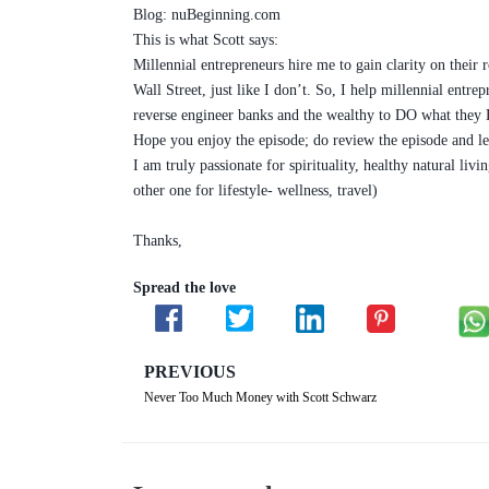
Blog: nuBeginning.com
This is what Scott says:
Millennial entrepreneurs hire me to gain clarity on their
Wall Street, just like I don’t. So, I help millennial entr
reverse engineer banks and the wealthy to DO what they 
Hope you enjoy the episode; do review the episode and le
I am truly passionate for spirituality, healthy natural l
other one for lifestyle- wellness, travel)
Thanks,
Spread the love
PREVIOUS
Never Too Much Money with Scott Schwarz