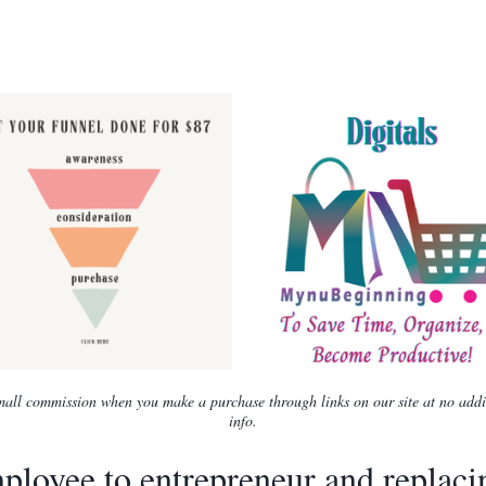
 small commission when you make a purchase through links on our site at no add
info.
loyee to entrepreneur and replac