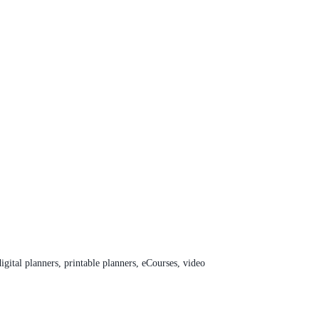
digital planners, printable planners, eCourses, video