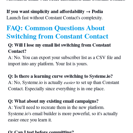
If you want simplicity and affordability → Podia
Launch fast without Constant Contact's complexity.
FAQ: Common Questions About
Switching from Constant Contact
Q: Will I lose my email list switching from Constant
Contact?
A: No. You can export your subscriber list as a CSV file and
import into any platform. Your list is yours.
Q: Is there a learning curve switching to
Systeme.io
?
A: No,
Systeme.io
is actually
easier
to set up than Constant
Contact. Especially since everything is in one place.
Q: What about my existing email campaigns?
A: You'll need to recreate them in the new platform.
Systeme.io
's email builder is more powerful, so it's actually
easier once you learn it.
Q: Can I test before committing?