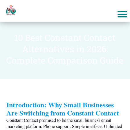
10 Best Constant Contact
Alternatives in 2026:
Complete Comparison Guide
Introduction: Why Small Businesses
Are Switching from Constant Contact
Constant Contact promised to be the small business email
marketing platform. Phone support. Simple interface. Unlimited