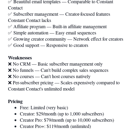
✅ Beautiful email templates — Comparable to Constant
Contact
✅ Subscriber management — Creator-focused features
Constant Contact lacks
✅ Affiliate program — Built-in affiliate management
✅ Simple automation — Easy email sequences
✅ Growing creator community — Network effect for creators
✅ Good support — Responsive to creators
Weaknesses
❌ No CRM — Basic subscriber management only
❌ No funnels — Can't build complex sales sequences
❌ No courses — Can't host courses natively
❌ Per-subscriber pricing — Scales expensively compared to
Constant Contact's unlimited model
Pricing
Free: Limited (very basic)
Creator: $29/month (up to 1,000 subscribers)
Creator Pro: $79/month (up to 10,000 subscribers)
Creator Pro+: $119/month (unlimited)