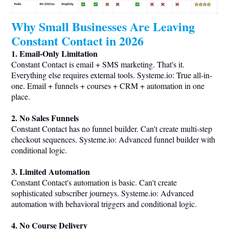
Why Small Businesses Are Leaving
Constant Contact in 2026
1. Email-Only Limitation
Constant Contact is email + SMS marketing. That's it.
Everything else requires external tools.
Systeme.io
: True all-in-
one. Email + funnels + courses + CRM + automation in one
place.
2. No Sales Funnels
Constant Contact has no funnel builder. Can't create multi-step
checkout sequences.
Systeme.io
: Advanced funnel builder with
conditional logic.
3. Limited Automation
Constant Contact's automation is basic. Can't create
sophisticated subscriber journeys.
Systeme.io
: Advanced
automation with behavioral triggers and conditional logic.
4. No Course Delivery