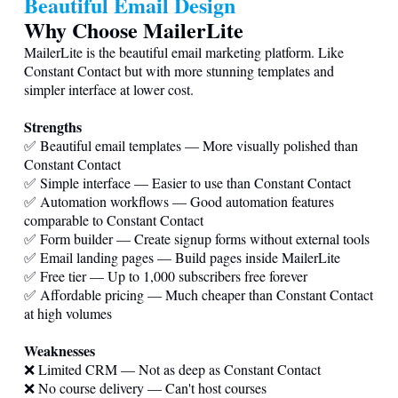
Beautiful Email Design
Why Choose MailerLite
MailerLite is the beautiful email marketing platform. Like
Constant Contact but with more stunning templates and
simpler interface at lower cost.
Strengths
✅ Beautiful email templates — More visually polished than
Constant Contact
✅ Simple interface — Easier to use than Constant Contact
✅ Automation workflows — Good automation features
comparable to Constant Contact
✅ Form builder — Create signup forms without external tools
✅ Email landing pages — Build pages inside MailerLite
✅ Free tier — Up to 1,000 subscribers free forever
✅ Affordable pricing — Much cheaper than Constant Contact
at high volumes
Weaknesses
❌ Limited CRM — Not as deep as Constant Contact
❌ No course delivery — Can't host courses