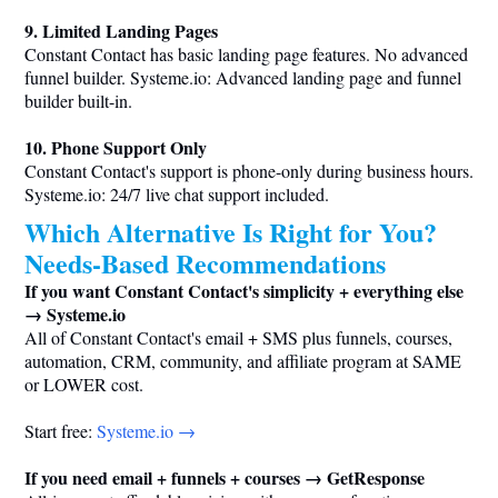
9. Limited Landing Pages
Constant Contact has basic landing page features. No advanced
funnel builder.
Systeme.io
: Advanced landing page and funnel
builder built-in.
10. Phone Support Only
Constant Contact's support is phone-only during business hours.
Systeme.io
: 24/7 live chat support included.
Which Alternative Is Right for You?
Needs-Based Recommendations
If you want Constant Contact's simplicity + everything else
→
Systeme.io
All of Constant Contact's email + SMS plus funnels, courses,
automation, CRM, community, and affiliate program at SAME
or LOWER cost.
Start free:
Systeme.io
→
If you need email + funnels + courses → GetResponse