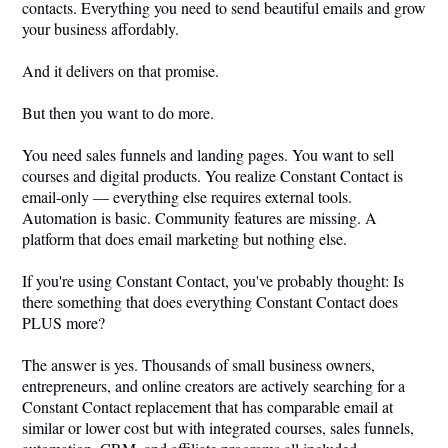
contacts. Everything you need to send beautiful emails and grow
your business affordably.
And it delivers on that promise.
But then you want to do more.
You need sales funnels and landing pages. You want to sell
courses and digital products. You realize Constant Contact is
email-only — everything else requires external tools.
Automation is basic. Community features are missing. A
platform that does email marketing but nothing else.
If you're using Constant Contact, you've probably thought: Is
there something that does everything Constant Contact does
PLUS more?
The answer is yes. Thousands of small business owners,
entrepreneurs, and online creators are actively searching for a
Constant Contact replacement that has comparable email at
similar or lower cost but with integrated courses, sales funnels,