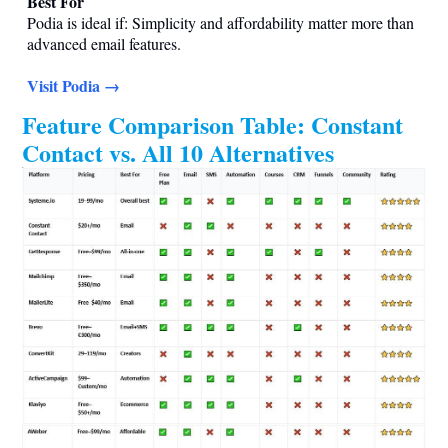
Best For
Podia is ideal if: Simplicity and affordability matter more than
advanced email features.
Visit Podia →
Feature Comparison Table: Constant
Contact vs. All 10 Alternatives