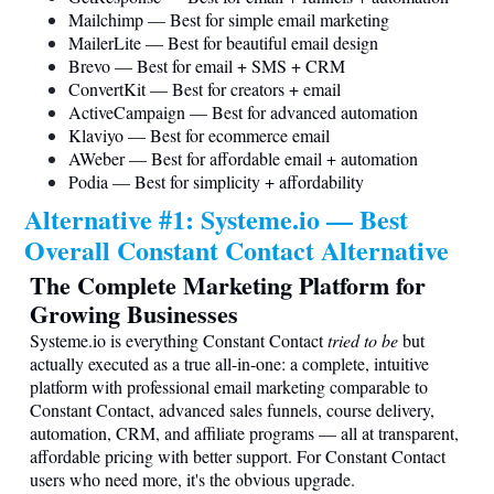
Mailchimp — Best for simple email marketing
MailerLite — Best for beautiful email design
Brevo — Best for email + SMS + CRM
ConvertKit — Best for creators + email
ActiveCampaign — Best for advanced automation
Klaviyo — Best for ecommerce email
AWeber — Best for affordable email + automation
Podia — Best for simplicity + affordability
Alternative #1:
Systeme.io
— Best
Overall Constant Contact Alternative
The Complete Marketing Platform for
Growing Businesses
Systeme.io
is everything Constant Contact
tried to be
but
actually executed as a true all-in-one: a complete, intuitive
platform with professional email marketing comparable to
Constant Contact, advanced sales funnels, course delivery,
automation, CRM, and affiliate programs — all at transparent,
affordable pricing with better support. For Constant Contact
users who need more, it's the obvious upgrade.