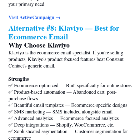
your primary need.
Visit ActiveCampaign →
Alternative #8: Klaviyo — Best for
Ecommerce Email
Why Choose Klaviyo
Klaviyo is the ecommerce email specialist. If you're selling
products, Klaviyo's product-focused features beat Constant
Contact's generic email.
Strengths
✅ Ecommerce-optimized — Built specifically for online stores
✅ Product-based automation — Abandoned cart, post-
purchase flows
✅ Beautiful email templates — Ecommerce-specific designs
✅ SMS marketing — SMS included alongside email
✅ Advanced analytics — Ecommerce-focused analytics
✅ Deep integrations — Shopify, WooCommerce, etc.
✅ Sophisticated segmentation — Customer segmentation for
ecommerce