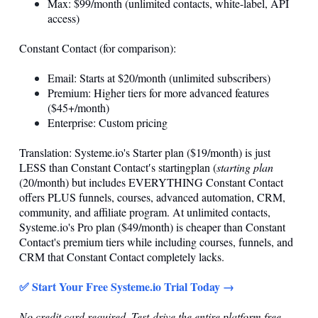
Max: $99/month (unlimited contacts, white-label, API
access)
Constant Contact (for comparison):
Email: Starts at $20/month (unlimited subscribers)
Premium: Higher tiers for more advanced features
($45+/month)
Enterprise: Custom pricing
Translation:
Systeme.io
's Starter plan ($19/month) is just
LESS than Constant Contact′s startingplan (
starting plan
(20/month) but includes EVERYTHING Constant Contact
offers PLUS funnels, courses, advanced automation, CRM,
community, and affiliate program. At unlimited contacts,
Systeme.io
's Pro plan ($49/month) is cheaper than Constant
Contact's premium tiers while including courses, funnels, and
CRM that Constant Contact completely lacks.
✅ Start Your Free
Systeme.io
Trial Today →
No credit card required. Test-drive the entire platform free.