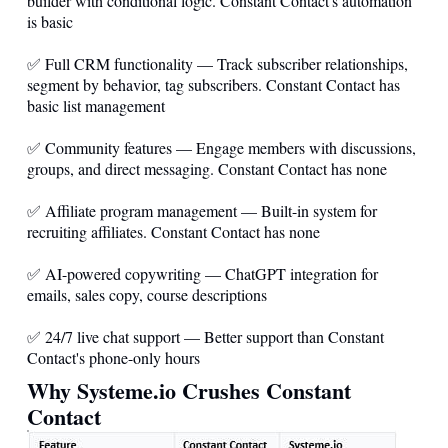
builder with conditional logic. Constant Contact's automation
is basic
✅ Full CRM functionality — Track subscriber relationships,
segment by behavior, tag subscribers. Constant Contact has
basic list management
✅ Community features — Engage members with discussions,
groups, and direct messaging. Constant Contact has none
✅ Affiliate program management — Built-in system for
recruiting affiliates. Constant Contact has none
✅ AI-powered copywriting — ChatGPT integration for
emails, sales copy, course descriptions
✅ 24/7 live chat support — Better support than Constant
Contact's phone-only hours
Why
Systeme.io
Crushes Constant
Contact