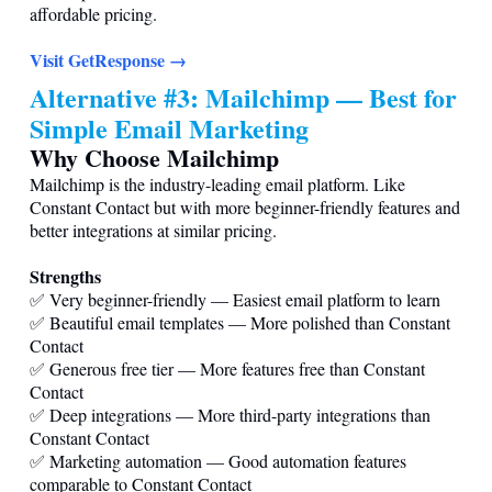
affordable pricing.
Visit GetResponse →
Alternative #3: Mailchimp — Best for
Simple Email Marketing
Why Choose Mailchimp
Mailchimp is the industry-leading email platform. Like
Constant Contact but with more beginner-friendly features and
better integrations at similar pricing.
Strengths
✅ Very beginner-friendly — Easiest email platform to learn
✅ Beautiful email templates — More polished than Constant
Contact
✅ Generous free tier — More features free than Constant
Contact
✅ Deep integrations — More third-party integrations than
Constant Contact
✅ Marketing automation — Good automation features
comparable to Constant Contact