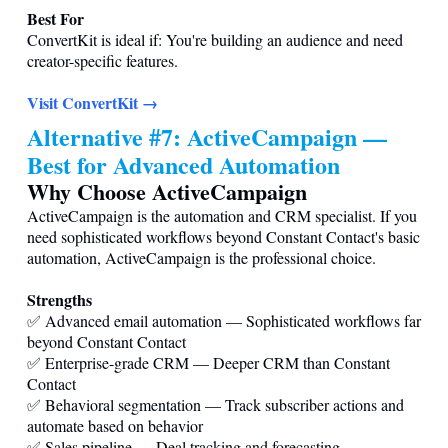
Best For
ConvertKit is ideal if: You're building an audience and need
creator-specific features.
Visit ConvertKit →
Alternative #7: ActiveCampaign —
Best for Advanced Automation
Why Choose ActiveCampaign
ActiveCampaign is the automation and CRM specialist. If you
need sophisticated workflows beyond Constant Contact's basic
automation, ActiveCampaign is the professional choice.
Strengths
✅ Advanced email automation — Sophisticated workflows far
beyond Constant Contact
✅ Enterprise-grade CRM — Deeper CRM than Constant
Contact
✅ Behavioral segmentation — Track subscriber actions and
automate based on behavior
✅ Sales pipeline — Deal tracking and forecasting