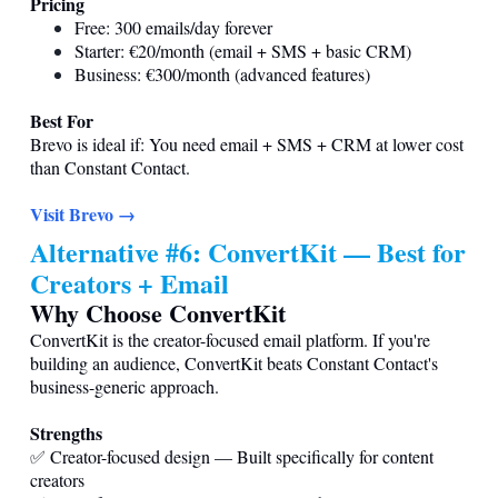
Pricing
Free: 300 emails/day forever
Starter: €20/month (email + SMS + basic CRM)
Business: €300/month (advanced features)
Best For
Brevo is ideal if: You need email + SMS + CRM at lower cost
than Constant Contact.
Visit Brevo →
Alternative #6: ConvertKit — Best for
Creators + Email
Why Choose ConvertKit
ConvertKit is the creator-focused email platform. If you're
building an audience, ConvertKit beats Constant Contact's
business-generic approach.
Strengths
✅ Creator-focused design — Built specifically for content
creators