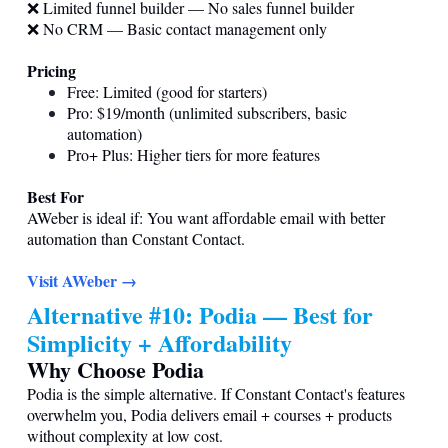
❌ Limited funnel builder — No sales funnel builder
❌ No CRM — Basic contact management only
Pricing
Free: Limited (good for starters)
Pro: $19/month (unlimited subscribers, basic
automation)
Pro+ Plus: Higher tiers for more features
Best For
AWeber is ideal if: You want affordable email with better
automation than Constant Contact.
Visit AWeber →
Alternative #10: Podia — Best for
Simplicity + Affordability
Why Choose Podia
Podia is the simple alternative. If Constant Contact's features
overwhelm you, Podia delivers email + courses + products
without complexity at low cost.