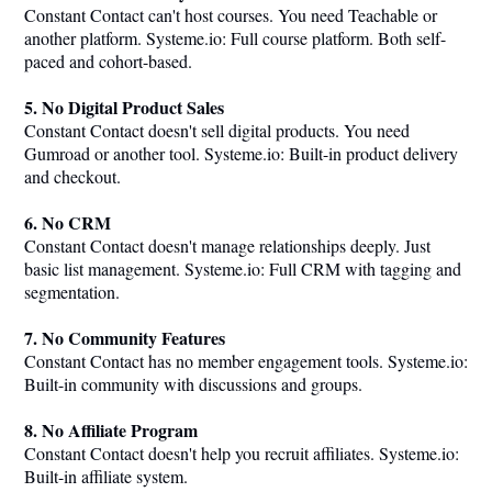
Constant Contact can't host courses. You need Teachable or
another platform.
Systeme.io
: Full course platform. Both self-
paced and cohort-based.
5. No Digital Product Sales
Constant Contact doesn't sell digital products. You need
Gumroad or another tool.
Systeme.io
: Built-in product delivery
and checkout.
6. No CRM
Constant Contact doesn't manage relationships deeply. Just
basic list management.
Systeme.io
: Full CRM with tagging and
segmentation.
7. No Community Features
Constant Contact has no member engagement tools.
Systeme.io
:
Built-in community with discussions and groups.
8. No Affiliate Program
Constant Contact doesn't help you recruit affiliates.
Systeme.io
:
Built-in affiliate system.