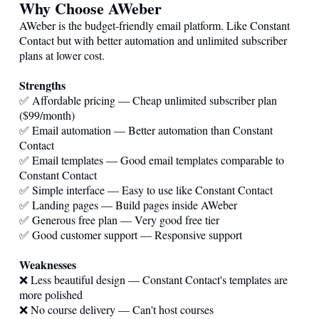
Why Choose AWeber
AWeber is the budget-friendly email platform. Like Constant
Contact but with better automation and unlimited subscriber
plans at lower cost.
Strengths
✅ Affordable pricing — Cheap unlimited subscriber plan
($99/month)
✅ Email automation — Better automation than Constant
Contact
✅ Email templates — Good email templates comparable to
Constant Contact
✅ Simple interface — Easy to use like Constant Contact
✅ Landing pages — Build pages inside AWeber
✅ Generous free plan — Very good free tier
✅ Good customer support — Responsive support
Weaknesses
❌ Less beautiful design — Constant Contact's templates are
more polished
❌ No course delivery — Can't host courses