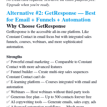
Upgrade when you're ready.
Alternative #2: GetResponse — Best
for Email + Funnels + Automation
Why Choose GetResponse
GetResponse is the accessible all-in-one platform. Like
Constant Contact in email focus but with integrated sales
funnels, courses, webinars, and more sophisticated
automation.
Strengths
✅ Powerful email marketing — Comparable to Constant
Contact with more advanced features
✅ Funnel builder — Create multi-step sales sequences
Constant Contact can't do
✅ E-learning platform — Courses integrated with email and
automation
✅ Webinars — Host webinars without third-party tools
✅ Generous free plan — Up to 500 contacts forever free
✅ AI copywriting tools — Generate emails, sales copy, ads
✅ Advanced automation workflows — Much more