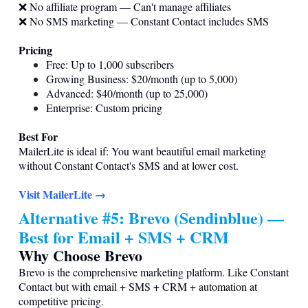
❌ No affiliate program — Can't manage affiliates
❌ No SMS marketing — Constant Contact includes SMS
Pricing
Free: Up to 1,000 subscribers
Growing Business: $20/month (up to 5,000)
Advanced: $40/month (up to 25,000)
Enterprise: Custom pricing
Best For
MailerLite is ideal if: You want beautiful email marketing
without Constant Contact's SMS and at lower cost.
Visit MailerLite →
Alternative #5: Brevo (Sendinblue) —
Best for Email + SMS + CRM
Why Choose Brevo
Brevo is the comprehensive marketing platform. Like Constant
Contact but with email + SMS + CRM + automation at
competitive pricing.