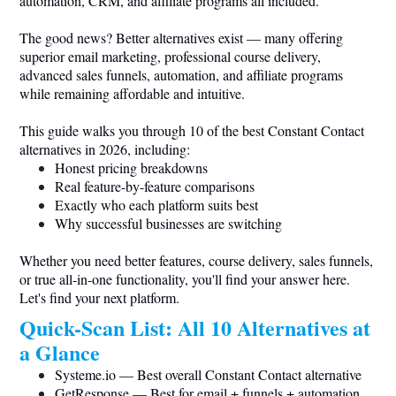
automation, CRM, and affiliate programs all included.
The good news? Better alternatives exist — many offering
superior email marketing, professional course delivery,
advanced sales funnels, automation, and affiliate programs
while remaining affordable and intuitive.
This guide walks you through 10 of the best Constant Contact
alternatives in 2026, including:
Honest pricing breakdowns
Real feature-by-feature comparisons
Exactly who each platform suits best
Why successful businesses are switching
Whether you need better features, course delivery, sales funnels,
or true all-in-one functionality, you'll find your answer here.
Let's find your next platform.
Quick-Scan List: All 10 Alternatives at
a Glance
Systeme.io
— Best overall Constant Contact alternative
GetResponse — Best for email + funnels + automation