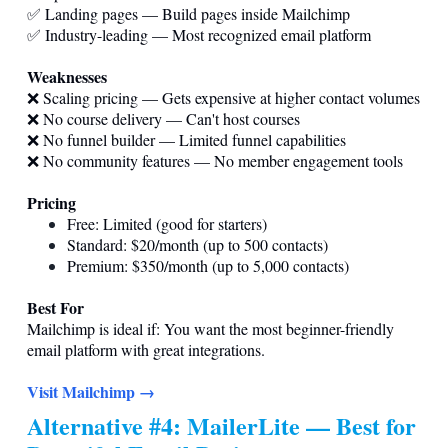
✅ Landing pages — Build pages inside Mailchimp
✅ Industry-leading — Most recognized email platform
Weaknesses
❌ Scaling pricing — Gets expensive at higher contact volumes
❌ No course delivery — Can't host courses
❌ No funnel builder — Limited funnel capabilities
❌ No community features — No member engagement tools
Pricing
Free: Limited (good for starters)
Standard: $20/month (up to 500 contacts)
Premium: $350/month (up to 5,000 contacts)
Best For
Mailchimp is ideal if: You want the most beginner-friendly
email platform with great integrations.
Visit Mailchimp →
Alternative #4: MailerLite — Best for