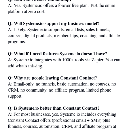
A: Yes.
Systeme.io
offers a forever-free plan. Test the entire
platform at zero cost.
Q: Will
Systeme.io
support my business model?
A: Likely.
Systeme.io
supports: email lists, sales funnels,
courses, digital products, memberships, coaching, and affiliate
programs.
Q: What if I need features
Systeme.io
doesn't have?
A:
Systeme.io
integrates with 1000+ tools via Zapier. You can
add what's missing.
Q: Why are people leaving Constant Contact?
A: Email-only, no funnels, basic automation, no courses, no
CRM, no community, no affiliate program, limited phone
support.
Q: Is
Systeme.io
better than Constant Contact?
A: For most businesses, yes.
Systeme.io
includes everything
Constant Contact offers (professional email + SMS) plus
funnels, courses, automation, CRM, and affiliate program at