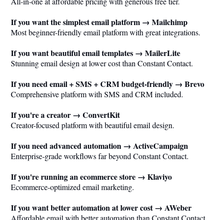
All-in-one at affordable pricing with generous free tier.
If you want the simplest email platform → Mailchimp
Most beginner-friendly email platform with great integrations.
If you want beautiful email templates → MailerLite
Stunning email design at lower cost than Constant Contact.
If you need email + SMS + CRM budget-friendly → Brevo
Comprehensive platform with SMS and CRM included.
If you're a creator → ConvertKit
Creator-focused platform with beautiful email design.
If you need advanced automation → ActiveCampaign
Enterprise-grade workflows far beyond Constant Contact.
If you're running an ecommerce store → Klaviyo
Ecommerce-optimized email marketing.
If you want better automation at lower cost → AWeber
Affordable email with better automation than Constant Contact.