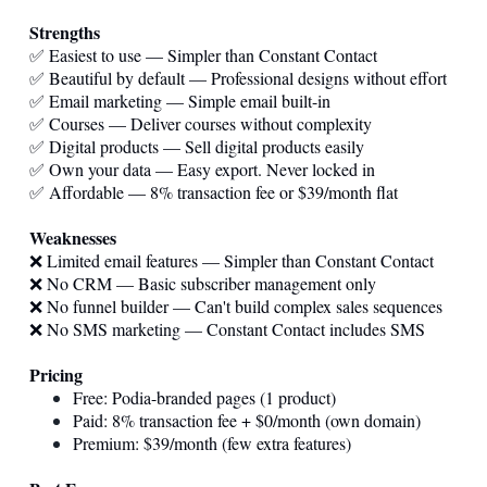
Strengths
✅ Easiest to use — Simpler than Constant Contact
✅ Beautiful by default — Professional designs without effort
✅ Email marketing — Simple email built-in
✅ Courses — Deliver courses without complexity
✅ Digital products — Sell digital products easily
✅ Own your data — Easy export. Never locked in
✅ Affordable — 8% transaction fee or $39/month flat
Weaknesses
❌ Limited email features — Simpler than Constant Contact
❌ No CRM — Basic subscriber management only
❌ No funnel builder — Can't build complex sales sequences
❌ No SMS marketing — Constant Contact includes SMS
Pricing
Free: Podia-branded pages (1 product)
Paid: 8% transaction fee + $0/month (own domain)
Premium: $39/month (few extra features)