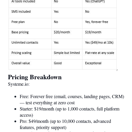
Pricing Breakdown
Systeme.io
:
Free: Forever free (email, courses, landing pages, CRM)
— test everything at zero cost
Starter: $19/month (up to 1,000 contacts, full platform
access)
Pro: $49/month (up to 10,000 contacts, advanced
features, priority support)