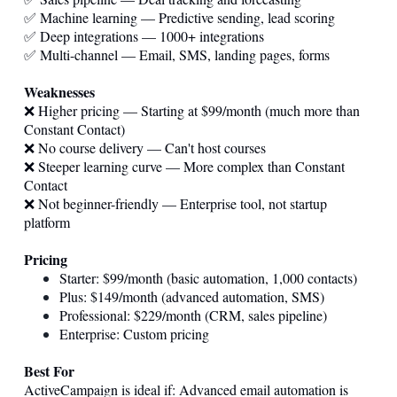
✅ Machine learning — Predictive sending, lead scoring
✅ Deep integrations — 1000+ integrations
✅ Multi-channel — Email, SMS, landing pages, forms
Weaknesses
❌ Higher pricing — Starting at $99/month (much more than
Constant Contact)
❌ No course delivery — Can't host courses
❌ Steeper learning curve — More complex than Constant
Contact
❌ Not beginner-friendly — Enterprise tool, not startup
platform
Pricing
Starter: $99/month (basic automation, 1,000 contacts)
Plus: $149/month (advanced automation, SMS)
Professional: $229/month (CRM, sales pipeline)
Enterprise: Custom pricing
Best For
ActiveCampaign is ideal if: Advanced email automation is