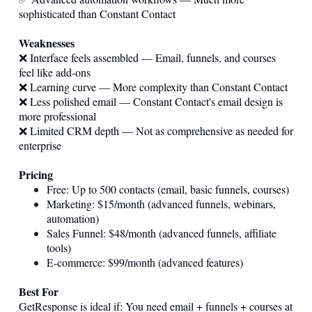
sophisticated than Constant Contact
Weaknesses
❌ Interface feels assembled — Email, funnels, and courses
feel like add-ons
❌ Learning curve — More complexity than Constant Contact
❌ Less polished email — Constant Contact's email design is
more professional
❌ Limited CRM depth — Not as comprehensive as needed for
enterprise
Pricing
Free: Up to 500 contacts (email, basic funnels, courses)
Marketing: $15/month (advanced funnels, webinars,
automation)
Sales Funnel: $48/month (advanced funnels, affiliate
tools)
E-commerce: $99/month (advanced features)
Best For
GetResponse is ideal if: You need email + funnels + courses at