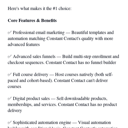
Here's what makes it the #1 choice:
Core Features & Benefits
✅ Professional email marketing — Beautiful templates and
automation matching Constant Contact's quality with more
advanced features
✅ Advanced sales funnels — Build multi-step enrollment and
checkout sequences. Constant Contact has no funnel builder
✅ Full course delivery — Host courses natively (both self-
paced and cohort-based). Constant Contact can't deliver
courses
✅ Digital product sales — Sell downloadable products,
memberships, and services. Constant Contact has no product
delivery
✅ Sophisticated automation engine — Visual automation