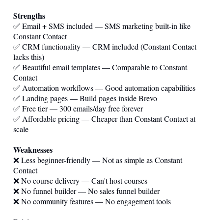
Strengths
✅ Email + SMS included — SMS marketing built-in like
Constant Contact
✅ CRM functionality — CRM included (Constant Contact
lacks this)
✅ Beautiful email templates — Comparable to Constant
Contact
✅ Automation workflows — Good automation capabilities
✅ Landing pages — Build pages inside Brevo
✅ Free tier — 300 emails/day free forever
✅ Affordable pricing — Cheaper than Constant Contact at
scale
Weaknesses
❌ Less beginner-friendly — Not as simple as Constant
Contact
❌ No course delivery — Can't host courses
❌ No funnel builder — No sales funnel builder
❌ No community features — No engagement tools