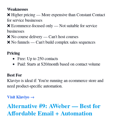
Weaknesses
❌ Higher pricing — More expensive than Constant Contact
for service businesses
❌ Ecommerce-focused only — Not suitable for service
businesses
❌ No course delivery — Can't host courses
❌ No funnels — Can't build complex sales sequences
Pricing
Free: Up to 250 contacts
Paid: Starts at $20/month based on contact volume
Best For
Klaviyo is ideal if: You're running an ecommerce store and
need product-specific automation.
Visit Klaviyo →
Alternative #9: AWeber — Best for
Affordable Email + Automation