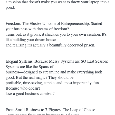
a mission that doesn't make you want to throw your laptop into a
pond.
Freedom: The Elusive Unicorn of Entrepreneurship: Started
your business with dreams of freedom?
Turns out, as it grows, it shackles you to your own creation. It's
like building your dream house
and realizing it's actually a beautifully decorated prison.
Elegant Systems: Because Messy Systems are SO Last Season:
Systems are like the Spanx of
business—designed to streamline and make everything look
good. But the real magic? They should be
profitable, time-saving, simple, and, most importantly, fun.
Because who doesn't
love a good business carnival?
From Small Business to 7-Figures: The Leap of Chaos:
Transitioning from small business to 7-figures