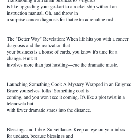
is like upgrading your go-kart to a rocket ship without an
instruction manual. Oh, and throw in
a surprise cancer diagnosis for that extra adrenaline rush.
The "Better Way" Revelation: When life hits you with a cancer
diagnosis and the realization that
your business is a house of cards, you know it's time for a
change. Hint: It
involves more than just hustling—cue the dramatic music.
Launching Something Cool: A Mystery Wrapped in an Enigma:
Brace yourselves, folks! Something cool is
coming, and you won't see it coming. It's like a plot twist in a
telenovela but
with fewer dramatic stares into the distance.
Blessings and Inbox Surveillance: Keep an eye on your inbox
for updates, because blessings and