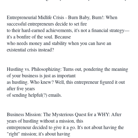
Entrepreneurial Midlife Crisis - Burn Baby, Burn!: When
successful entrepreneurs decide to set fire
to their hard-earned achievements, it's not a financial strategy—
it's a bonfire of the soul. Because
who needs money and stability when you can have an
existential crisis instead?
Hustling vs. Philosophizing: Turns out, pondering the meaning
of your business is just as important
as hustling. Who knew? Well, this entrepreneur figured it out
after five years
of sending helpful(?) emails.
Business Mission: The Mysterious Quest for a WHY: After
years of hustling without a mission, this
entrepreneur decided to give it a go. It's not about having the
"right" mission; it's about having