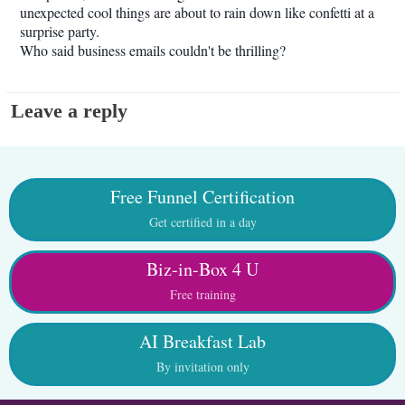
unexpected cool things are about to rain down like confetti at a
surprise party.
Who said business emails couldn't be thrilling?
Leave a reply
Free Funnel Certification
Get certified in a day
Biz-in-Box 4 U
Free training
AI Breakfast Lab
By invitation only