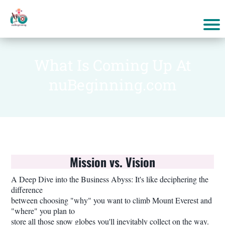
What Is Coming Up At
nuBeginning.com
Mission vs. Vision
A Deep Dive into the Business Abyss: It's like deciphering the
difference
between choosing "why" you want to climb Mount Everest and
"where" you plan to
store all those snow globes you'll inevitably collect on the way.