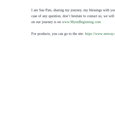
I am Sue Pats; sharing my journey, my blessings with you
case of any question, don’t hesitate to contact us; we w
on our journey is on
www.MynuBeginning.com
For products, you can go to the site:
https://www.amway