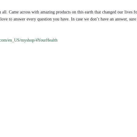
 all. Came across with amazing products on this earth that changed our lives fo
ill love to answer every question you have. In case we don’t have an answer, s
.com/en_US/myshop/4YourHealth