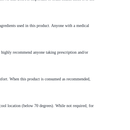
ngredients used in this product. Anyone with a medical
e highly recommend anyone taking prescription and/or
scomfort. When this product is consumed as recommended,
a cool location (below 70 degrees). While not required, for