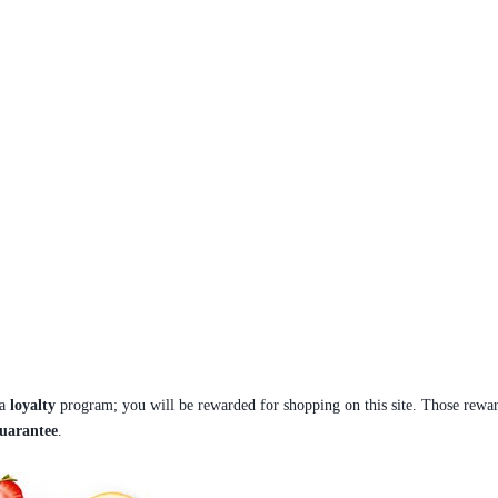
 a
loyalty
program; you will be rewarded for shopping on this site. Those rewar
guarantee
.