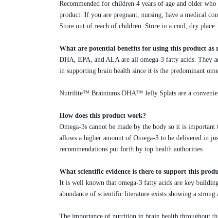
Recommended for children 4 years of age and older who c
product. If you are pregnant, nursing, have a medical con
Store out of reach of children. Store in a cool, dry place.
What are potential benefits for using this product 
DHA, EPA, and ALA are all omega-3 fatty acids. They are
in supporting brain health since it is the predominant om
Nutrilite™ Brainiums DHA™ Jelly Splats are a convenient 
How does this product work?
Omega-3s cannot be made by the body so it is important 
allows a higher amount of Omega-3 to be delivered in jus
recommendations put forth by top health authorities.
What scientific evidence is there to support this prod
It is well known that omega-3 fatty acids are key building 
abundance of scientific literature exists showing a stron
The importance of nutrition in brain health throughout the