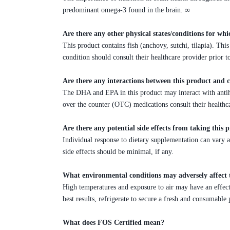
predominant omega-3 found in the brain. ∞
Are there any other physical states/conditions for whi
This product contains fish (anchovy, sutchi, tilapia). T
condition should consult their healthcare provider prior 
Are there any interactions between this product and 
The DHA and EPA in this product may interact with antih
over the counter (OTC) medications consult their healthc
Are there any potential side effects from taking this 
Individual response to dietary supplementation can vary 
side effects should be minimal, if any.
What environmental conditions may adversely affect 
High temperatures and exposure to air may have an effect o
best results, refrigerate to secure a fresh and consumable 
What does FOS Certified mean?