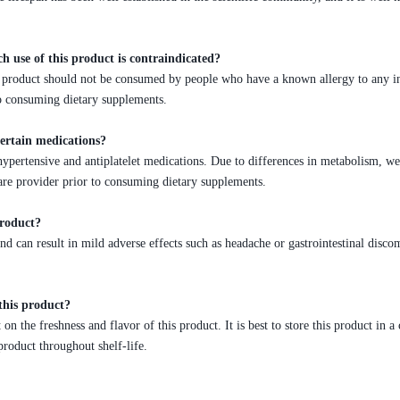
ch use of this product is contraindicated?
his product should not be consumed by people who have a known allergy to any i
to consuming dietary supplements.
certain medications?
ypertensive and antiplatelet medications. Due to differences in metabolism, w
are provider prior to consuming dietary supplements.
product?
and can result in mild adverse effects such as headache or gastrointestinal di
this product?
n the freshness and flavor of this product. It is best to store this product in 
product throughout shelf-life.