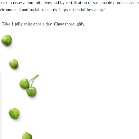
 of conservation initiatives and by certification of sustainable products and se
environmental and social standards.
https://friendofthesea.org/
. Take 1 jelly splat once a day. Chew thoroughly.