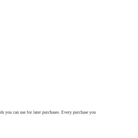
ds you can use for later purchases. Every purchase you