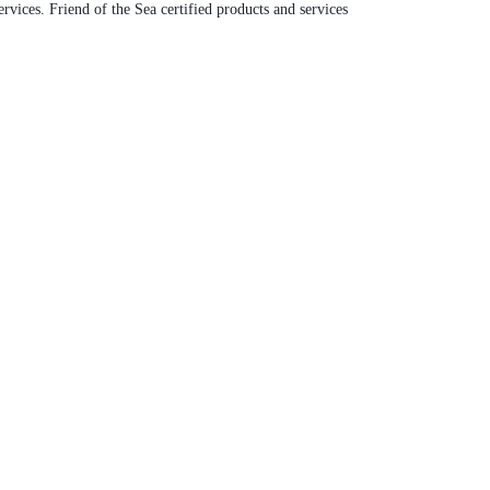
rvices. Friend of the Sea certified products and services