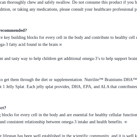
an thoroughly chew and safely swallow. Do not consume this product if you hav
dition, or taking any medications, please consult your healthcare professional
as recommended?
 key building blocks for every cell in the body and contribute to healthy cel
ega-3 fatty acid found in the brain.∞
and tasty way to help children get additional omega-3’s to help support brain
to get them through the diet or supplementation. Nutrilite™ Brainiums DHA™ J
t 1 Jelly Splat. Each jelly splat provides, DHA, EPA, and ALA that contributes
uct?
blocks for every cell in the body and are essential for healthy cellular function
g and consistent relationship between omega-3 intake and health benefits. ∞
 lifespan has been well established in the scientific community, and it is well 