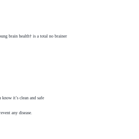
ng brain health† is a total no brainer
 know it’s clean and safe
revent any disease.