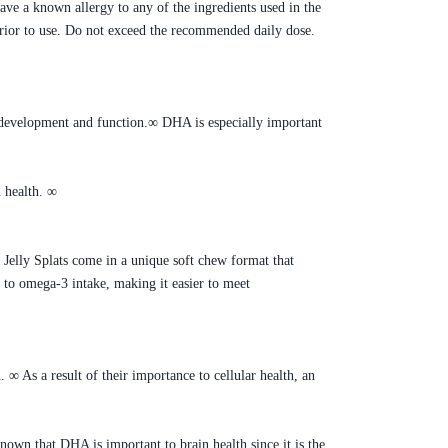
e a known allergy to any of the ingredients used in the
 prior to use. Do not exceed the recommended daily dose.
l development and function.∞ DHA is especially important
 health. ∞
elly Splats come in a unique soft chew format that
 to omega-3 intake, making it easier to meet
. ∞ As a result of their importance to cellular health, an
known that DHA is important to brain health since it is the