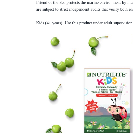
Friend of the Sea protects the marine environment by means
are subject to strict independent audits that verify both 
Kids (4+ years): Use this product under adult supervision