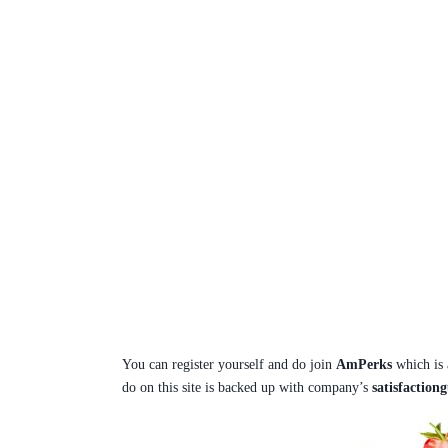
You can register yourself and do join
AmPerks
which is
do on this site is backed up with company’s
satisfaction