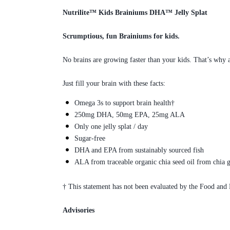
Nutrilite™ Kids Brainiums DHA™ Jelly Splat
Scrumptious, fun Brainiums for kids.
No brains are growing faster than your kids. That’s why 
Just fill your brain with these facts:
Omega 3s to support brain health†
250mg DHA, 50mg EPA, 25mg ALA
Only one jelly splat / day
Sugar-free
DHA and EPA from sustainably sourced fish
ALA from traceable organic chia seed oil from chia g
† This statement has not been evaluated by the Food and D
Advisories