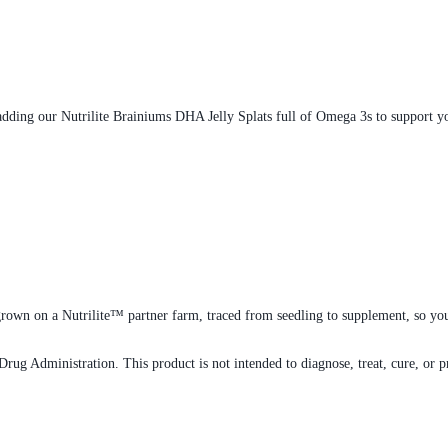
adding our Nutrilite Brainiums DHA Jelly Splats full of Omega 3s to support you
rown on a Nutrilite™ partner farm, traced from seedling to supplement, so you
rug Administration. This product is not intended to diagnose, treat, cure, or p