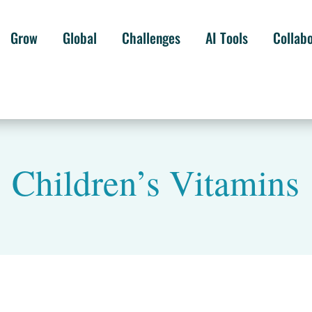
Grow
Global
Challenges
AI Tools
Collab
Children’s Vitamins