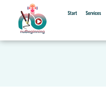
Start
Services