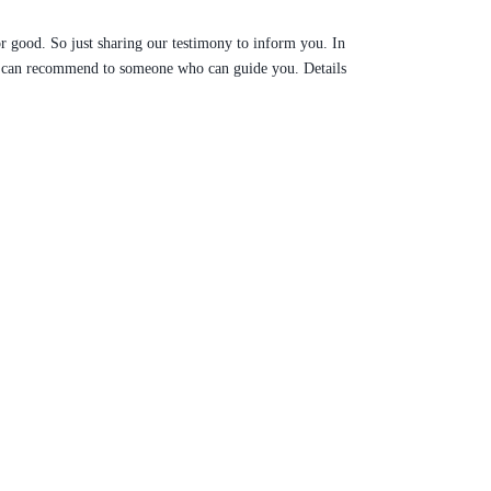
r good. So just sharing our testimony to inform you. In
ure can recommend to someone who can guide you. Details