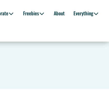
orate
Freebies
About
Everything