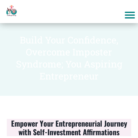
Build Your Confidence,
Overcome Imposter
Syndrome; You Aspiring
Entrepreneur
Empower Your Entrepreneurial Journey
with Self-Investment Affirmations