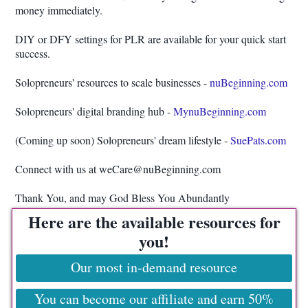
money immediately.
DIY or DFY settings for PLR are available for your quick start
success.
Solopreneurs' resources to scale businesses -
nuBeginning.com
Solopreneurs' digital branding hub -
MynuBeginning.com
(Coming up soon) Solopreneurs' dream lifestyle -
SuePats.com
Connect with us at weCare@nuBeginning.com
Thank You, and may God Bless You Abundantly
Here are the available resources for
you!
Our most in-demand resource
You can become our affiliate and earn 50%