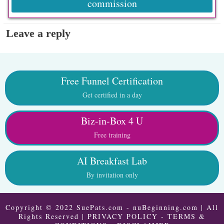
commission
Leave a reply
Free Funnel Certification
Get certified in a day
Biz-in-Box 4 U
Free training
AI Breakfast Lab
By invitation only
Copyright © 2022 SuePats.com - nuBeginning.com | All
Rights Reserved |
PRIVACY POLICY
-
TERMS &