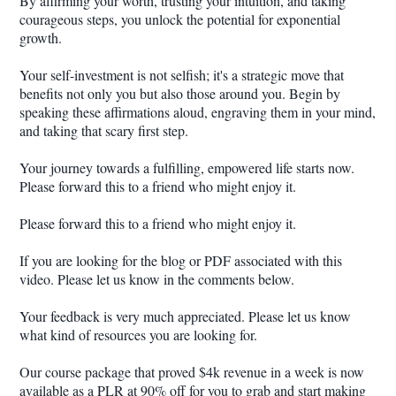
By affirming your worth, trusting your intuition, and taking
courageous steps, you unlock the potential for exponential
growth.
Your self-investment is not selfish; it's a strategic move that
benefits not only you but also those around you. Begin by
speaking these affirmations aloud, engraving them in your mind,
and taking that scary first step.
Your journey towards a fulfilling, empowered life starts now.
Please forward this to a friend who might enjoy it.
Please forward this to a friend who might enjoy it.
If you are looking for the blog or PDF associated with this
video. Please let us know in the comments below.
Your feedback is very much appreciated. Please let us know
what kind of resources you are looking for.
Our course package that proved $4k revenue in a week is now
available as a PLR at 90% off for you to grab and start making