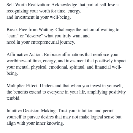
Self-Worth Realization: Acknowledge that part of self-love is
recognizing your worth for time, energy,
and investment in your well-being.
Break Free from Waiting: Challenge the notion of waiting to
"earn" or "deserve" what you truly want and
need in your entrepreneurial journey.
Affirmative Action: Embrace affirmations that reinforce your
worthiness of time, energy, and investment that positively impact
your mental, physical, emotional, spiritual, and financial well-
being.
Multiplier Effect: Understand that when you invest in yourself,
the benefits extend to everyone in your life, amplifying positivity
tenfold.
Intuitive Decision-Making: Trust your intuition and permit
yourself to pursue desires that may not make logical sense but
align with your inner knowing.