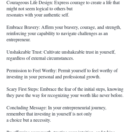
Courageous Life Design: Express courage to create a life that
might not seem logical to others but
resonates with your authentic self.
Embrace Bravery: Affirm your bravery, courage, and strength,
reinforcing your capability to navigate challenges as an
entrepreneur.
Unshakeable Trust: Cultivate unshakeable trust in yourself,
regardless of external circumstances.
Permission to Feel Worthy: Permit yourself to feel worthy of
investing in your personal and professional growth.
Scary First Steps: Embrace the fear of the initial steps, knowing
they pave the way for recognizing your worth like never before.
Concluding Message: In your entrepreneurial journey,
remember that investing in yourself is not only
a choice but a necessity.