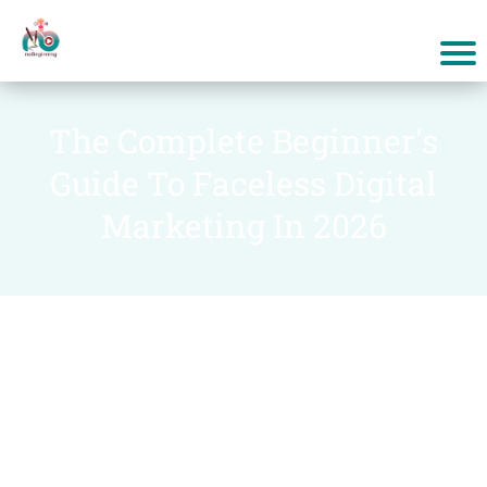
The Complete Beginner's
Guide To Faceless Digital
Marketing In 2026