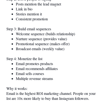
Posts mention the lead magnet
Link in bio
Stories mention it
Consistent promotion
Step 3: Build email sequences
Welcome sequence (builds relationship)
Nurture sequence (provides value)
Promotional sequence (makes offer)
Broadcast emails (weekly value)
Step 4: Monetize the list
Email promotes products
Email recommends affiliates
Email sells courses
Multiple revenue streams
Why it works:
Email is the highest ROI marketing channel. People on your
list are 10x more likely to buy than Instagram followers.