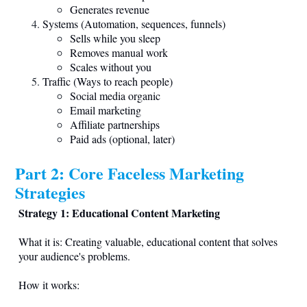
Generates revenue
Systems (Automation, sequences, funnels)
Sells while you sleep
Removes manual work
Scales without you
Traffic (Ways to reach people)
Social media organic
Email marketing
Affiliate partnerships
Paid ads (optional, later)
Part 2: Core Faceless Marketing
Strategies
Strategy 1: Educational Content Marketing
What it is: Creating valuable, educational content that solves
your audience's problems.
How it works: