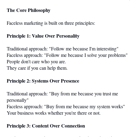
The Core Philosophy
Faceless marketing is built on three principles:
Principle 1: Value Over Personality
Traditional approach: "Follow me because I'm interesting"
Faceless approach: "Follow me because I solve your problems"
People don't care who you are.
They care if you can help them.
Principle 2: Systems Over Presence
Traditional approach: "Buy from me because you trust me
personally"
Faceless approach: "Buy from me because my system works"
Your business works whether you're there or not.
Principle 3: Content Over Connection