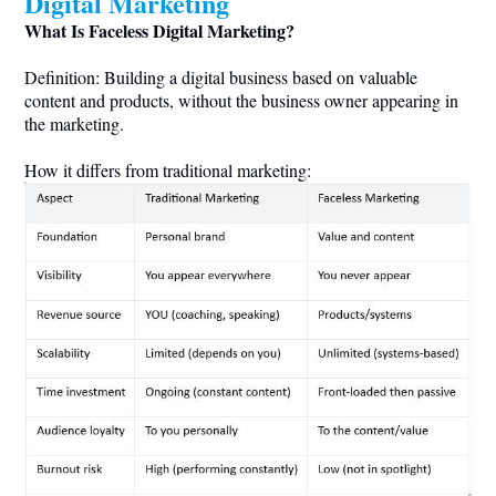
Digital Marketing
What Is Faceless Digital Marketing?
Definition: Building a digital business based on valuable
content and products, without the business owner appearing in
the marketing.
How it differs from traditional marketing: