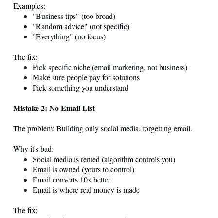
Examples:
"Business tips" (too broad)
"Random advice" (not specific)
"Everything" (no focus)
The fix:
Pick specific niche (email marketing, not business)
Make sure people pay for solutions
Pick something you understand
Mistake 2: No Email List
The problem: Building only social media, forgetting email.
Why it's bad:
Social media is rented (algorithm controls you)
Email is owned (yours to control)
Email converts 10x better
Email is where real money is made
The fix: