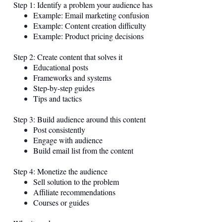
Step 1: Identify a problem your audience has
Example: Email marketing confusion
Example: Content creation difficulty
Example: Product pricing decisions
Step 2: Create content that solves it
Educational posts
Frameworks and systems
Step-by-step guides
Tips and tactics
Step 3: Build audience around this content
Post consistently
Engage with audience
Build email list from the content
Step 4: Monetize the audience
Sell solution to the problem
Affiliate recommendations
Courses or guides