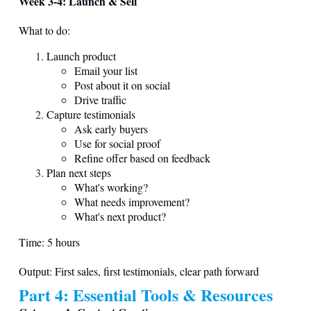
Week 3-4: Launch & Sell
What to do:
Launch product
Email your list
Post about it on social
Drive traffic
Capture testimonials
Ask early buyers
Use for social proof
Refine offer based on feedback
Plan next steps
What's working?
What needs improvement?
What's next product?
Time: 5 hours
Output: First sales, first testimonials, clear path forward
Part 4: Essential Tools & Resources