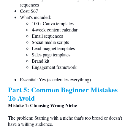
sequences
Cost: $67
What's included:
100+ Canva templates
4-week content calendar
Email sequences
Social media scripts
Lead magnet templates
Sales page templates
Brand kit
Engagement framework
Essential: Yes (accelerates everything)
Part 5: Common Beginner Mistakes
To Avoid
Mistake 1: Choosing Wrong Niche
The problem: Starting with a niche that's too broad or doesn't
have a willing audience.