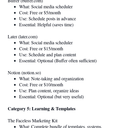
Buffer (
buffer.com
)
What: Social media scheduler
Cost: Free or $5/month
Use: Schedule posts in advance
Essential: Helpful (saves time)
Later (
later.com
)
What: Social media scheduler
Cost: Free or $15/month
Use: Schedule and plan content
Essential: Optional (Buffer often sufficient)
Notion (
notion.so
)
What: Note-taking and organization
Cost: Free or $10/month
Use: Plan content, organize ideas
Essential: Optional (but very useful)
Category 5: Learning & Templates
The Faceless Marketing Kit
What: Complete bundle of templates, systems,