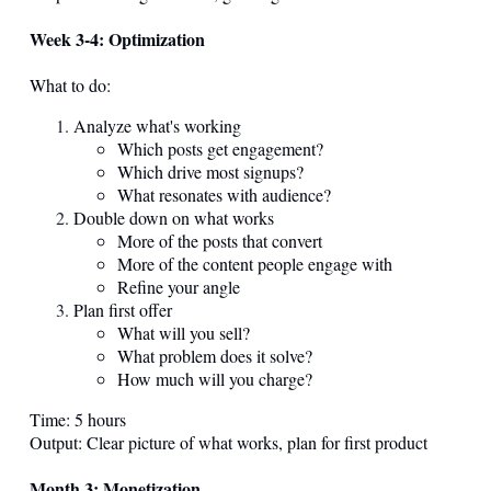
Week 3-4: Optimization
What to do:
Analyze what's working
Which posts get engagement?
Which drive most signups?
What resonates with audience?
Double down on what works
More of the posts that convert
More of the content people engage with
Refine your angle
Plan first offer
What will you sell?
What problem does it solve?
How much will you charge?
Time: 5 hours
Output: Clear picture of what works, plan for first product
Month 3: Monetization