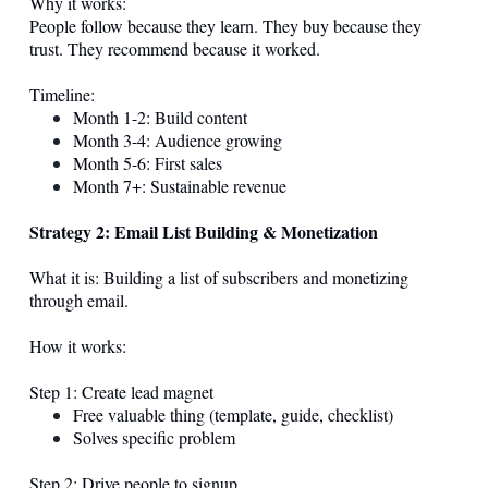
Why it works:
People follow because they learn. They buy because they
trust. They recommend because it worked.
Timeline:
Month 1-2: Build content
Month 3-4: Audience growing
Month 5-6: First sales
Month 7+: Sustainable revenue
Strategy 2: Email List Building & Monetization
What it is: Building a list of subscribers and monetizing
through email.
How it works:
Step 1: Create lead magnet
Free valuable thing (template, guide, checklist)
Solves specific problem
Step 2: Drive people to signup