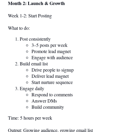
Month 2: Launch & Growth
Week 1-2: Start Posting
What to do:
Post consistently
3–5 posts per week
Promote lead magnet
Engage with audience
Build email list
Drive people to signup
Deliver lead magnet
Start nurture sequence
Engage daily
Respond to comments
Answer DMs
Build community
Time: 5 hours per week
Output: Growing audience, growing email list