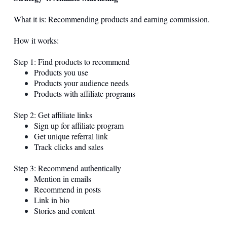
What it is: Recommending products and earning commission.
How it works:
Step 1: Find products to recommend
Products you use
Products your audience needs
Products with affiliate programs
Step 2: Get affiliate links
Sign up for affiliate program
Get unique referral link
Track clicks and sales
Step 3: Recommend authentically
Mention in emails
Recommend in posts
Link in bio
Stories and content