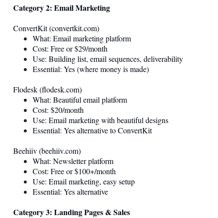
Category 2: Email Marketing
ConvertKit (
convertkit.com
)
What: Email marketing platform
Cost: Free or $29/month
Use: Building list, email sequences, deliverability
Essential: Yes (where money is made)
Flodesk (
flodesk.com
)
What: Beautiful email platform
Cost: $20/month
Use: Email marketing with beautiful designs
Essential: Yes alternative to ConvertKit
Beehiiv (
beehiiv.com
)
What: Newsletter platform
Cost: Free or $100+/month
Use: Email marketing, easy setup
Essential: Yes alternative
Category 3: Landing Pages & Sales