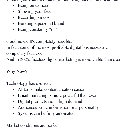
Being on camera
Showing your face
Recording videos
Building a personal brand
Being constantly "on"
Good news: It's completely possible.
In fact, some of the most profitable digital businesses are
completely faceless.
And in 2025, faceless digital marketing is more viable than ever.
Why Now?
Technology has evolved:
AI tools make content creation easier
Email marketing is more powerful than ever
Digital products are in high demand
Audiences value information over personality
Systems can be fully automated
Market conditions are perfect: