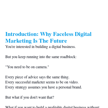
Introduction: Why Faceless Digital
Marketing Is The Future
You're interested in building a digital business.
But you keep running into the same roadblock:
"You need to be on camera."
Every piece of advice says the same thing.
Every successful marketer seems to be on video.
Every strategy assumes you have a personal brand.
But what if you don't want that?
What if you want to build a profitable digital business without: