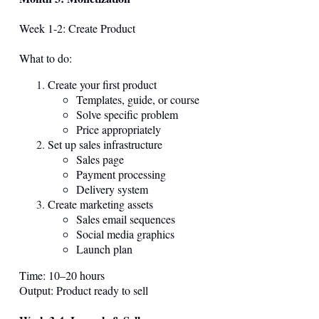
Week 1-2: Create Product
What to do:
Create your first product
Templates, guide, or course
Solve specific problem
Price appropriately
Set up sales infrastructure
Sales page
Payment processing
Delivery system
Create marketing assets
Sales email sequences
Social media graphics
Launch plan
Time: 10–20 hours
Output: Product ready to sell