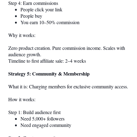
Step 4: Earn commissions
People click your link
People buy
You earn 10–50% commission
Why it works:
Zero product creation. Pure commission income. Scales with
audience growth.
Timeline to first affiliate sale: 2–4 weeks
Strategy 5: Community & Membership
What it is: Charging members for exclusive community access.
How it works:
Step 1: Build audience first
Need 5,000+ followers
Need engaged community