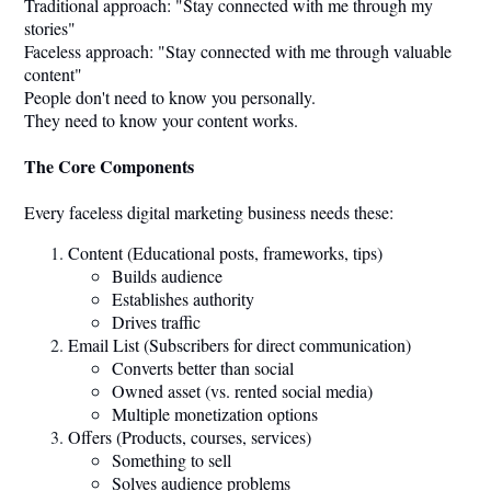
Traditional approach: "Stay connected with me through my
stories"
Faceless approach: "Stay connected with me through valuable
content"
People don't need to know you personally.
They need to know your content works.
The Core Components
Every faceless digital marketing business needs these:
Content (Educational posts, frameworks, tips)
Builds audience
Establishes authority
Drives traffic
Email List (Subscribers for direct communication)
Converts better than social
Owned asset (vs. rented social media)
Multiple monetization options
Offers (Products, courses, services)
Something to sell
Solves audience problems