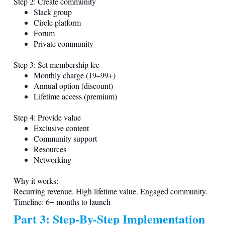
Step 2: Create community
Slack group
Circle platform
Forum
Private community
Step 3: Set membership fee
Monthly charge (19–99+)
Annual option (discount)
Lifetime access (premium)
Step 4: Provide value
Exclusive content
Community support
Resources
Networking
Why it works:
Recurring revenue. High lifetime value. Engaged community.
Timeline: 6+ months to launch
Part 3: Step-By-Step Implementation