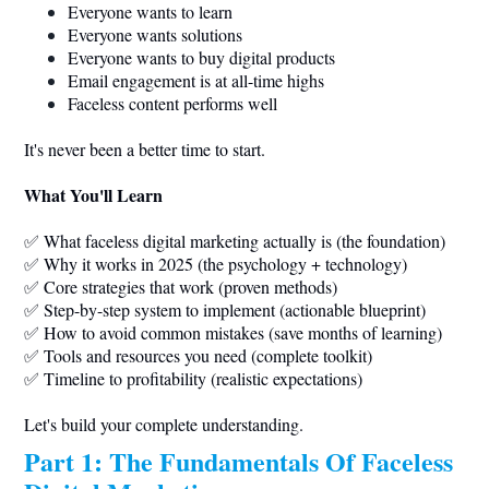
Everyone wants to learn
Everyone wants solutions
Everyone wants to buy digital products
Email engagement is at all-time highs
Faceless content performs well
It's never been a better time to start.
What You'll Learn
✅ What faceless digital marketing actually is (the foundation)
✅ Why it works in 2025 (the psychology + technology)
✅ Core strategies that work (proven methods)
✅ Step-by-step system to implement (actionable blueprint)
✅ How to avoid common mistakes (save months of learning)
✅ Tools and resources you need (complete toolkit)
✅ Timeline to profitability (realistic expectations)
Let's build your complete understanding.
Part 1: The Fundamentals Of Faceless