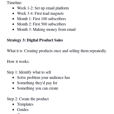
Timeline:
Week 1-2: Set up email platform
Week 3-4: First lead magnets
Month 1: First 100 subscribers
Month 2: First 500 subscribers
Month 3: Making money from email
Strategy 3: Digital Product Sales
What it is: Creating products once and selling them repeatedly.
How it works:
Step 1: Identify what to sell
Solve problem your audience has
Something they'd pay for
Something you can create
Step 2: Create the product
Templates
Guides