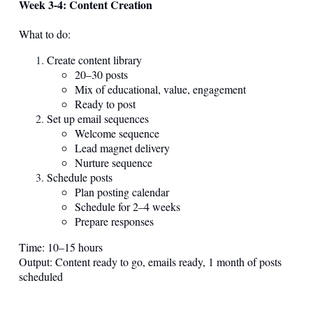
Week 3-4: Content Creation
What to do:
Create content library
20–30 posts
Mix of educational, value, engagement
Ready to post
Set up email sequences
Welcome sequence
Lead magnet delivery
Nurture sequence
Schedule posts
Plan posting calendar
Schedule for 2–4 weeks
Prepare responses
Time: 10–15 hours
Output: Content ready to go, emails ready, 1 month of posts
scheduled