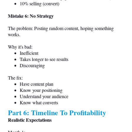
10% selling (convert)
Mistake 6: No Strategy
The problem: Posting random content, hoping something
works.
Why it's bad:
Inefficient
Takes longer to see results
Discouraging
The fix:
Have content plan
Know your positioning
Understand your audience
Know what converts
Part 6: Timeline To Profitability
Realistic Expectations