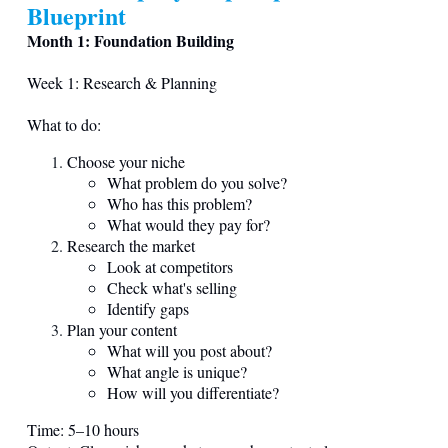
Blueprint
Month 1: Foundation Building
Week 1: Research & Planning
What to do:
Choose your niche
What problem do you solve?
Who has this problem?
What would they pay for?
Research the market
Look at competitors
Check what's selling
Identify gaps
Plan your content
What will you post about?
What angle is unique?
How will you differentiate?
Time: 5–10 hours