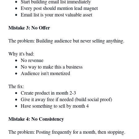
Start building email list immediately
Every post should mention lead magnet
Email list is your most valuable asset
Mistake 3: No Offer
The problem: Building audience but never selling anything.
Why it's bad:
No revenue
No way to make this a business
Audience isn't monetized
The fix:
Create product in month 2-3
Give it away free if needed (build social proof)
Have something to sell by month 4
Mistake 4: No Consistency
The problem: Posting frequently for a month, then stopping.