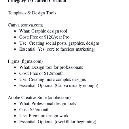
Category 1: Content Creation
Templates & Design Tools
Canva (
canva.com
)
What: Graphic design tool
Cost: Free or $120/year Pro
Use: Creating social posts, graphics, designs
Essential: Yes (core to faceless marketing)
Figma (
figma.com
)
What: Design tool for professionals
Cost: Free or $12/month
Use: Creating more complex designs
Essential: Optional (Canva usually enough)
Adobe Creative Suite (
adobe.com
)
What: Professional design tools
Cost: $55/month
Use: Premium design work
Essential: Optional (overkill for beginning)