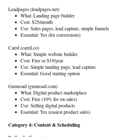
Leadpages (
leadpages.net
)
What: Landing page builder
Cost: $25/month
Use: Sales pages, lead capture, simple funnels
Essential: Yes (for conversions)
Carrd (
carrd.co
)
What: Simple website builder
Cost: Free or $19/year
Use: Simple landing page, lead capture
Essential: Good starting option
Gumroad (
gumroad.com
)
What: Digital product marketplace
Cost: Free (10% fee on sales)
Use: Selling digital products
Essential: Yes (easiest product sales)
Category 4: Content & Scheduling