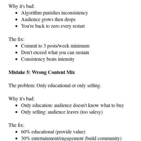
Why it's bad:
Algorithm punishes inconsistency
Audience grows then drops
You're back to zero every restart
The fix:
Commit to 3 posts/week minimum
Don't exceed what you can sustain
Consistency beats intensity
Mistake 5: Wrong Content Mix
The problem: Only educational or only selling.
Why it's bad:
Only education: audience doesn't know what to buy
Only selling: audience leaves (too salesy)
The fix:
60% educational (provide value)
30% entertainment/engagement (build community)