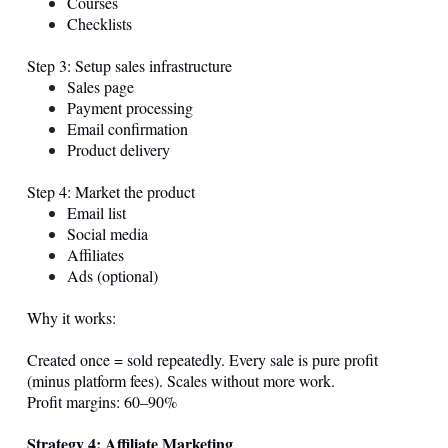
Courses
Checklists
Step 3: Setup sales infrastructure
Sales page
Payment processing
Email confirmation
Product delivery
Step 4: Market the product
Email list
Social media
Affiliates
Ads (optional)
Why it works:
Created once = sold repeatedly. Every sale is pure profit
(minus platform fees). Scales without more work.
Profit margins: 60–90%
Strategy 4: Affiliate Marketing