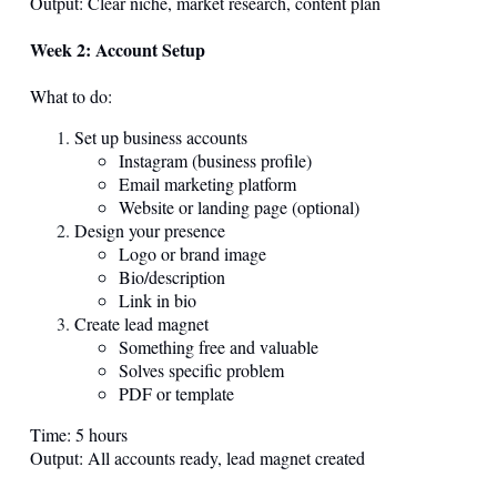
Output: Clear niche, market research, content plan
Week 2: Account Setup
What to do:
Set up business accounts
Instagram (business profile)
Email marketing platform
Website or landing page (optional)
Design your presence
Logo or brand image
Bio/description
Link in bio
Create lead magnet
Something free and valuable
Solves specific problem
PDF or template
Time: 5 hours
Output: All accounts ready, lead magnet created