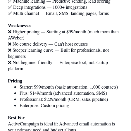
✅ Machine learning — Predictive sending, lead scoring
✅ Deep integrations — 1000+ integrations
✅ Multi-channel — Email, SMS, landing pages, forms
Weaknesses
❌ Higher pricing — Starting at $99/month (much more than
AWeber)
❌ No course delivery — Can't host courses
❌ Steeper learning curve — Built for professionals, not
beginners
❌ Not beginner-friendly — Enterprise tool, not startup
platform
Pricing
Starter: $99/month (basic automation, 1,000 contacts)
Plus: $149/month (advanced automation, SMS)
Professional: $229/month (CRM, sales pipeline)
Enterprise: Custom pricing
Best For
ActiveCampaign is ideal if: Advanced email automation is
your primary need and budget allows.