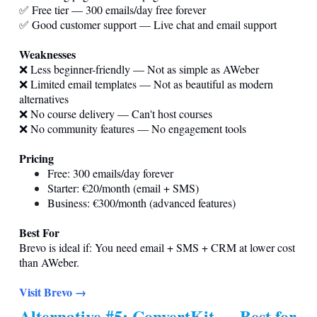
✅ Free tier — 300 emails/day free forever
✅ Good customer support — Live chat and email support
Weaknesses
❌ Less beginner-friendly — Not as simple as AWeber
❌ Limited email templates — Not as beautiful as modern
alternatives
❌ No course delivery — Can't host courses
❌ No community features — No engagement tools
Pricing
Free: 300 emails/day forever
Starter: €20/month (email + SMS)
Business: €300/month (advanced features)
Best For
Brevo is ideal if: You need email + SMS + CRM at lower cost
than AWeber.
Visit Brevo →
Alternative #5: ConvertKit — Best for