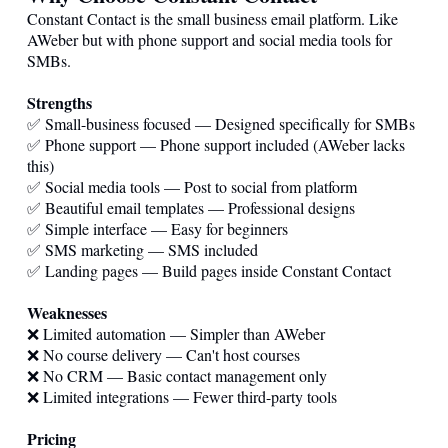
Constant Contact is the small business email platform. Like
AWeber but with phone support and social media tools for
SMBs.
Strengths
✅ Small-business focused — Designed specifically for SMBs
✅ Phone support — Phone support included (AWeber lacks
this)
✅ Social media tools — Post to social from platform
✅ Beautiful email templates — Professional designs
✅ Simple interface — Easy for beginners
✅ SMS marketing — SMS included
✅ Landing pages — Build pages inside Constant Contact
Weaknesses
❌ Limited automation — Simpler than AWeber
❌ No course delivery — Can't host courses
❌ No CRM — Basic contact management only
❌ Limited integrations — Fewer third-party tools
Pricing