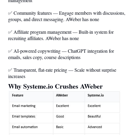
management
✅ Community features — Engage members with discussions,
groups, and direct messaging. AWeber has none
✅ Affiliate program management — Built-in system for
recruiting affiliates. AWeber has none
✅ AI-powered copywriting — ChatGPT integration for
emails, sales copy, course descriptions
✅ Transparent, flat-rate pricing — Scale without surprise
increases
Why
Systeme.io
Crushes AWeber