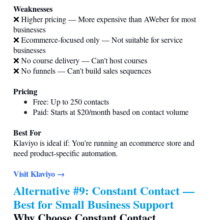
Weaknesses
❌ Higher pricing — More expensive than AWeber for most
businesses
❌ Ecommerce-focused only — Not suitable for service
businesses
❌ No course delivery — Can't host courses
❌ No funnels — Can't build sales sequences
Pricing
Free: Up to 250 contacts
Paid: Starts at $20/month based on contact volume
Best For
Klaviyo is ideal if: You're running an ecommerce store and
need product-specific automation.
Visit Klaviyo →
Alternative #9: Constant Contact —
Best for Small Business Support
Why Choose Constant Contact