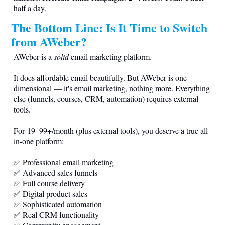
half a day.
The Bottom Line: Is It Time to Switch
from AWeber?
AWeber is a
solid
email marketing platform.
It does affordable email beautifully. But AWeber is one-
dimensional — it's email marketing, nothing more. Everything
else (funnels, courses, CRM, automation) requires external
tools.
For 19–99+/month (plus external tools), you deserve a true all-
in-one platform:
✅ Professional email marketing
✅ Advanced sales funnels
✅ Full course delivery
✅ Digital product sales
✅ Sophisticated automation
✅ Real CRM functionality