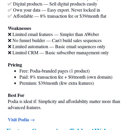
✅ Digital products — Sell digital products easily
✅ Own your data — Easy export. Never locked in
✅ Affordable — 8% transaction fee or $39/month flat
Weaknesses
❌ Limited email features — Simpler than AWeber
❌ No funnel builder — Can't build sales sequences
❌ Limited automation — Basic email sequences only
❌ Limited CRM — Basic subscriber management only
Pricing
Free: Podia-branded pages (1 product)
Paid: 8% transaction fee + $0/month (own domain)
Premium: $39/month (few extra features)
Best For
Podia is ideal if: Simplicity and affordability matter more than
advanced features.
Visit Podia →