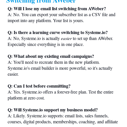
Q: Will I lose my email list switching from AWeber?
A: No. You can export your subscriber list as a CSV file and
import into any platform. Your list is yours.
Q: Is there a learning curve switching to
Systeme.io
?
A: No,
Systeme.io
is actually
easier
to set up than AWeber.
Especially since everything is in one place.
Q: What about my existing email campaigns?
A: You'll need to recreate them in the new platform.
Systeme.io
's email builder is more powerful, so it's actually
easier.
Q: Can I test before committing?
A: Yes.
Systeme.io
offers a forever-free plan. Test the entire
platform at zero cost.
Q: Will
Systeme.io
support my business model?
A: Likely.
Systeme.io
supports: email lists, sales funnels,
courses, digital products, memberships, coaching, and affiliate