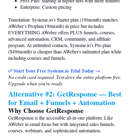
Pro+ Plus: Starting at higher tiers with more features
Enterprise: Custom pricing
Translation:
Systeme.io
's Starter plan (19/month) matches
AWeber′s Proplan(19/month) in price but includes
EVERYTHING AWeber offers PLUS funnels, courses,
advanced automation, CRM, community, and affiliate
program. At unlimited contacts,
Systeme.io
's Pro plan
($49/month) is cheaper than AWeber's unlimited plan while
including courses and funnels.
✅ Start Your Free
Systeme.io
Trial Today →
No credit card required. Test-drive the entire platform free.
Upgrade when you're ready.
Alternative #2: GetResponse — Best
for Email + Funnels + Automation
Why Choose GetResponse
GetResponse is the accessible all-in-one platform. Like
AWeber in email focus but with integrated sales funnels,
courses, webinars, and sophisticated automation.