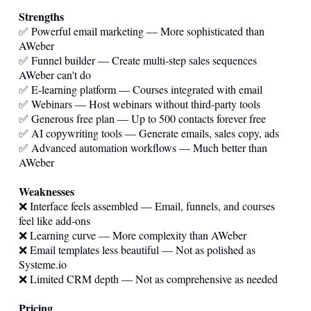
Strengths
✅ Powerful email marketing — More sophisticated than
AWeber
✅ Funnel builder — Create multi-step sales sequences
AWeber can't do
✅ E-learning platform — Courses integrated with email
✅ Webinars — Host webinars without third-party tools
✅ Generous free plan — Up to 500 contacts forever free
✅ AI copywriting tools — Generate emails, sales copy, ads
✅ Advanced automation workflows — Much better than
AWeber
Weaknesses
❌ Interface feels assembled — Email, funnels, and courses
feel like add-ons
❌ Learning curve — More complexity than AWeber
❌ Email templates less beautiful — Not as polished as
Systeme.io
❌ Limited CRM depth — Not as comprehensive as needed
Pricing