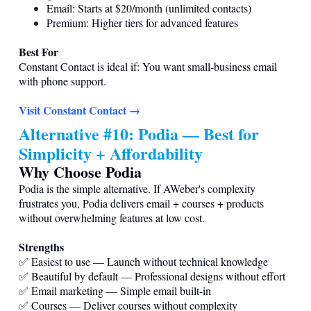
Email: Starts at $20/month (unlimited contacts)
Premium: Higher tiers for advanced features
Best For
Constant Contact is ideal if: You want small-business email
with phone support.
Visit Constant Contact →
Alternative #10: Podia — Best for
Simplicity + Affordability
Why Choose Podia
Podia is the simple alternative. If AWeber's complexity
frustrates you, Podia delivers email + courses + products
without overwhelming features at low cost.
Strengths
✅ Easiest to use — Launch without technical knowledge
✅ Beautiful by default — Professional designs without effort
✅ Email marketing — Simple email built-in
✅ Courses — Deliver courses without complexity