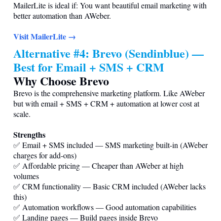
MailerLite is ideal if: You want beautiful email marketing with
better automation than AWeber.
Visit MailerLite →
Alternative #4: Brevo (Sendinblue) —
Best for Email + SMS + CRM
Why Choose Brevo
Brevo is the comprehensive marketing platform. Like AWeber
but with email + SMS + CRM + automation at lower cost at
scale.
Strengths
✅ Email + SMS included — SMS marketing built-in (AWeber
charges for add-ons)
✅ Affordable pricing — Cheaper than AWeber at high
volumes
✅ CRM functionality — Basic CRM included (AWeber lacks
this)
✅ Automation workflows — Good automation capabilities
✅ Landing pages — Build pages inside Brevo