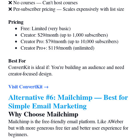
❌ No courses — Can't host courses
❌ Per-subscriber pricing — Scales expensively with list size
Pricing
Free: Limited (very basic)
Creator: $29/month (up to 1,000 subscribers)
Creator Pro: $79/month (up to 10,000 subscribers)
Creator Pro+: $119/month (unlimited)
Best For
ConvertKit is ideal if: You're building an audience and need
creator-focused design.
Visit ConvertKit →
Alternative #6: Mailchimp — Best for
Simple Email Marketing
Why Choose Mailchimp
Mailchimp is the free-friendly email platform. Like AWeber
but with more generous free tier and better user experience for
beginners.