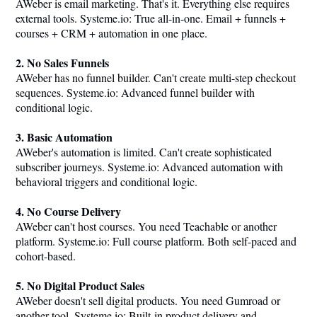
AWeber is email marketing. That's it. Everything else requires
external tools.
Systeme.io
: True all-in-one. Email + funnels +
courses + CRM + automation in one place.
2. No Sales Funnels
AWeber has no funnel builder. Can't create multi-step checkout
sequences.
Systeme.io
: Advanced funnel builder with
conditional logic.
3. Basic Automation
AWeber's automation is limited. Can't create sophisticated
subscriber journeys.
Systeme.io
: Advanced automation with
behavioral triggers and conditional logic.
4. No Course Delivery
AWeber can't host courses. You need Teachable or another
platform.
Systeme.io
: Full course platform. Both self-paced and
cohort-based.
5. No Digital Product Sales
AWeber doesn't sell digital products. You need Gumroad or
another tool.
Systeme.io
: Built-in product delivery and