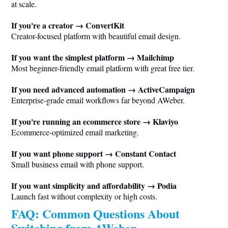
at scale.
If you're a creator → ConvertKit
Creator-focused platform with beautiful email design.
If you want the simplest platform → Mailchimp
Most beginner-friendly email platform with great free tier.
If you need advanced automation → ActiveCampaign
Enterprise-grade email workflows far beyond AWeber.
If you're running an ecommerce store → Klaviyo
Ecommerce-optimized email marketing.
If you want phone support → Constant Contact
Small business email with phone support.
If you want simplicity and affordability → Podia
Launch fast without complexity or high costs.
FAQ: Common Questions About
Switching from AWeber