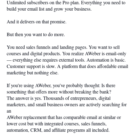
Unlimited subscribers on the Pro plan. Everything you need to
build your email list and grow your business.
And it delivers on that promise.
But then you want to do more.
You need sales funnels and landing pages. You want to sell
courses and digital products. You realize AWeber is email-only
— everything else requires external tools. Automation is basic.
Customer support is slow. A platform that does affordable email
marketing but nothing else.
If you're using AWeber, you've probably thought: Is there
something that offers more without breaking the bank?
The answer is yes. Thousands of entrepreneurs, digital
marketers, and small business owners are actively searching for
an
AWeber replacement that has comparable email at similar or
lower cost but with integrated courses, sales funnels,
automation, CRM, and affiliate programs all included.