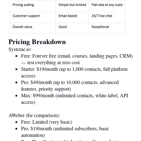
Pricing Breakdown
Systeme.io
:
Free: Forever free (email, courses, landing pages, CRM)
— test everything at zero cost
Starter: $19/month (up to 1,000 contacts, full platform
access)
Pro: $49/month (up to 10,000 contacts, advanced
features, priority support)
Max: $99/month (unlimited contacts, white-label, API
access)
AWeber (for comparison):
Free: Limited (very basic)
Pro: $19/month (unlimited subscribers, basic
automation)