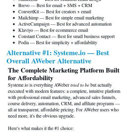
Brevo — Best for email + SMS + CRM
ConvertKit — Best for creators + email
Mailchimp — Best for simple email marketing
ActiveCampaign — Best for advanced automation
Klaviyo — Best for ecommerce email
Constant Contact — Best for small business support
Podia — Best for simplicity + affordability
Alternative #1:
Systeme.io
— Best
Overall AWeber Alternative
The Complete Marketing Platform Built
for Affordability
Systeme.io
is everything AWeber
tried to be
but actually
executed with modern features: a complete, intuitive platform
with professional email marketing, advanced sales funnels,
course delivery, automation, CRM, and affiliate programs —
all at transparent, affordable pricing. For AWeber users who
need more, it's the obvious upgrade.
Here's what makes it the #1 choice: