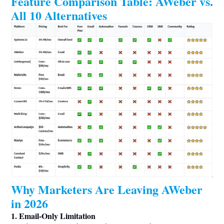
Feature Comparison Table: AWeber vs.
All 10 Alternatives
Why Marketers Are Leaving AWeber
in 2026
1. Email-Only Limitation