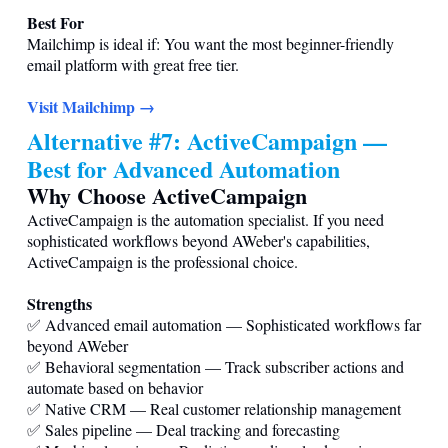
Best For
Mailchimp is ideal if: You want the most beginner-friendly
email platform with great free tier.
Visit Mailchimp →
Alternative #7: ActiveCampaign —
Best for Advanced Automation
Why Choose ActiveCampaign
ActiveCampaign is the automation specialist. If you need
sophisticated workflows beyond AWeber's capabilities,
ActiveCampaign is the professional choice.
Strengths
✅ Advanced email automation — Sophisticated workflows far
beyond AWeber
✅ Behavioral segmentation — Track subscriber actions and
automate based on behavior
✅ Native CRM — Real customer relationship management
✅ Sales pipeline — Deal tracking and forecasting