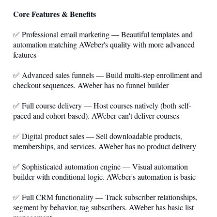
Core Features & Benefits
✅ Professional email marketing — Beautiful templates and
automation matching AWeber's quality with more advanced
features
✅ Advanced sales funnels — Build multi-step enrollment and
checkout sequences. AWeber has no funnel builder
✅ Full course delivery — Host courses natively (both self-
paced and cohort-based). AWeber can't deliver courses
✅ Digital product sales — Sell downloadable products,
memberships, and services. AWeber has no product delivery
✅ Sophisticated automation engine — Visual automation
builder with conditional logic. AWeber's automation is basic
✅ Full CRM functionality — Track subscriber relationships,
segment by behavior, tag subscribers. AWeber has basic list