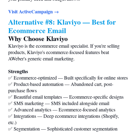
Visit ActiveCampaign →
Alternative #8: Klaviyo — Best for
Ecommerce Email
Why Choose Klaviyo
Klaviyo is the ecommerce email specialist. If you're selling
products, Klaviyo's ecommerce-focused features beat
AWeber's generic email marketing.
Strengths
✅ Ecommerce-optimized — Built specifically for online stores
✅ Product-based automation — Abandoned cart, post-
purchase flows
✅ Beautiful email templates — Ecommerce-specific designs
✅ SMS marketing — SMS included alongside email
✅ Advanced analytics — Ecommerce-focused analytics
✅ Integrations — Deep ecommerce integrations (Shopify,
etc.)
✅ Segmentation — Sophisticated customer segmentation