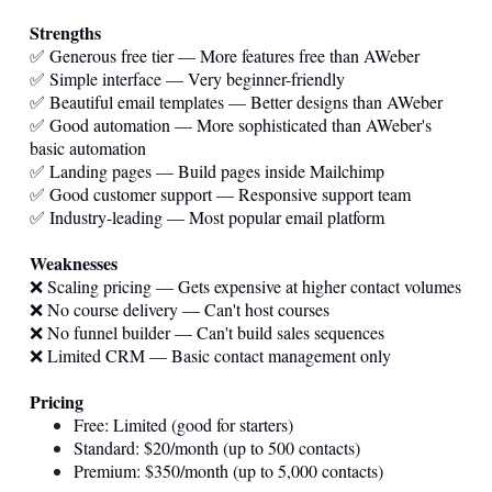
Strengths
✅ Generous free tier — More features free than AWeber
✅ Simple interface — Very beginner-friendly
✅ Beautiful email templates — Better designs than AWeber
✅ Good automation — More sophisticated than AWeber's
basic automation
✅ Landing pages — Build pages inside Mailchimp
✅ Good customer support — Responsive support team
✅ Industry-leading — Most popular email platform
Weaknesses
❌ Scaling pricing — Gets expensive at higher contact volumes
❌ No course delivery — Can't host courses
❌ No funnel builder — Can't build sales sequences
❌ Limited CRM — Basic contact management only
Pricing
Free: Limited (good for starters)
Standard: $20/month (up to 500 contacts)
Premium: $350/month (up to 5,000 contacts)