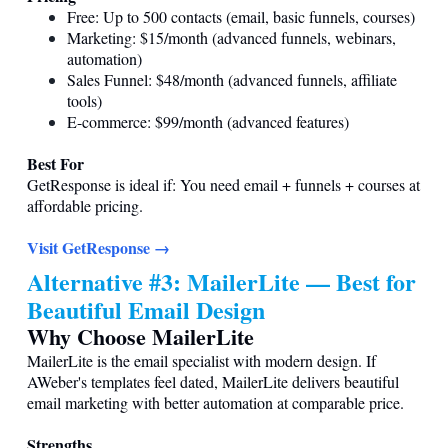
Free: Up to 500 contacts (email, basic funnels, courses)
Marketing: $15/month (advanced funnels, webinars,
automation)
Sales Funnel: $48/month (advanced funnels, affiliate
tools)
E-commerce: $99/month (advanced features)
Best For
GetResponse is ideal if: You need email + funnels + courses at
affordable pricing.
Visit GetResponse →
Alternative #3: MailerLite — Best for
Beautiful Email Design
Why Choose MailerLite
MailerLite is the email specialist with modern design. If
AWeber's templates feel dated, MailerLite delivers beautiful
email marketing with better automation at comparable price.
Strengths