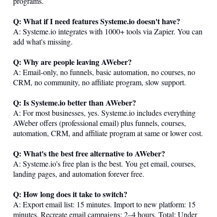
programs.
Q: What if I need features
Systeme.io
doesn't have?
A:
Systeme.io
integrates with 1000+ tools via Zapier. You can
add what's missing.
Q: Why are people leaving AWeber?
A: Email-only, no funnels, basic automation, no courses, no
CRM, no community, no affiliate program, slow support.
Q: Is
Systeme.io
better than AWeber?
A: For most businesses, yes.
Systeme.io
includes everything
AWeber offers (professional email) plus funnels, courses,
automation, CRM, and affiliate program at same or lower cost.
Q: What's the best free alternative to AWeber?
A:
Systeme.io
's free plan is the best. You get email, courses,
landing pages, and automation forever free.
Q: How long does it take to switch?
A: Export email list: 15 minutes. Import to new platform: 15
minutes. Recreate email campaigns: 2–4 hours. Total: Under