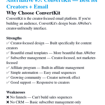
Creators + Email
Why Choose ConvertKit
ConvertKit is the creator-focused email platform. If you're
building an audience, ConvertKit's design beats AWeber's
creator-unfriendly interface.
Strengths
✅ Creator-focused design — Built specifically for content
creators
✅ Beautiful email templates — More beautiful than AWeber
✅ Subscriber management — Creator-focused, not marketer-
focused
✅ Affiliate program — Built-in affiliate management
✅ Simple automation — Easy email sequences
✅ Growing community — Creator network effect
✅ Good support — Responsive to creators
Weaknesses
❌ No funnels — Can't build sales sequences
❌ No CRM — Basic subscriber management only