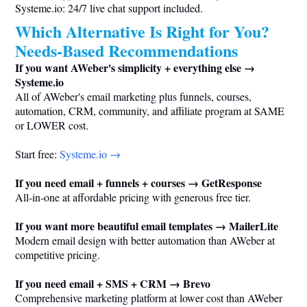
Systeme.io
: 24/7 live chat support included.
Which Alternative Is Right for You?
Needs-Based Recommendations
If you want AWeber's simplicity + everything else →
Systeme.io
All of AWeber's email marketing plus funnels, courses,
automation, CRM, community, and affiliate program at SAME
or LOWER cost.
Start free:
Systeme.io
→
If you need email + funnels + courses → GetResponse
All-in-one at affordable pricing with generous free tier.
If you want more beautiful email templates → MailerLite
Modern email design with better automation than AWeber at
competitive pricing.
If you need email + SMS + CRM → Brevo
Comprehensive marketing platform at lower cost than AWeber