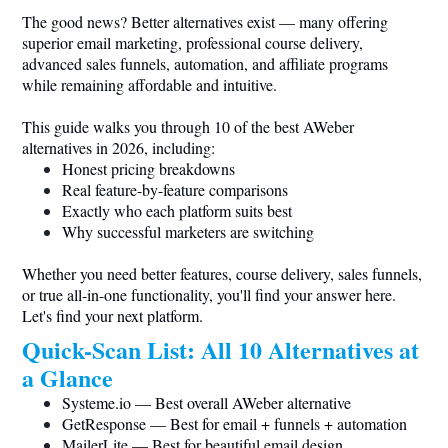
The good news? Better alternatives exist — many offering
superior email marketing, professional course delivery,
advanced sales funnels, automation, and affiliate programs
while remaining affordable and intuitive.
This guide walks you through 10 of the best AWeber
alternatives in 2026, including:
Honest pricing breakdowns
Real feature-by-feature comparisons
Exactly who each platform suits best
Why successful marketers are switching
Whether you need better features, course delivery, sales funnels,
or true all-in-one functionality, you'll find your answer here.
Let's find your next platform.
Quick-Scan List: All 10 Alternatives at
a Glance
Systeme.io
— Best overall AWeber alternative
GetResponse — Best for email + funnels + automation
MailerLite — Best for beautiful email design