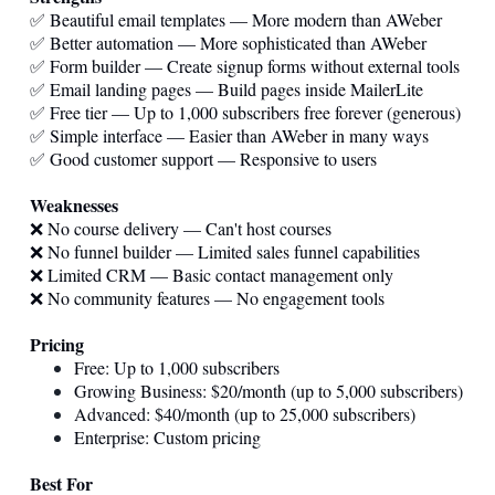
✅ Beautiful email templates — More modern than AWeber
✅ Better automation — More sophisticated than AWeber
✅ Form builder — Create signup forms without external tools
✅ Email landing pages — Build pages inside MailerLite
✅ Free tier — Up to 1,000 subscribers free forever (generous)
✅ Simple interface — Easier than AWeber in many ways
✅ Good customer support — Responsive to users
Weaknesses
❌ No course delivery — Can't host courses
❌ No funnel builder — Limited sales funnel capabilities
❌ Limited CRM — Basic contact management only
❌ No community features — No engagement tools
Pricing
Free: Up to 1,000 subscribers
Growing Business: $20/month (up to 5,000 subscribers)
Advanced: $40/month (up to 25,000 subscribers)
Enterprise: Custom pricing
Best For