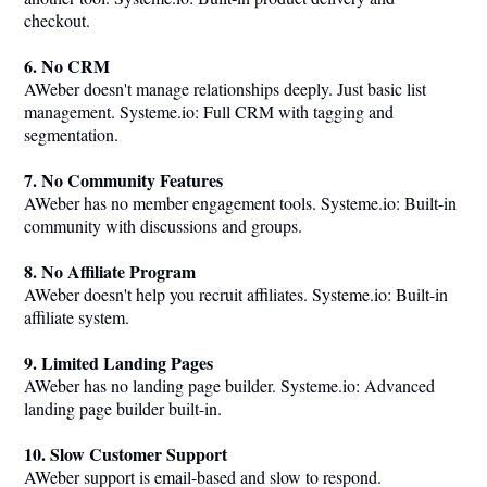
checkout.
6. No CRM
AWeber doesn't manage relationships deeply. Just basic list
management.
Systeme.io
: Full CRM with tagging and
segmentation.
7. No Community Features
AWeber has no member engagement tools.
Systeme.io
: Built-in
community with discussions and groups.
8. No Affiliate Program
AWeber doesn't help you recruit affiliates.
Systeme.io
: Built-in
affiliate system.
9. Limited Landing Pages
AWeber has no landing page builder.
Systeme.io
: Advanced
landing page builder built-in.
10. Slow Customer Support
AWeber support is email-based and slow to respond.