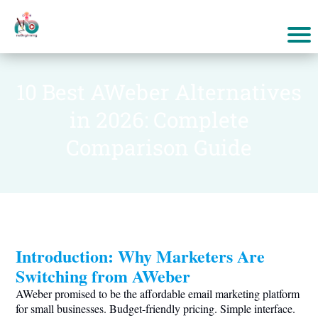
10 Best AWeber Alternatives
in 2026: Complete
Comparison Guide
Introduction: Why Marketers Are
Switching from AWeber
AWeber promised to be the affordable email marketing platform
for small businesses. Budget-friendly pricing. Simple interface.