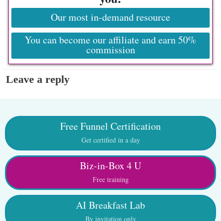
Our most in-demand resource
You can become our affiliate and earn 50%
commission
Leave a reply
Free Funnel Certification
Get certified in a day
Biz-in-Box 4 U
Free training
AI Breakfast Lab
By invitation only