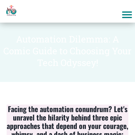
Automation Dilemma: A
Comic Guide to Choosing Your
Tech Odyssey!
Facing the automation conundrum? Let's
unravel the hilarity behind three epic
approaches that depend on your courage,
whimsy, and a dash of business magic: