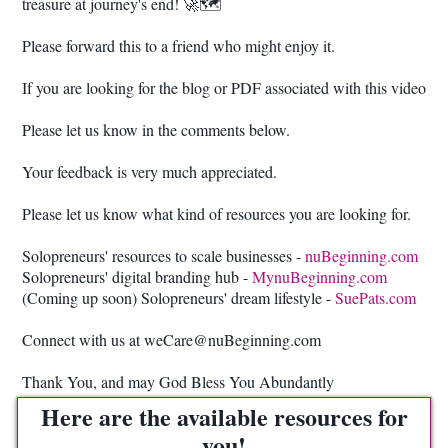
treasure at journey's end! 🚀🗺️
Please forward this to a friend who might enjoy it.
If you are looking for the blog or PDF associated with this video
Please let us know in the comments below.
Your feedback is very much appreciated.
Please let us know what kind of resources you are looking for.
Solopreneurs' resources to scale businesses -
nuBeginning.com
Solopreneurs' digital branding hub -
MynuBeginning.com
(Coming up soon) Solopreneurs' dream lifestyle -
SuePats.com
Connect with us at weCare@nuBeginning.com
Thank You, and may God Bless You Abundantly
Here are the available resources for
you!