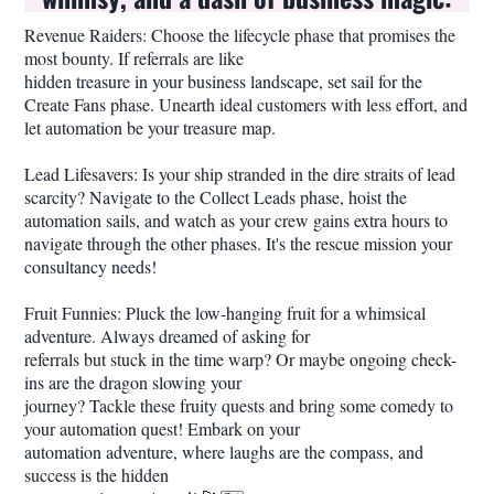
Revenue Raiders: Choose the lifecycle phase that promises the
most bounty. If referrals are like
hidden treasure in your business landscape, set sail for the
Create Fans phase. Unearth ideal customers with less effort, and
let automation be your treasure map.
Lead Lifesavers: Is your ship stranded in the dire straits of lead
scarcity? Navigate to the Collect Leads phase, hoist the
automation sails, and watch as your crew gains extra hours to
navigate through the other phases. It's the rescue mission your
consultancy needs!
Fruit Funnies: Pluck the low-hanging fruit for a whimsical
adventure. Always dreamed of asking for
referrals but stuck in the time warp? Or maybe ongoing check-
ins are the dragon slowing your
journey? Tackle these fruity quests and bring some comedy to
your automation quest! Embark on your
automation adventure, where laughs are the compass, and
success is the hidden