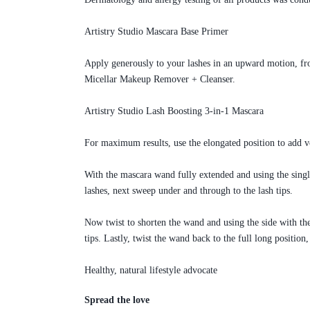
Artistry Studio Mascara Base Primer
Apply generously to your lashes in an upward motion, fro
Micellar Makeup Remover + Cleanser.
Artistry Studio Lash Boosting 3-in-1 Mascara
For maximum results, use the elongated position to add vol
With the mascara wand fully extended and using the singl
lashes, next sweep under and through to the lash tips.
Now twist to shorten the wand and using the side with the
tips. Lastly, twist the wand back to the full long positio
Healthy, natural lifestyle advocate
Spread the love