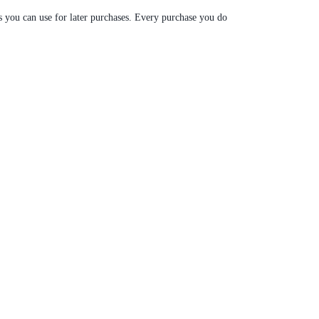
s you can use for later purchases. Every purchase you do