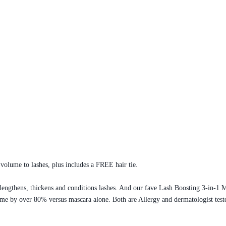
olume to lashes, plus includes a FREE hair tie.
lengthens, thickens and conditions lashes. And our fave Lash Boosting 3-in-1 M
ume by over 80% versus mascara alone. Both are Allergy and dermatologist teste