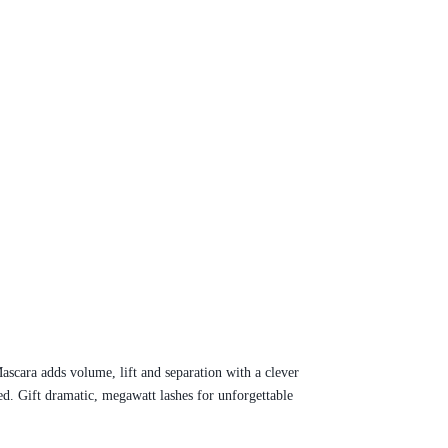
ascara adds volume, lift and separation with a clever
d. Gift dramatic, megawatt lashes for unforgettable