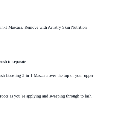
3-in-1 Mascara. Remove with Artistry Skin Nutrition
rush to separate.
ash Boosting 3-in-1 Mascara over the top of your upper
 roots as you’re applying and sweeping through to lash
.