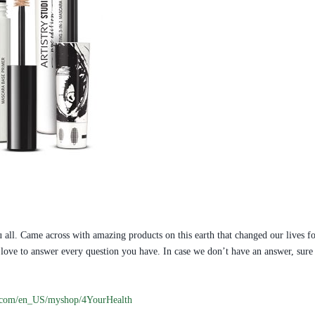
 all. Came across with amazing products on this earth that changed our lives fo
ill love to answer every question you have. In case we don’t have an answer, s
.com/en_US/myshop/4YourHealth