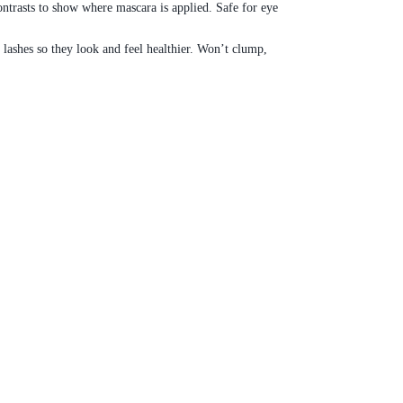
ntrasts to show where mascara is applied. Safe for eye
ashes so they look and feel healthier. Won’t clump,