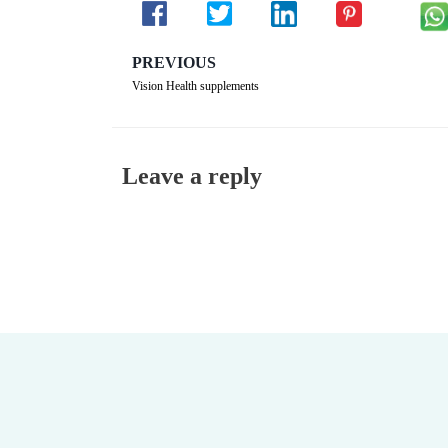
PREVIOUS
Vision Health supplements
Leave a reply