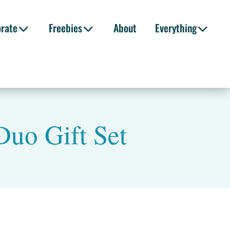
orate
Freebies
About
Everything
Duo Gift Set