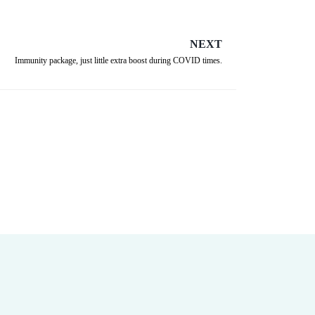
NEXT
Immunity package, just little extra boost during COVID times.