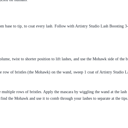
m base to tip, to coat every lash. Follow with Artistry Studio Lash Boosting 
ume, twist to shorter position to lift lashes, and use the Mohawk side of the b
e row of bristles (the Mohawk) on the wand, sweep 1 coat of Artistry Studio L
 multiple rows of bristles. Apply the mascara by wiggling the wand at the lash
n, find the Mohawk and use it to comb through your lashes to separate at the tips