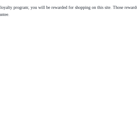
 loyalty program; you will be rewarded for shopping on this site. Those reward
antee.