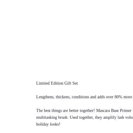
Limited Edition Gift Set
Lengthens, thickens, conditions and adds over 80% more v
The best things are better together! Mascara Base Primer 
multitasking brush. Used together, they amplify lash vol
holiday looks!