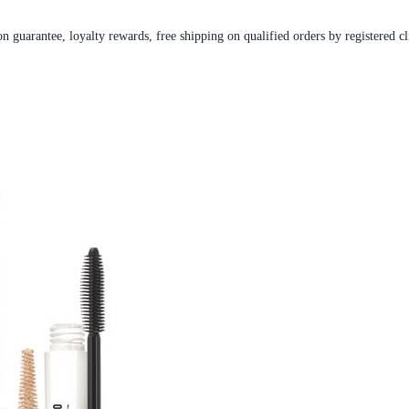
on guarantee, loyalty rewards, free shipping on qualified orders by registered cl