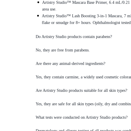
Artistry Studio™ Mascara Base Primer, 6.4 mL/0.21 fl
area use.
Artistry Studio™ Lash Boosting 3-in-1 Mascara, 7 mL/
flake or smudge for 8+ hours. Ophthalmologist tested
Do Artistry Studio products contain parabens?
No, they are free from parabens.
Are there any animal-derived ingredients?
Yes, they contain carmine, a widely used cosmetic coloran
Are Artistry Studio products suitable for all skin types?
Yes, they are safe for all skin types (oily, dry and combin
What tests were conducted on Artistry Studio products?
Dermatology and allergy testing of all products was con