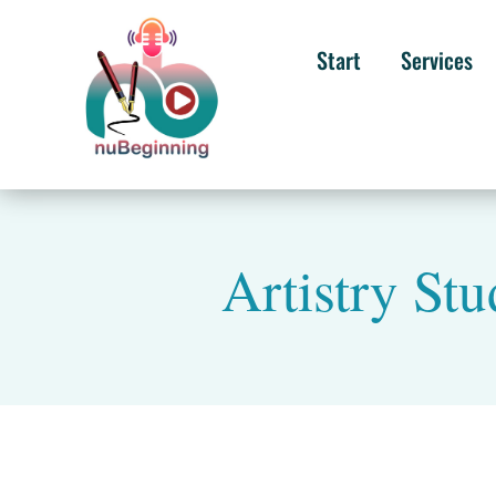
Start
Services
Artistry St