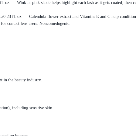
. oz. — Wink-at-pink shade helps highlight each lash as it gets coated, then co
0.23 fl. oz. — Calendula flower extract and Vitamins E and C help condition l
 for contact lens users. Noncomedogenic.
t in the beauty industry.
ation), including sensitive skin.
ducted on humans.