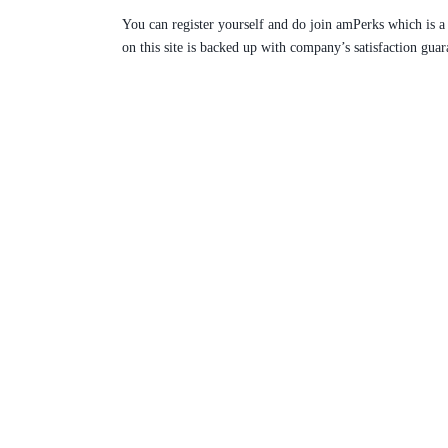
You can register yourself and do join amPerks which is a
on this site is backed up with company’s satisfaction guar