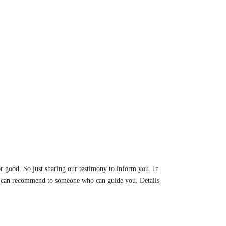
r good. So just sharing our testimony to inform you. In
ure can recommend to someone who can guide you. Details