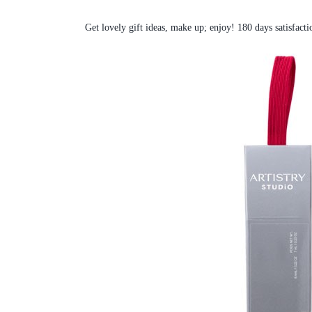
Get lovely gift ideas, make up; enjoy! 180 days satisfacti