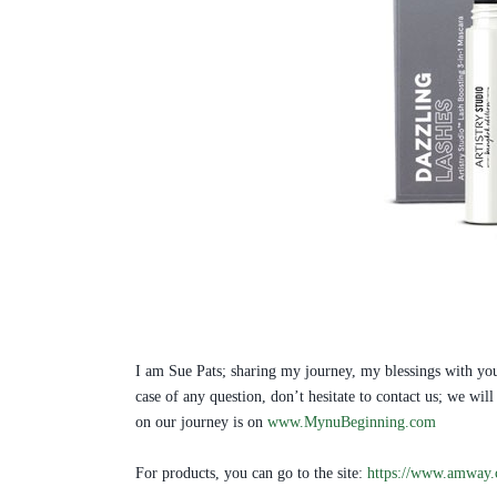
I am Sue Pats; sharing my journey, my blessings with you
case of any question, don’t hesitate to contact us; we w
on our journey is on
www.MynuBeginning.com
For products, you can go to the site:
https://www.amway