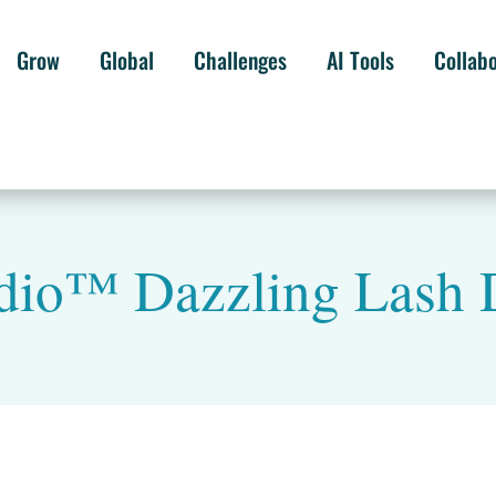
Grow
Global
Challenges
AI Tools
Collab
udio™ Dazzling Lash 