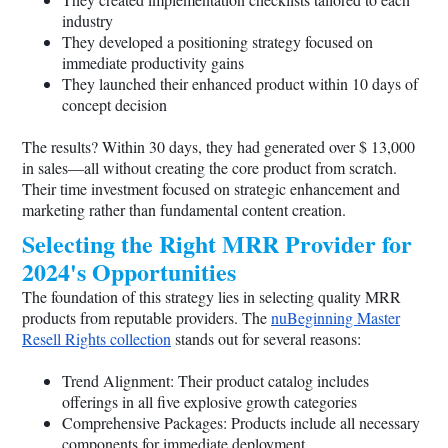
industry
They developed a positioning strategy focused on
immediate productivity gains
They launched their enhanced product within 10 days of
concept decision
The results? Within 30 days, they had generated over $ 13,000
in sales—all without creating the core product from scratch.
Their time investment focused on strategic enhancement and
marketing rather than fundamental content creation.
Selecting the Right MRR Provider for
2024's Opportunities
The foundation of this strategy lies in selecting quality MRR
products from reputable providers. The
nuBeginning Master
Resell Rights collection
stands out for several reasons:
Trend Alignment: Their product catalog includes
offerings in all five explosive growth categories
Comprehensive Packages: Products include all necessary
components for immediate deployment