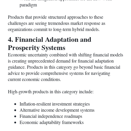
paradigm
Products that provide structured approaches to these
challenges are seeing tremendous market response as
organizations commit to long-term hybrid models.
4. Financial Adaptation and
Prosperity Systems
Economic uncertainty combined with shifting financial models
is creating unprecedented demand for financial adaptation
guidance. Products in this category go beyond basic financial
advice to provide comprehensive systems for navigating
current economic conditions.
High-growth products in this category include:
Inflation-resilient investment strategies
Alternative income development systems
Financial independence roadmaps
Economic adaptability frameworks