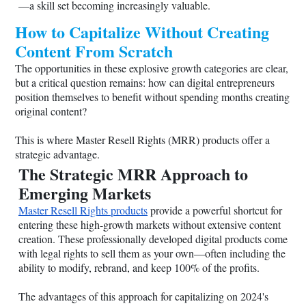
—a skill set becoming increasingly valuable.
How to Capitalize Without Creating
Content From Scratch
The opportunities in these explosive growth categories are clear,
but a critical question remains: how can digital entrepreneurs
position themselves to benefit without spending months creating
original content?
This is where Master Resell Rights (MRR) products offer a
strategic advantage.
The Strategic MRR Approach to
Emerging Markets
Master Resell Rights products
provide a powerful shortcut for
entering these high-growth markets without extensive content
creation. These professionally developed digital products come
with legal rights to sell them as your own—often including the
ability to modify, rebrand, and keep 100% of the profits.
The advantages of this approach for capitalizing on 2024's