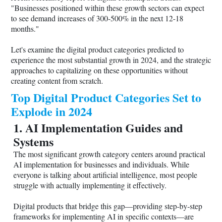
"Businesses positioned within these growth sectors can expect
to see demand increases of 300-500% in the next 12-18
months."
Let's examine the digital product categories predicted to
experience the most substantial growth in 2024, and the strategic
approaches to capitalizing on these opportunities without
creating content from scratch.
Top Digital Product Categories Set to
Explode in 2024
1. AI Implementation Guides and
Systems
The most significant growth category centers around practical
AI implementation for businesses and individuals. While
everyone is talking about artificial intelligence, most people
struggle with actually implementing it effectively.
Digital products that bridge this gap—providing step-by-step
frameworks for implementing AI in specific contexts—are