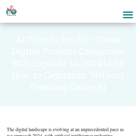
AI Trends Predict These
Digital Product Categories
Will Explode in 2024 (And
How to Capitalize Without
Creating Content)
The digital landscape is evolving at an unprecedented pace as
we approach 2024, with artificial intelligence reshaping