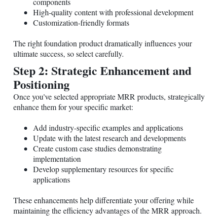
components
High-quality content with professional development
Customization-friendly formats
The right foundation product dramatically influences your
ultimate success, so select carefully.
Step 2: Strategic Enhancement and
Positioning
Once you've selected appropriate MRR products, strategically
enhance them for your specific market:
Add industry-specific examples and applications
Update with the latest research and developments
Create custom case studies demonstrating
implementation
Develop supplementary resources for specific
applications
These enhancements help differentiate your offering while
maintaining the efficiency advantages of the MRR approach.