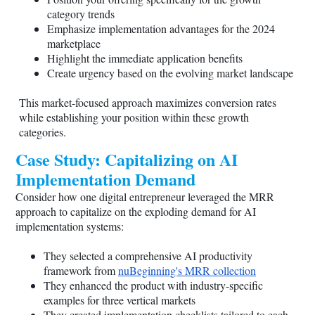
category trends
Emphasize implementation advantages for the 2024
marketplace
Highlight the immediate application benefits
Create urgency based on the evolving market landscape
This market-focused approach maximizes conversion rates
while establishing your position within these growth
categories.
Case Study: Capitalizing on AI
Implementation Demand
Consider how one digital entrepreneur leveraged the MRR
approach to capitalize on the exploding demand for AI
implementation systems:
They selected a comprehensive AI productivity
framework from
nuBeginning's MRR collection
They enhanced the product with industry-specific
examples for three vertical markets
They created implementation checklists tailored to each