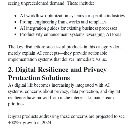
seeing unprecedented demand. These include:
AI workflow optimization systems for specific industries
Prompt engineering frameworks and templates
AI integration guides for existing business processes
Productivity enhancement systems leveraging AI tools
The key distinction: successful products in this category don't
merely explain AI concepts—they provide actionable
implementation systems that deliver immediate value.
2. Digital Resilience and Privacy
Protection Solutions
As digital life becomes increasingly integrated with AI
systems, concerns about privacy, data protection, and digital
resilience have moved from niche interests to mainstream
priorities.
Digital products addressing these concerns are projected to see
400%+ growth in 2024: