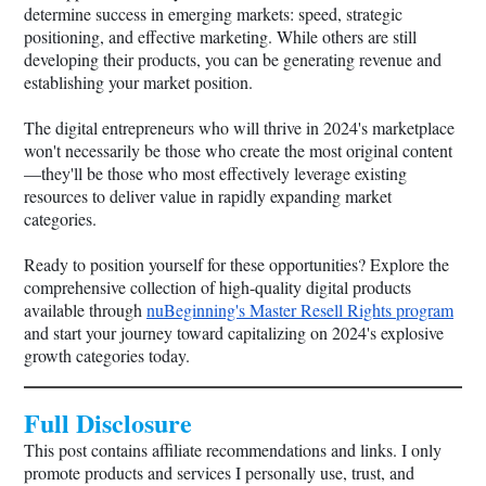
determine success in emerging markets: speed, strategic
positioning, and effective marketing. While others are still
developing their products, you can be generating revenue and
establishing your market position.
The digital entrepreneurs who will thrive in 2024's marketplace
won't necessarily be those who create the most original content
—they'll be those who most effectively leverage existing
resources to deliver value in rapidly expanding market
categories.
Ready to position yourself for these opportunities? Explore the
comprehensive collection of high-quality digital products
available through
nuBeginning's Master Resell Rights program
and start your journey toward capitalizing on 2024's explosive
growth categories today.
Full Disclosure
This post contains affiliate recommendations and links. I only
promote products and services I personally use, trust, and