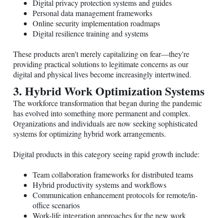
Digital privacy protection systems and guides
Personal data management frameworks
Online security implementation roadmaps
Digital resilience training and systems
These products aren't merely capitalizing on fear—they're
providing practical solutions to legitimate concerns as our
digital and physical lives become increasingly intertwined.
3. Hybrid Work Optimization Systems
The workforce transformation that began during the pandemic
has evolved into something more permanent and complex.
Organizations and individuals are now seeking sophisticated
systems for optimizing hybrid work arrangements.
Digital products in this category seeing rapid growth include:
Team collaboration frameworks for distributed teams
Hybrid productivity systems and workflows
Communication enhancement protocols for remote/in-
office scenarios
Work-life integration approaches for the new work