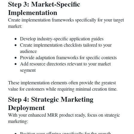
Step 3: Market-Specific
Implementation
Create implementation frameworks specifically for your target
market:
Develop industry-specific application guides
Create implementation checklists tailored to your
audience
Provide adaptation frameworks for specific contexts
Add resource directories relevant to your market
segment
These implementation elements often provide the greatest
value for customers while requiring minimal creation time.
Step 4: Strategic Marketing
Deployment
With your enhanced MRR product ready, focus on strategic
marketing:
Position your offering specifically for the growth