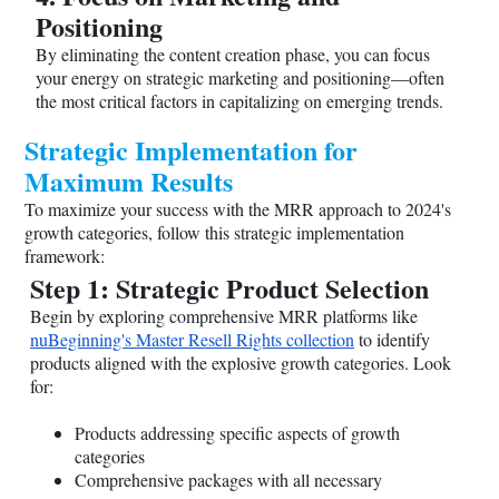
Positioning
By eliminating the content creation phase, you can focus
your energy on strategic marketing and positioning—often
the most critical factors in capitalizing on emerging trends.
Strategic Implementation for
Maximum Results
To maximize your success with the MRR approach to 2024's
growth categories, follow this strategic implementation
framework:
Step 1: Strategic Product Selection
Begin by exploring comprehensive MRR platforms like
nuBeginning's Master Resell Rights collection
to identify
products aligned with the explosive growth categories. Look
for:
Products addressing specific aspects of growth
categories
Comprehensive packages with all necessary