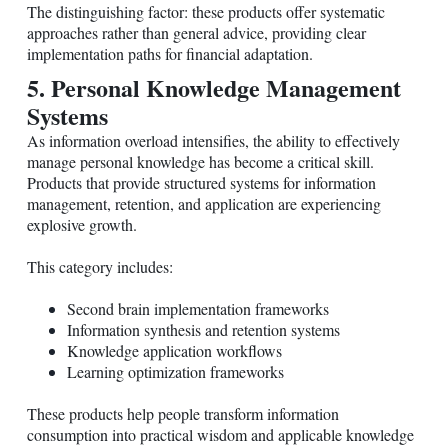
The distinguishing factor: these products offer systematic
approaches rather than general advice, providing clear
implementation paths for financial adaptation.
5. Personal Knowledge Management
Systems
As information overload intensifies, the ability to effectively
manage personal knowledge has become a critical skill.
Products that provide structured systems for information
management, retention, and application are experiencing
explosive growth.
This category includes:
Second brain implementation frameworks
Information synthesis and retention systems
Knowledge application workflows
Learning optimization frameworks
These products help people transform information
consumption into practical wisdom and applicable knowledge