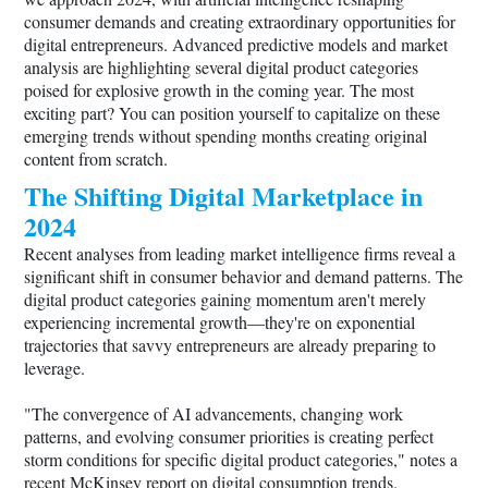
consumer demands and creating extraordinary opportunities for
digital entrepreneurs. Advanced predictive models and market
analysis are highlighting several digital product categories
poised for explosive growth in the coming year. The most
exciting part? You can position yourself to capitalize on these
emerging trends without spending months creating original
content from scratch.
The Shifting Digital Marketplace in
2024
Recent analyses from leading market intelligence firms reveal a
significant shift in consumer behavior and demand patterns. The
digital product categories gaining momentum aren't merely
experiencing incremental growth—they're on exponential
trajectories that savvy entrepreneurs are already preparing to
leverage.
"The convergence of AI advancements, changing work
patterns, and evolving consumer priorities is creating perfect
storm conditions for specific digital product categories," notes a
recent McKinsey report on digital consumption trends.