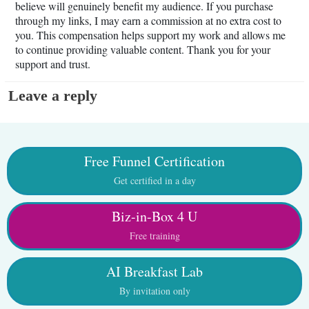
believe will genuinely benefit my audience. If you purchase
through my links, I may earn a commission at no extra cost to
you. This compensation helps support my work and allows me
to continue providing valuable content. Thank you for your
support and trust.
Leave a reply
Free Funnel Certification
Get certified in a day
Biz-in-Box 4 U
Free training
AI Breakfast Lab
By invitation only