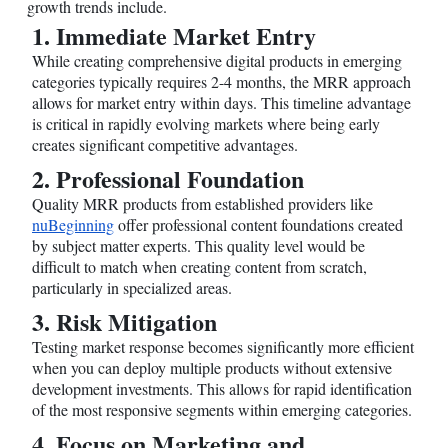
growth trends include.
1. Immediate Market Entry
While creating comprehensive digital products in emerging
categories typically requires 2-4 months, the MRR approach
allows for market entry within days. This timeline advantage
is critical in rapidly evolving markets where being early
creates significant competitive advantages.
2. Professional Foundation
Quality MRR products from established providers like
nuBeginning
offer professional content foundations created
by subject matter experts. This quality level would be
difficult to match when creating content from scratch,
particularly in specialized areas.
3. Risk Mitigation
Testing market response becomes significantly more efficient
when you can deploy multiple products without extensive
development investments. This allows for rapid identification
of the most responsive segments within emerging categories.
4. Focus on Marketing and