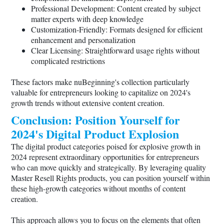
Professional Development: Content created by subject
matter experts with deep knowledge
Customization-Friendly: Formats designed for efficient
enhancement and personalization
Clear Licensing: Straightforward usage rights without
complicated restrictions
These factors make nuBeginning's collection particularly
valuable for entrepreneurs looking to capitalize on 2024's
growth trends without extensive content creation.
Conclusion: Position Yourself for
2024's Digital Product Explosion
The digital product categories poised for explosive growth in
2024 represent extraordinary opportunities for entrepreneurs
who can move quickly and strategically. By leveraging quality
Master Resell Rights products, you can position yourself within
these high-growth categories without months of content
creation.
This approach allows you to focus on the elements that often