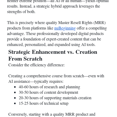
neither extreme position—all AI or all human—yields optimal
results. Instead, a strategic hybrid approach leverages the
strengths of both.
This is precisely where quality Master Resell Rights (MRR)
products from platforms like
nuBeginning
offer a compelling
advantage. These professionally developed digital products
provide a foundation of expert-created content that can be
enhanced, personalized, and expanded using AI tools.
Strategic Enhancement vs. Creation
From Scratch
Consider the efficiency difference:
Creating a comprehensive course from scratch—even with
AI assistance—typically requires:
40-60 hours of research and planning
30-50 hours of content development
20-30 hours of supporting materials creation
15-25 hours of technical setup
Conversely, starting with a quality MRR product and