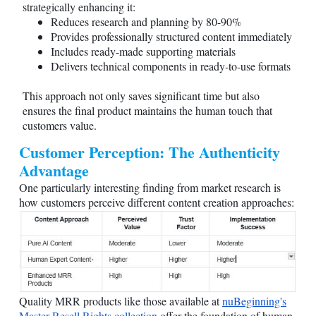
strategically enhancing it:
Reduces research and planning by 80-90%
Provides professionally structured content immediately
Includes ready-made supporting materials
Delivers technical components in ready-to-use formats
This approach not only saves significant time but also
ensures the final product maintains the human touch that
customers value.
Customer Perception: The Authenticity
Advantage
One particularly interesting finding from market research is
how customers perceive different content creation approaches:
Quality MRR products like those available at
nuBeginning's
Master Resell Rights collection
offer the foundation of human