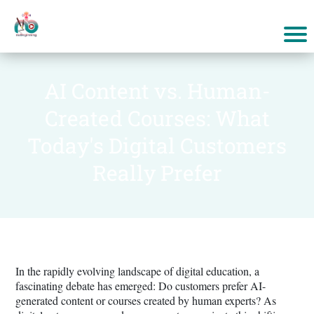
AI Content vs. Human-
Created Courses: What
Today's Digital Customers
Really Prefer
In the rapidly evolving landscape of digital education, a
fascinating debate has emerged: Do customers prefer AI-
generated content or courses created by human experts? As