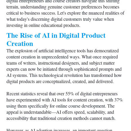
digital entrepreneurs and course creators navigate this shifting
terrain, understanding genuine customer preferences becomes
critical to business success. Let's explore the nuanced realities of
what today's discerning digital customers truly value when
investing in online educational products.
The Rise of AI in Digital Product
Creation
The explosion of artificial intelligence tools has democratized
content creation in unprecedented ways. What once required
teams of writers, instructional designers, and subject matter
experts can now be initiated through sophisticated prompts and
AI systems. This technological revolution has transformed how
digital products are conceptualized, created, and delivered.
Recent statistics reveal that over 55% of digital entrepreneurs
have experimented with AI tools for content creation, with 37%
using them specifically for online course development. The
appeal is understandable—AI offers speed, scalability, and
accessibility that traditional creation methods cannot match.
However, as AI adoption increases, an important question