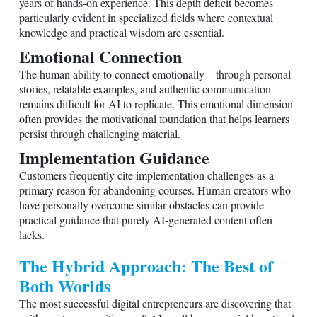
years of hands-on experience. This depth deficit becomes
particularly evident in specialized fields where contextual
knowledge and practical wisdom are essential.
Emotional Connection
The human ability to connect emotionally—through personal
stories, relatable examples, and authentic communication—
remains difficult for AI to replicate. This emotional dimension
often provides the motivational foundation that helps learners
persist through challenging material.
Implementation Guidance
Customers frequently cite implementation challenges as a
primary reason for abandoning courses. Human creators who
have personally overcome similar obstacles can provide
practical guidance that purely AI-generated content often
lacks.
The Hybrid Approach: The Best of
Both Worlds
The most successful digital entrepreneurs are discovering that