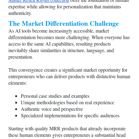
expertise while allowing for personalization that maintains
authenticity.
The Market Differentiation Challenge
As AI tools become increasingly accessible, market
differentiation becomes more challenging. When everyone has
access to the same AI capabilities, resulting products
inevitably share similarities in structure, language, and
presentation.
This convergence creates a significant market opportunity for
entrepreneurs who can deliver products with distinctive human
elements:
Personal case studies and examples
Unique methodologies based on real experience
Authentic voice and perspective
Specialized implementations for specific audiences
Starting with quality MRR products that already incorporate
these human elements gives entrepreneurs a substantial head