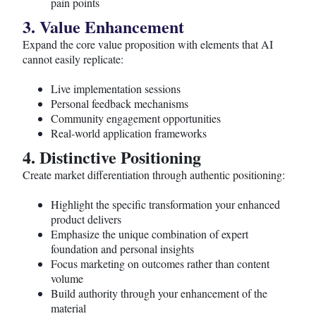
pain points
3. Value Enhancement
Expand the core value proposition with elements that AI
cannot easily replicate:
Live implementation sessions
Personal feedback mechanisms
Community engagement opportunities
Real-world application frameworks
4. Distinctive Positioning
Create market differentiation through authentic positioning:
Highlight the specific transformation your enhanced
product delivers
Emphasize the unique combination of expert
foundation and personal insights
Focus marketing on outcomes rather than content
volume
Build authority through your enhancement of the
material