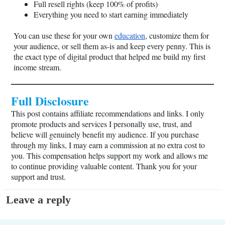
Full resell rights (keep 100% of profits)
Everything you need to start earning immediately
You can use these for your own
education
, customize them for
your audience, or sell them as-is and keep every penny. This is
the exact type of digital product that helped me build my first
income stream.
Full Disclosure
This post contains affiliate recommendations and links. I only
promote products and services I personally use, trust, and
believe will genuinely benefit my audience. If you purchase
through my links, I may earn a commission at no extra cost to
you. This compensation helps support my work and allows me
to continue providing valuable content. Thank you for your
support and trust.
Leave a reply