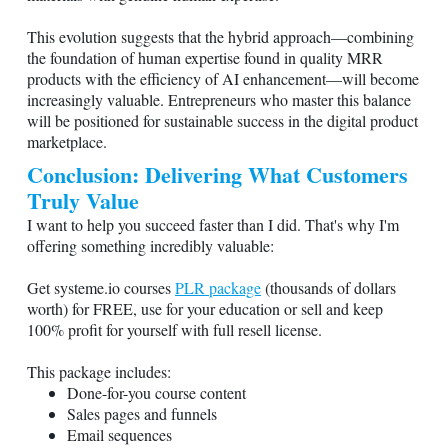
This evolution suggests that the hybrid approach—combining
the foundation of human expertise found in quality MRR
products with the efficiency of AI enhancement—will become
increasingly valuable. Entrepreneurs who master this balance
will be positioned for sustainable success in the digital product
marketplace.
Conclusion: Delivering What Customers
Truly Value
I want to help you succeed faster than I did. That's why I'm
offering something incredibly valuable:
Get
systeme.io
courses
PLR package
(thousands of dollars
worth) for FREE, use for your education or sell and keep
100% profit for yourself with full resell license.
This package includes:
Done-for-you course content
Sales pages and funnels
Email sequences