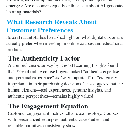
emerges: Are customers equally enthusiastic about AI-generated
learning materials?
What Research Reveals About
Customer Preferences
Several recent studies have shed light on what digital customers
actually prefer when investing in online courses and educational
products:
The Authenticity Factor
A comprehensive survey by Digital Learning Insights found
that 72% of online course buyers ranked "authentic expertise
and personal experience" as "very important" or "extremely
important" in their purchasing decisions. This suggests that the
human element—real experiences, genuine insights, and
authentic perspectives—remains highly valued.
The Engagement Equation
Customer engagement metrics tell a revealing story. Courses
with personalized examples, authentic case studies, and
relatable narratives consistently show: