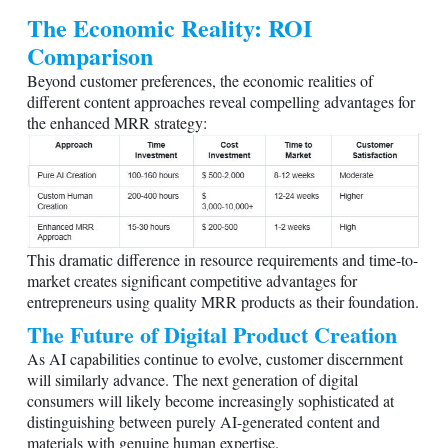
The Economic Reality: ROI
Comparison
Beyond customer preferences, the economic realities of
different content approaches reveal compelling advantages for
the enhanced MRR strategy:
This dramatic difference in resource requirements and time-to-
market creates significant competitive advantages for
entrepreneurs using quality MRR products as their foundation.
The Future of Digital Product Creation
As AI capabilities continue to evolve, customer discernment
will similarly advance. The next generation of digital
consumers will likely become increasingly sophisticated at
distinguishing between purely AI-generated content and
materials with genuine human expertise.