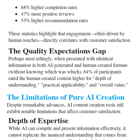
68% higher completion rates
47% more positive reviews
53% higher recommendation rates
These statistics highlight that engagement—often driven by
human touches—directly correlates with customer satisfaction.
The Quality Expectations Gap
Perhaps most tellingly, when presented with identical
information in both AI-generated and human-created formats
(without knowing which was which), 64% of participants
rated the human-created content higher for "depth of
understanding," "practical applicability," and "overall value."
The Limitations of Pure AI Creation
Despite remarkable advances, AI content creation tools still
exhibit notable limitations that affect customer satisfaction:
Depth of Expertise
While AI can compile and present information effectively, it
cannot replicate the nuanced understanding that comes from