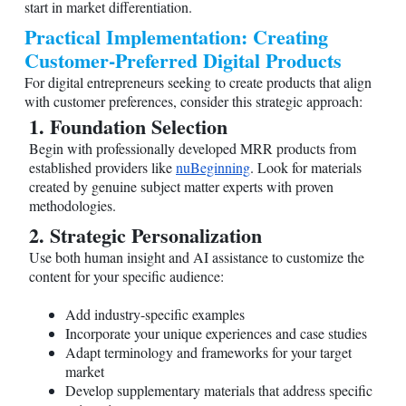
start in market differentiation.
Practical Implementation: Creating
Customer-Preferred Digital Products
For digital entrepreneurs seeking to create products that align
with customer preferences, consider this strategic approach:
1. Foundation Selection
Begin with professionally developed MRR products from
established providers like
nuBeginning
. Look for materials
created by genuine subject matter experts with proven
methodologies.
2. Strategic Personalization
Use both human insight and AI assistance to customize the
content for your specific audience:
Add industry-specific examples
Incorporate your unique experiences and case studies
Adapt terminology and frameworks for your target
market
Develop supplementary materials that address specific