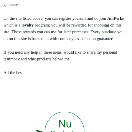
guarantee.
On the site listed above, you can register yourself and do join
AmPerks
which is a
loyalty
program; you will be rewarded for shopping on this
site. Those rewards you can use for later purchases. Every purchase you
do on this site is backed up with company’s satisfaction guarantee.
If you need any help in these areas, would like to share my personal
testimony and what products helped me.
All the best,