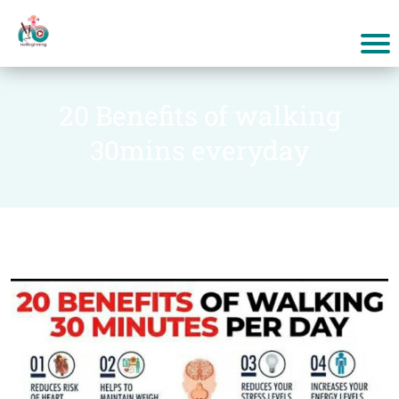
20 Benefits of walking
30mins everyday