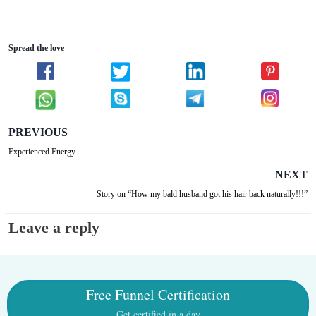
Spread the love
PREVIOUS
Experienced Energy.
NEXT
Story on “How my bald husband got his hair back naturally!!!”
Leave a reply
Free Funnel Certification
Get certified in a day