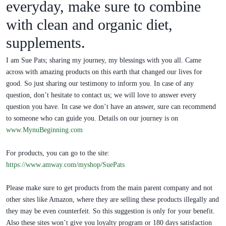
everyday, make sure to combine
with clean and organic diet,
supplements.
I am Sue Pats; sharing my journey, my blessings with you all. Came
across with amazing products on this earth that changed our lives for
good. So just sharing our testimony to inform you. In case of any
question, don’t hesitate to contact us; we will love to answer every
question you have. In case we don’t have an answer, sure can recommend
to someone who can guide you. Details on our journey is on
www.MynuBeginning.com
For products, you can go to the site:
https://www.amway.com/myshop/SuePats
Please make sure to get products from the main parent company and not
other sites like Amazon, where they are selling these products illegally and
they may be even counterfeit. So this suggestion is only for your benefit.
Also these sites won’t give you loyalty program or 180 days satisfaction