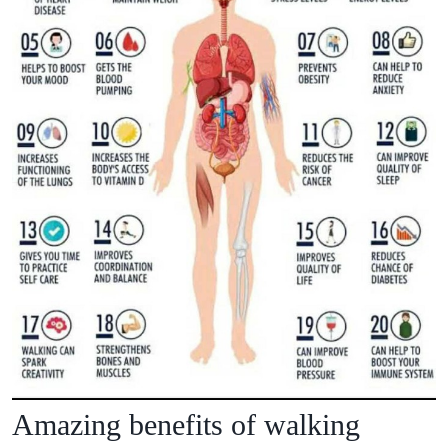
Amazing benefits of walking