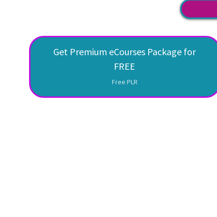
Get Premium eCourses Package for
FREE
Free PLR