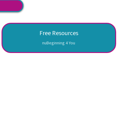
Free Resources
nuBeginning 4 You