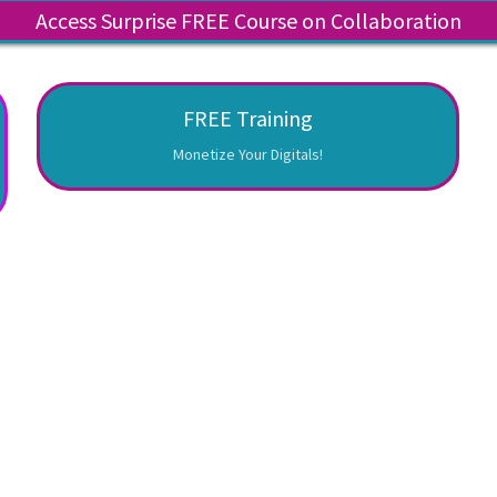
Access Surprise FREE Course on Collaboration
FREE Training
Monetize Your Digitals!