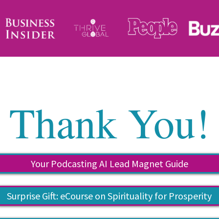
Thank You!
Your Podcasting AI Lead Magnet Guide
Surprise Gift: eCourse on Spirituality for Prosperity