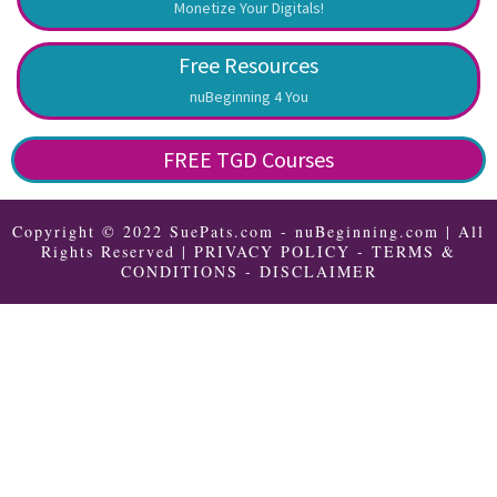
Monetize Your Digitals!
Free Resources
nuBeginning 4 You
FREE TGD Courses
Copyright © 2022 SuePats.com - nuBeginning.com | All
Rights Reserved |
PRIVACY POLICY
-
TERMS &
CONDITIONS
-
DISCLAIMER