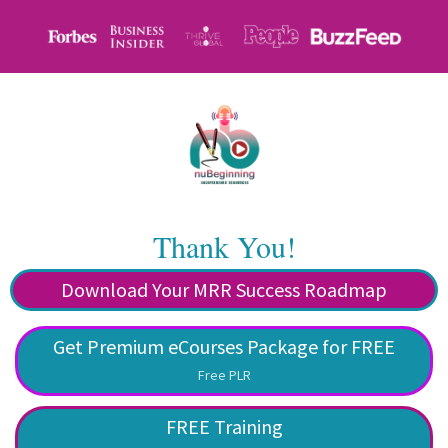
Thank You!
Download Your MRR Success Roadmap
Get Premium eCourses Package for FREE
Free PLR
FREE Training