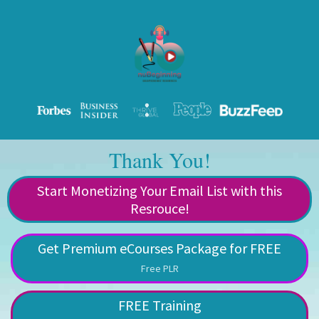
Thank You!
Start Monetizing Your Email List with this
Resrouce!
Get Premium eCourses Package for FREE
Free PLR
FREE Training