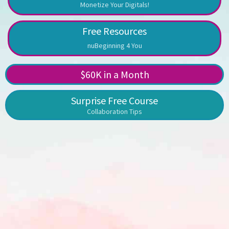
Monetize Your Digitals!
Free Resources
nuBeginning 4 You
$60K in a Month
Surprise Free Course
Collaboration Tips