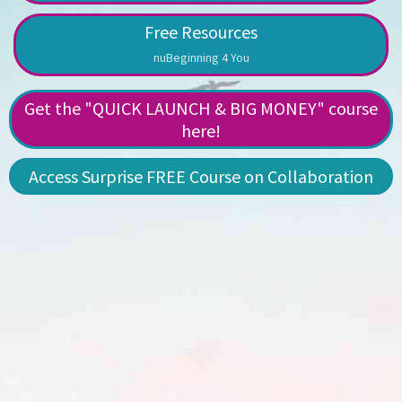
Free Resources
nuBeginning 4 You
Get the "QUICK LAUNCH & BIG MONEY" course
here!
Access Surprise FREE Course on Collaboration