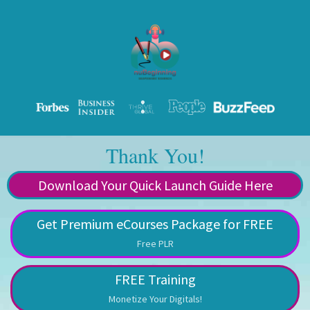
Thank You!
Download Your Quick Launch Guide Here
Get Premium eCourses Package for FREE
Free PLR
FREE Training
Monetize Your Digitals!