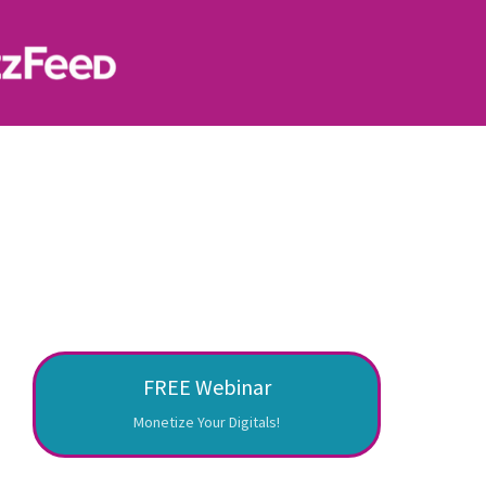
FREE Webinar
Monetize Your Digitals!