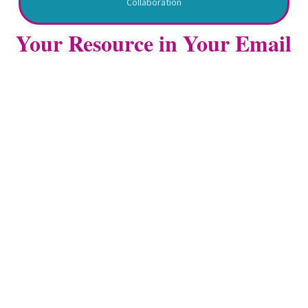
Collaboration
Your Resource in Your Email