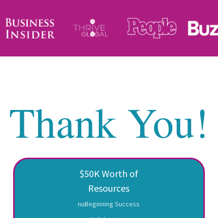
Thank You!
$50K Worth of
Resources
nuBeginning Success