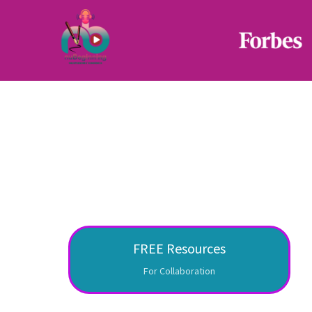
FREE Resources
For Collaboration