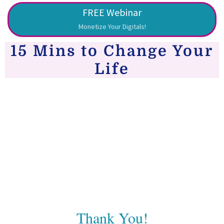
FREE Webinar
Monetize Your Digitals!
15 Mins to Change Your
Life
Thank You!