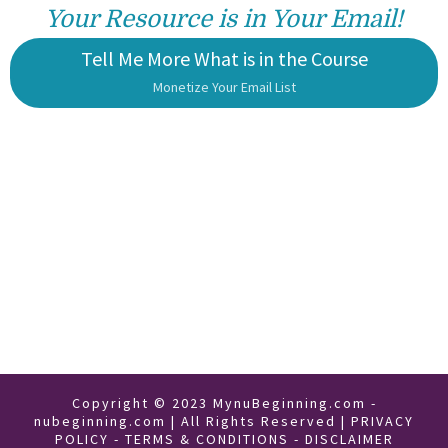
Your Resource is in Your Email!
Tell Me More What is in the Course
Monetize Your Email List
Copyright © 2023 MynuBeginning.com -
nubeginning.com | All Rights Reserved |
PRIVACY
POLICY
-
TERMS & CONDITIONS
-
DISCLAIMER