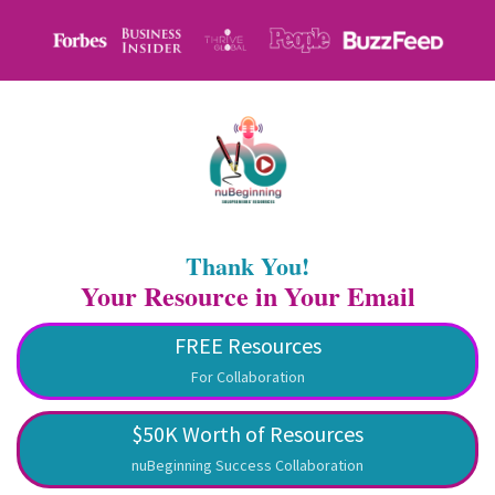
Thank You!
Your Resource in Your Email
FREE Resources
For Collaboration
$50K Worth of Resources
nuBeginning Success Collaboration