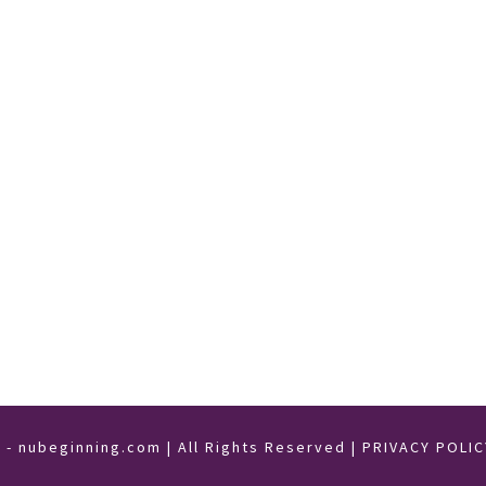
- nubeginning.com | All Rights Reserved |
PRIVACY POLIC