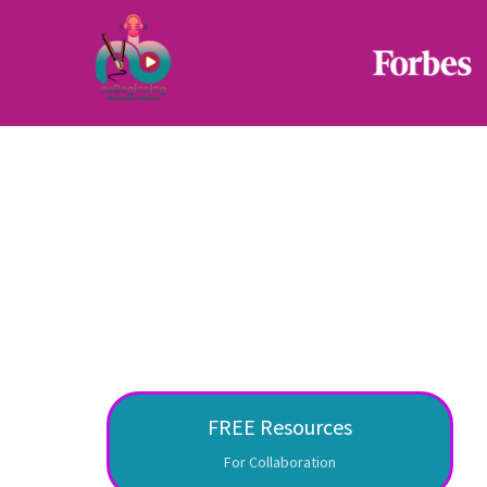
FREE Resources
For Collaboration