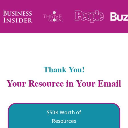
Thank You!
Your Resource in Your Email
$50K Worth of
Resources