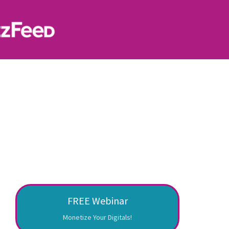
FREE Webinar
Monetize Your Digitals!