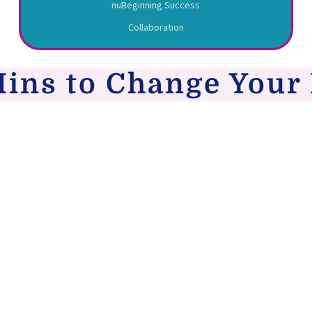
nuBeginning Success
Collaboration
Mins to Change Your 