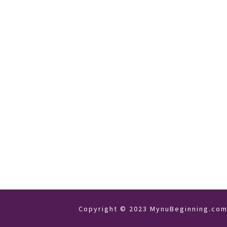
Copyright © 2023 MynuBeginning.com 