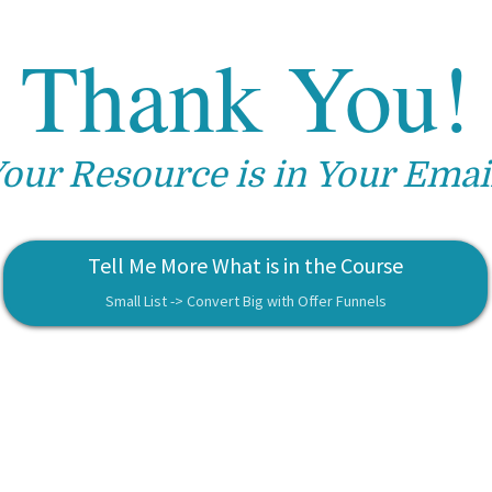
Thank You!
our Resource is in Your Emai
Tell Me More What is in the Course
Small List -> Convert Big with Offer Funnels