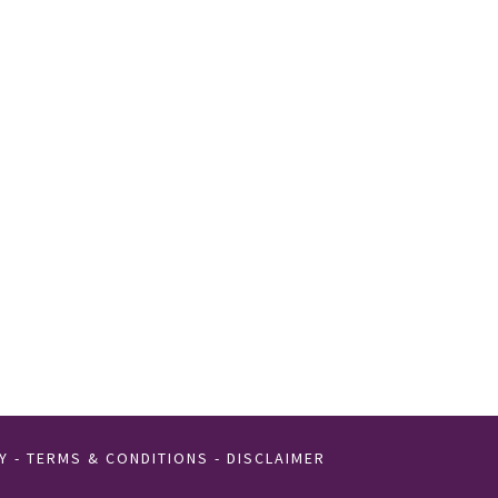
Y
-
TERMS & CONDITIONS
-
DISCLAIMER