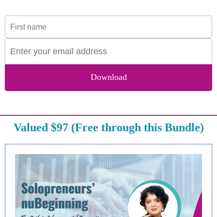
Download
Valued $97 (Free through this Bundle)