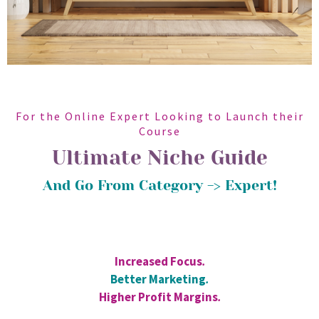
For the Online Expert Looking to Launch their
Course
Ultimate Niche Guide
And Go From Category -> Expert!
Increased Focus
.
Better Marketing
.
Higher Profit Margins
.