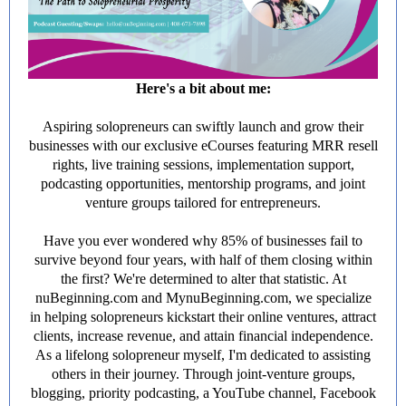
Here's a bit about me:
Aspiring solopreneurs can swiftly launch and grow their
businesses with our exclusive eCourses featuring MRR resell
rights, live training sessions, implementation support,
podcasting opportunities, mentorship programs, and joint
venture groups tailored for entrepreneurs.
Have you ever wondered why 85% of businesses fail to
survive beyond four years, with half of them closing within
the first? We're determined to alter that statistic. At
nuBeginning.com and MynuBeginning.com, we specialize
in helping solopreneurs kickstart their online ventures, attract
clients, increase revenue, and attain financial independence.
As a lifelong solopreneur myself, I'm dedicated to assisting
others in their journey. Through joint-venture groups,
blogging, priority podcasting, a YouTube channel, Facebook