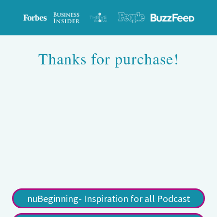
Thanks for purchase!
nuBeginning- Inspiration for all Podcast