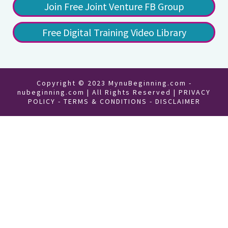
Join Free Joint Venture FB Group
Free Digital Training Video Library
Copyright © 2023 MynuBeginning.com -
nubeginning.com | All Rights Reserved |
PRIVACY
POLICY
-
TERMS & CONDITIONS
-
DISCLAIMER