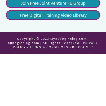
Join Free Joint Venture FB Group
Free Digital Training Video Library
Copyright © 2023 MynuBeginning.com -
nubeginning.com | All Rights Reserved |
PRIVACY
POLICY
-
TERMS & CONDITIONS
-
DISCLAIMER