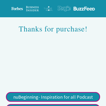
Thanks for purchase!
nuBeginning- Inspiration for all Podcast