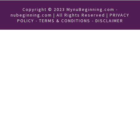
Copyright © 2023 MynuBeginning.com -
nubeginning.com | All Rights Reserved |
PRIVACY
POLICY
-
TERMS & CONDITIONS
-
DISCLAIMER