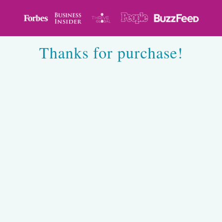
Thanks for purchase!