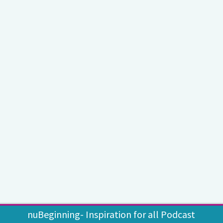
nuBeginning- Inspiration for all Podcast