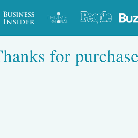
Thanks for purchase