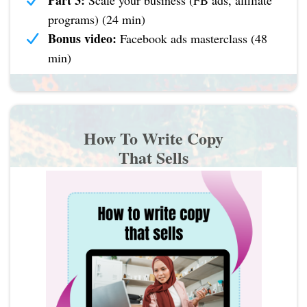
Part 3:
Scale your business (FB ads, affiliate
programs) (24 min)
Bonus video:
Facebook ads masterclass (48
min)
How To Write Copy
That Sells