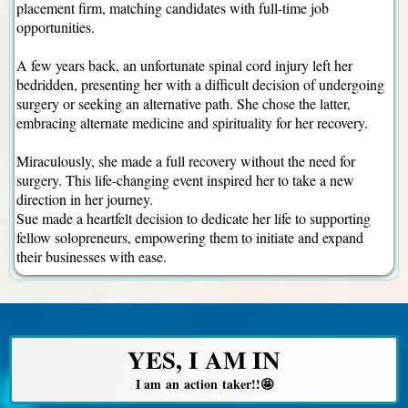
placement firm, matching candidates with full-time job
opportunities.
A few years back, an unfortunate spinal cord injury left her
bedridden, presenting her with a difficult decision of undergoing
surgery or seeking an alternative path. She chose the latter,
embracing alternate medicine and spirituality for her recovery.
Miraculously, she made a full recovery without the need for
surgery. This life-changing event inspired her to take a new
direction in her journey.
Sue made a heartfelt decision to dedicate her life to supporting
fellow solopreneurs, empowering them to initiate and expand
their businesses with ease.
YES, I AM IN
I am an action taker!!🤩