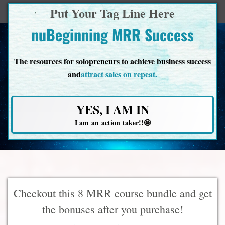
Put Your Tag Line Here
nuBeginning MRR Success
The resources for solopreneurs to achieve business success
and
attract sales on repeat.
YES, I AM IN
I am an action taker!!🤩
Checkout this 8 MRR course bundle and get
the bonuses after you purchase!