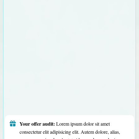
Your offer audit:
Lorem ipsum dolor sit amet
consectetur elit adipisicing elit. Autem dolore, alias,