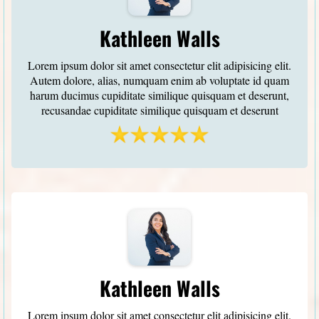
Kathleen Walls
Lorem ipsum dolor sit amet consectetur elit adipisicing elit.
Autem dolore, alias, numquam enim ab voluptate id quam
harum ducimus cupiditate similique quisquam et deserunt,
recusandae cupiditate similique quisquam et deserunt
Kathleen Walls
Lorem ipsum dolor sit amet consectetur elit adipisicing elit.