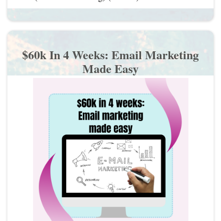
$60k In 4 Weeks: Email Marketing
Made Easy