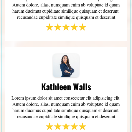
Autem dolore, alias, numquam enim ab voluptate id quam
harum ducimus cupiditate similique quisquam et deserunt,
recusandae cupiditate similique quisquam et deserunt
Kathleen Walls
Lorem ipsum dolor sit amet consectetur elit adipisicing elit.
Autem dolore, alias, numquam enim ab voluptate id quam
harum ducimus cupiditate similique quisquam et deserunt,
recusandae cupiditate similique quisquam et deserunt