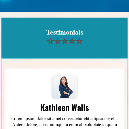
Testimonials
⭐⭐⭐⭐⭐
Kathleen Walls
Lorem ipsum dolor sit amet consectetur elit adipisicing elit.
Autem dolore, alias, numquam enim ab voluptate id quam