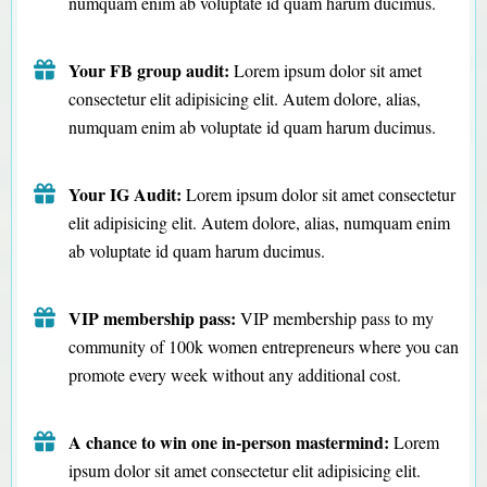
numquam enim ab voluptate id quam harum ducimus.
Your FB group audit:
Lorem ipsum dolor sit amet
consectetur elit adipisicing elit. Autem dolore, alias,
numquam enim ab voluptate id quam harum ducimus.
Your IG Audit:
Lorem ipsum dolor sit amet consectetur
elit adipisicing elit. Autem dolore, alias, numquam enim
ab voluptate id quam harum ducimus.
VIP membership pass:
VIP membership pass to my
community of 100k women entrepreneurs where you can
promote every week without any additional cost.
A chance to win one in-person mastermind:
Lorem
ipsum dolor sit amet consectetur elit adipisicing elit.