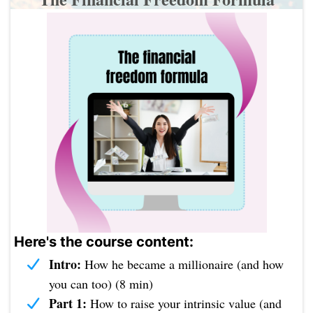
Here's the course content:
Intro:
How he became a millionaire (and how
you can too) (8 min)
Part 1:
How to raise your intrinsic value (and