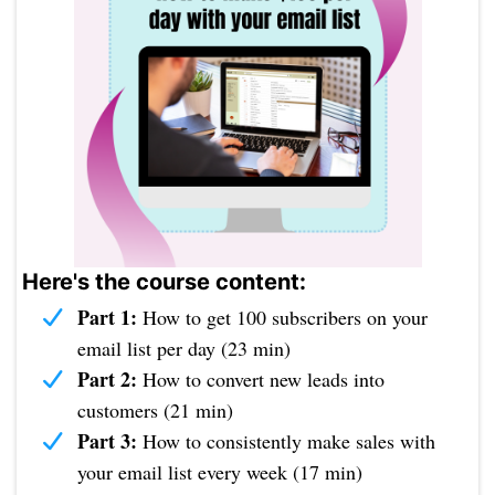
Here's the course content:
Part 1:
How to get 100 subscribers on your
email list per day (23 min)
Part 2:
How to convert new leads into
customers (21 min)
Part 3:
How to consistently make sales with
your email list every week (17 min)