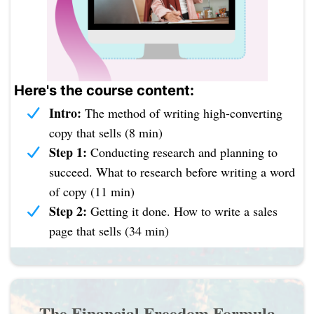
Here's the course content:
Intro:
The method of writing high-converting
copy that sells (8 min)
Step 1:
Conducting research and planning to
succeed. What to research before writing a word
of copy (11 min)
Step 2:
Getting it done. How to write a sales
page that sells (34 min)
The Financial Freedom Formula