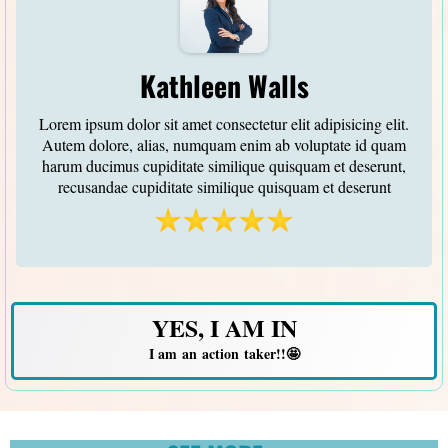
Kathleen Walls
Lorem ipsum dolor sit amet consectetur elit adipisicing elit.
Autem dolore, alias, numquam enim ab voluptate id quam
harum ducimus cupiditate similique quisquam et deserunt,
recusandae cupiditate similique quisquam et deserunt
YES, I AM IN
I am an action taker!!🤩