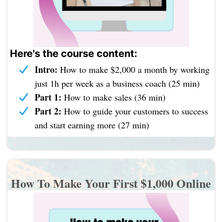
Here's the course content:
Intro:
How to make $2,000 a month by working
just 1h per week as a business coach (25 min)
Part 1:
How to make sales (36 min)
Part 2:
How to guide your customers to success
and start earning more (27 min)
How To Make Your First $1,000 Online