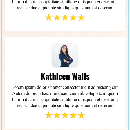
harum ducimus cupiditate similique quisquam et deserunt,
recusandae cupiditate similique quisquam et deserunt
Kathleen Walls
Lorem ipsum dolor sit amet consectetur elit adipisicing elit.
Autem dolore, alias, numquam enim ab voluptate id quam
harum ducimus cupiditate similique quisquam et deserunt,
recusandae cupiditate similique quisquam et deserunt