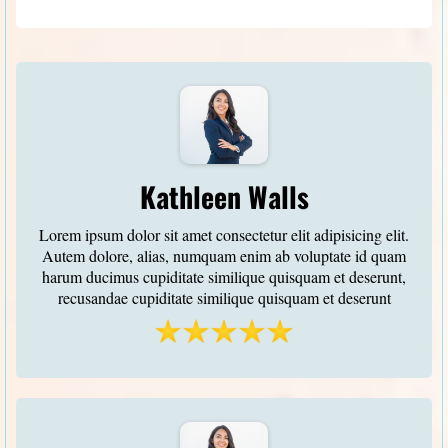
Kathleen Walls
Lorem ipsum dolor sit amet consectetur elit adipisicing elit.
Autem dolore, alias, numquam enim ab voluptate id quam
harum ducimus cupiditate similique quisquam et deserunt,
recusandae cupiditate similique quisquam et deserunt