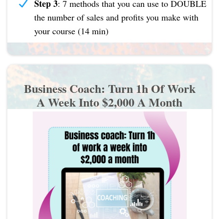
Step 3
: 7 methods that you can use to DOUBLE
the number of sales and profits you make with
your course (14 min)
Business Coach: Turn 1h Of Work
A Week Into $2,000 A Month