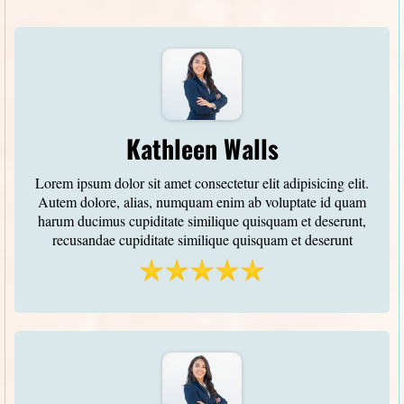
Kathleen Walls
Lorem ipsum dolor sit amet consectetur elit adipisicing elit.
Autem dolore, alias, numquam enim ab voluptate id quam
harum ducimus cupiditate similique quisquam et deserunt,
recusandae cupiditate similique quisquam et deserunt