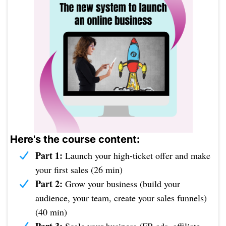
Here's the course content:
Part 1:
Launch your high-ticket offer and make
your first sales (26 min)
Part 2:
Grow your business (build your
audience, your team, create your sales funnels)
(40 min)