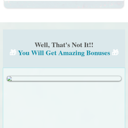
Well, That's Not It!!
🎁
You Will Get Amazing Bonuses
🎁