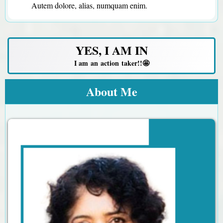
Autem dolore, alias, numquam enim.
YES, I AM IN
I am an action taker!!🤩
About Me