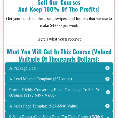
Sell Our Courses
And Keep 100% Of The Profits!
Get your hands on the assets, swipes, and funnels that we use to
make $4,000 per week
Here's what you'll receive:
What You Will Get In This Course (Valued
Multiple Of Thousands Dollars):
A Package Deal!
Set of 8 Courses, Ready to Brand & Sell
A Lead Magnet Template ($37 value)
($1,976 value)
a) Customize to your brand
Proven Highly Converting Email Campaign To Sell Your
• Lifetime access to all 8 of the Systeme.io
eCourse ($197-$497 Value)
courses
a) Unlock your potential with our highly effective email
• ($247 x 8 = $1,976 value)
A Sales Page Template ($27-$500 Value)
campaign tailored to sell your eCourse effortlessly.
a) Transform your leads into loyal customers with our
Rights
to sell these 8 courses and keep
9 Sales Pages (One Sales Page For Each Course) With 9
meticulously crafted sales page template.