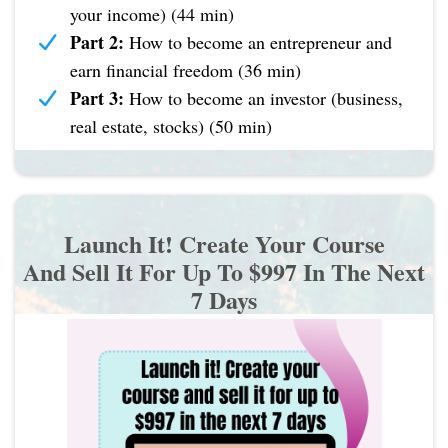
your income) (44 min)
Part 2:
How to become an entrepreneur and
earn financial freedom (36 min)
Part 3:
How to become an investor (business,
real estate, stocks) (50 min)
Launch It! Create Your Course
And Sell It For Up To $997 In The Next
7 Days