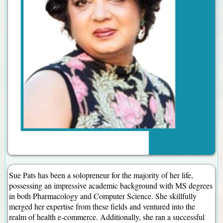
Sue Pats has been a solopreneur for the majority of her life,
possessing an impressive academic background with MS degrees
in both Pharmacology and Computer Science. She skillfully
merged her expertise from these fields and ventured into the
realm of health e-commerce. Additionally, she ran a successful