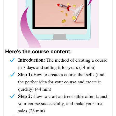
Here's the course content:
Introduction:
The method of creating a course
in 7 days and selling it for years (14 min)
Step 1:
How to create a course that sells (find
the perfect idea for your course and create it
quickly) (44 min)
Step 2:
How to craft an irresistible offer, launch
your course successfully, and make your first
sales (28 min)