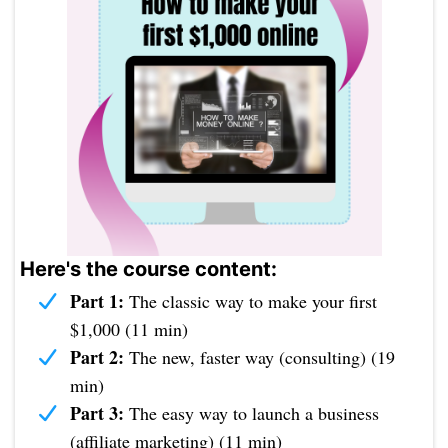
Here's the course content:
Part 1:
The classic way to make your first
$1,000 (11 min)
Part 2:
The new, faster way (consulting) (19
min)
Part 3:
The easy way to launch a business
(affiliate marketing) (11 min)