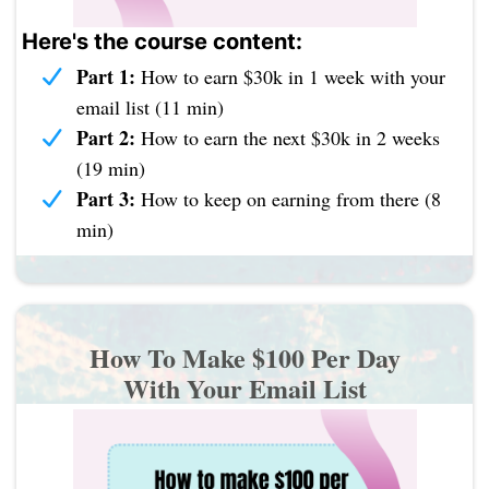
Here's the course content:
Part 1:
How to earn $30k in 1 week with your
email list (11 min)
Part 2:
How to earn the next $30k in 2 weeks
(19 min)
Part 3:
How to keep on earning from there (8
min)
How To Make $100 Per Day
With Your Email List