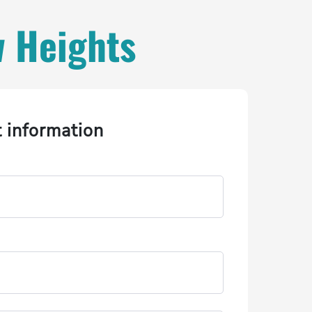
w Heights
t information