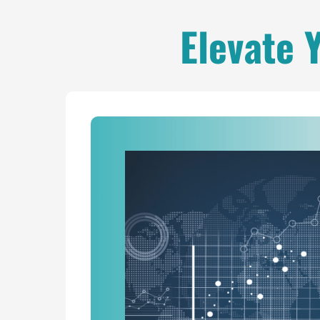
Elevate 