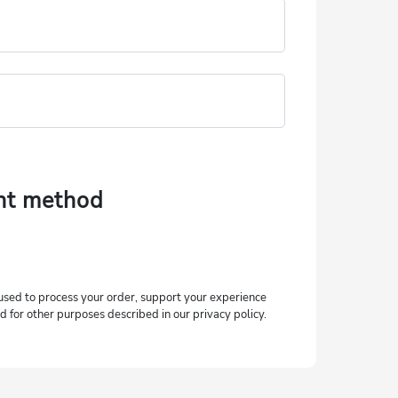
nt method
used to process your order, support your experience
d for other purposes described in our privacy policy.