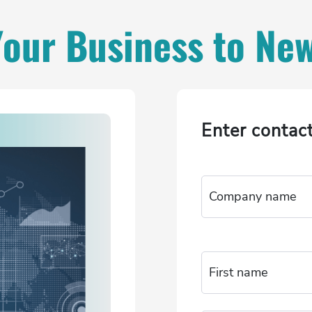
Your Business to Ne
Enter contac