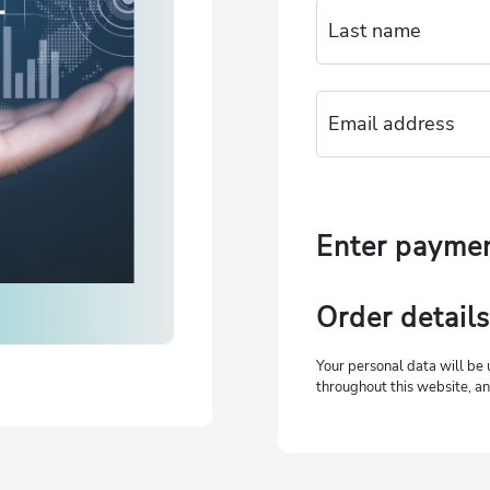
Enter payme
Order details
Your personal data will be 
throughout this website, an