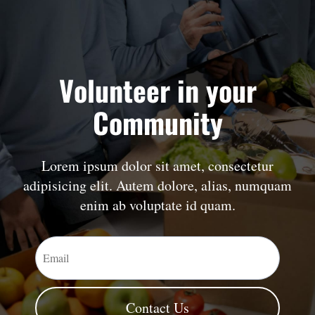
Volunteer in your
Community
Lorem ipsum dolor sit amet, consectetur
adipisicing elit. Autem dolore, alias, numquam
enim ab voluptate id quam.
Contact Us