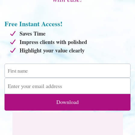
Free Instant Access!
Saves Time
Impress clients with polished
Highlight your value clearly
Download