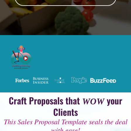
Craft Proposals that
your
WOW
Clients
This Sales Proposal Template seals the deal
with ease!