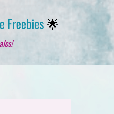
e Freebies
🌟
ales!