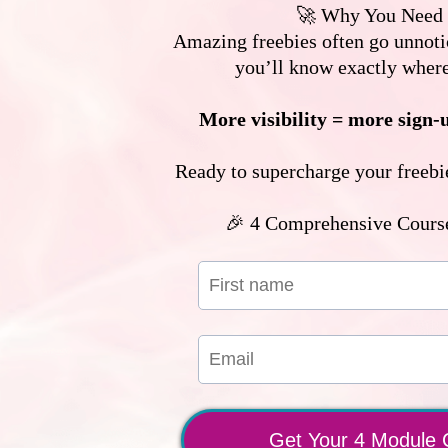
🚀 Why You Need 
Amazing freebies often go unnotic
you’ll know exactly wher
More visibility = more sign-
Ready to supercharge your freebie
🎉 4 Comprehensive Cours
Get Your 4 Module 