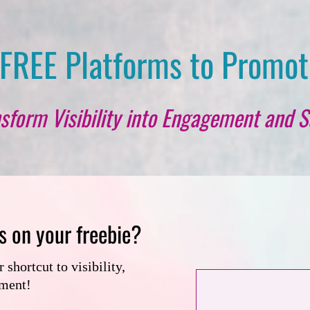
FREE Platforms to Promot
sform Visibility into Engagement and S
s on your freebie?
shortcut to visibility,
ement!