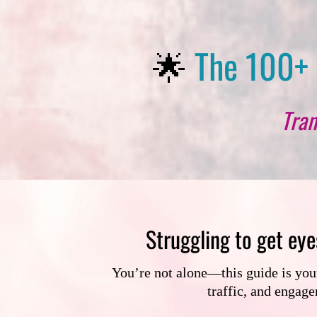
🌟
The 100+ 
Tran
Struggling to get eye
You’re not alone—this guide is your 
traffic, and engag