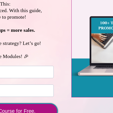
This:
ed. With this guide,
e to promote!
ups = more sales.
 strategy? Let’s go!
e Modules! 🎉
Course for Free.