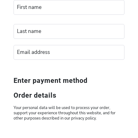
Enter payment method
Order details
Your personal data will be used to process your order,
support your experience throughout this website, and for
other purposes described in our privacy policy.