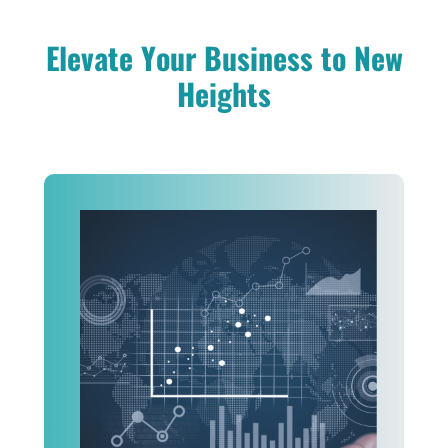
Elevate Your Business to New
Heights