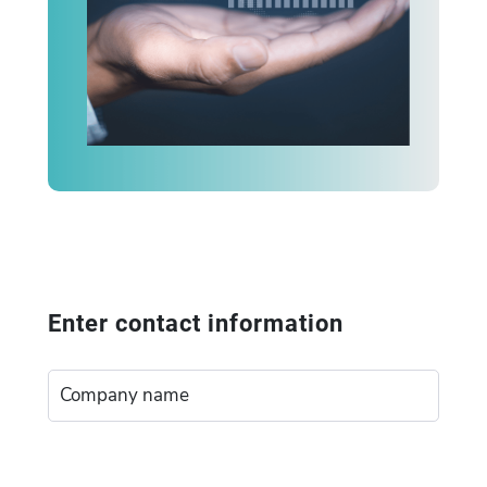
Enter contact information