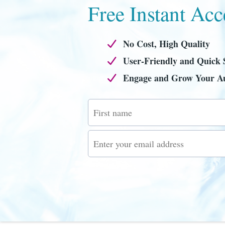
Free Instant Acc
No Cost, High Quality
User-Friendly and Quick 
Engage and Grow Your A