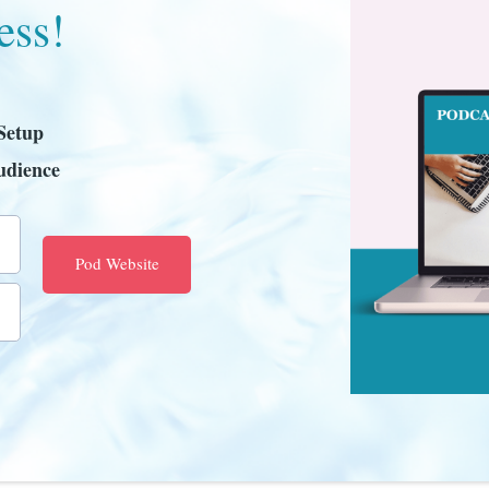
ess!
Setup
udience
Pod Website