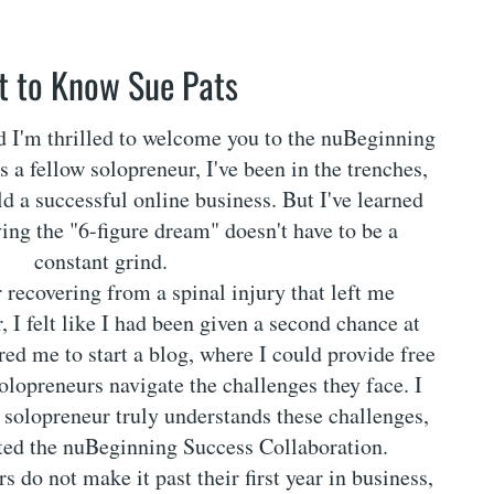
t to Know Sue Pats
nd I'm thrilled to welcome you to the nuBeginning
 a fellow solopreneur, I've been in the trenches,
ld a successful online business. But I've learned
ving the "6-figure dream" doesn't have to be a
constant grind.
r recovering from a spinal injury that left me
, I felt like I had been given a second chance at
ired me to start a blog, where I could provide free
solopreneurs navigate the challenges they face. I
w solopreneur truly understands these challenges,
ated the nuBeginning Success Collaboration.
 do not make it past their first year in business,