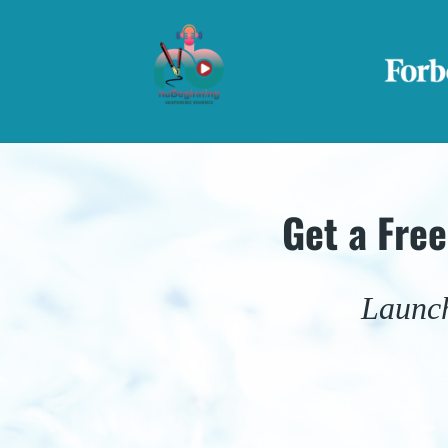
Get a Fre
Launch