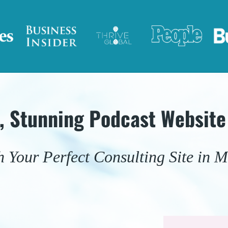
e, Stunning Podcast Website
 Your Perfect Consulting Site in M