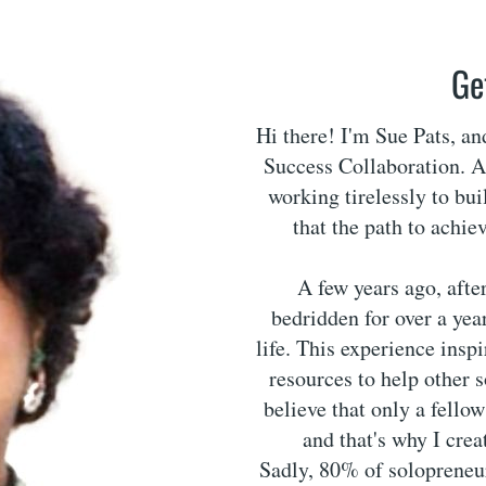
Ge
Hi there! I'm Sue Pats, a
Success Collaboration. As
working tirelessly to bui
that the path to achie
A few years ago, afte
bedridden for over a year
life. This experience insp
resources to help other 
believe that only a fello
and that's why I cre
Sadly, 80% of solopreneurs