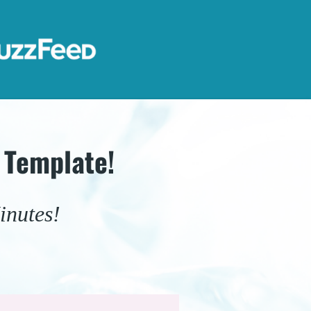
 Template!
inutes!