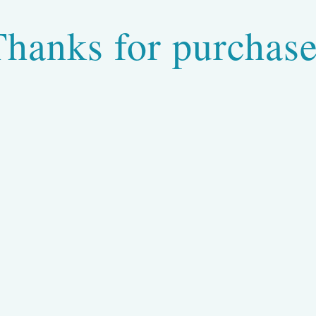
Thanks for purchase