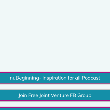
nuBeginning- Inspiration for all Podcast
Join Free Joint Venture FB Group