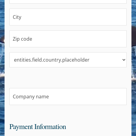
Payment Information