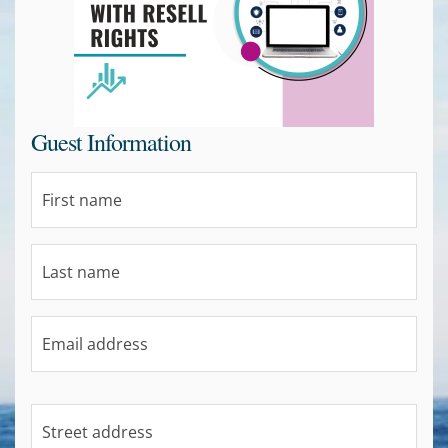
Guest Information