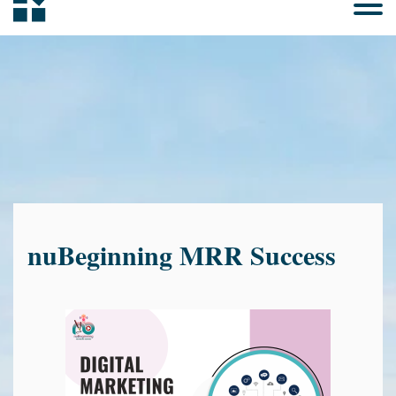
nuBeginning MRR Success