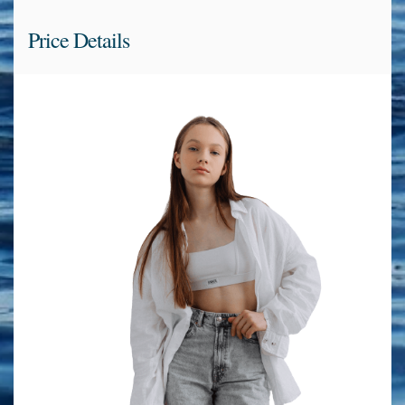
Price Details