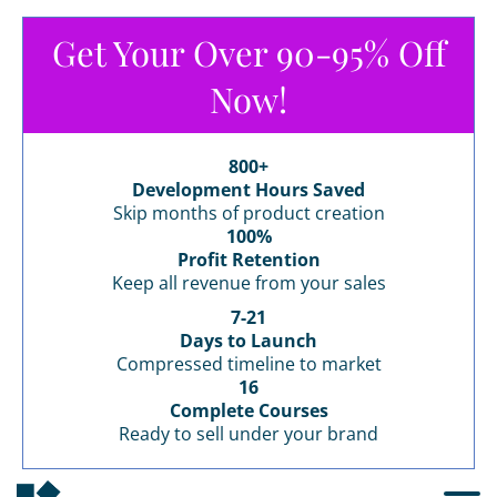
Get Your Over 90-95% Off
Now!
800+
Development Hours Saved
Skip months of product creation
100%
Profit Retention
Keep all revenue from your sales
7-21
Days to Launch
Compressed timeline to market
16
Complete Courses
Ready to sell under your brand