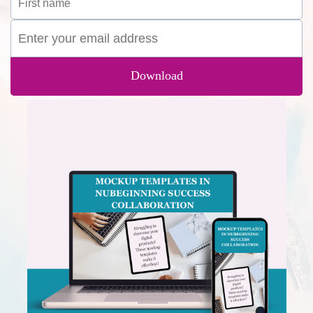
Download