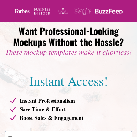
Want Professional-Looking
Mockups Without the Hassle?
These mockup templates make it effortless!
Instant Access!
Instant Professionalism
Save Time & Effort
Boost Sales & Engagement